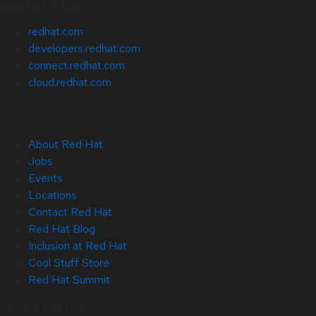
Related Sites
redhat.com
developers.redhat.com
connect.redhat.com
cloud.redhat.com
About Red Hat
Jobs
Events
Locations
Contact Red Hat
Red Hat Blog
Inclusion at Red Hat
Cool Stuff Store
Red Hat Summit
© 2026 Red Hat