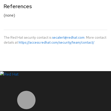
References
(none)
The Red Hat security contact is
secalert@redhat.com
. More contact
details at
https://access.redhat.com/security/team/contact/
.
LinkedIn