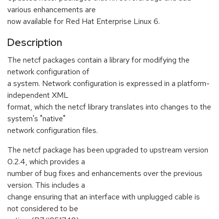
various enhancements are
now available for Red Hat Enterprise Linux 6.
Description
The netcf packages contain a library for modifying the
network configuration of
a system. Network configuration is expressed in a platform-
independent XML
format, which the netcf library translates into changes to the
system's "native"
network configuration files.
The netcf package has been upgraded to upstream version
0.2.4, which provides a
number of bug fixes and enhancements over the previous
version. This includes a
change ensuring that an interface with unplugged cable is
not considered to be