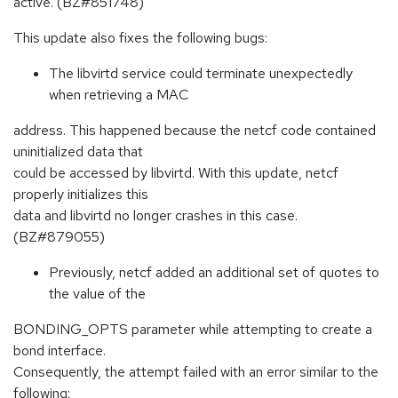
active. (BZ#851748)
This update also fixes the following bugs:
The libvirtd service could terminate unexpectedly
when retrieving a MAC
address. This happened because the netcf code contained
uninitialized data that
could be accessed by libvirtd. With this update, netcf
properly initializes this
data and libvirtd no longer crashes in this case.
(BZ#879055)
Previously, netcf added an additional set of quotes to
the value of the
BONDING_OPTS parameter while attempting to create a
bond interface.
Consequently, the attempt failed with an error similar to the
following: