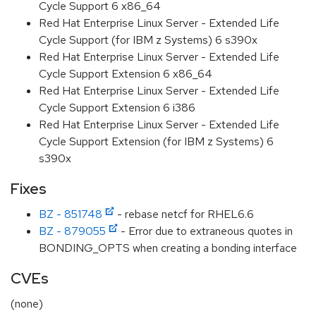
Cycle Support 6 x86_64
Red Hat Enterprise Linux Server - Extended Life
Cycle Support (for IBM z Systems) 6 s390x
Red Hat Enterprise Linux Server - Extended Life
Cycle Support Extension 6 x86_64
Red Hat Enterprise Linux Server - Extended Life
Cycle Support Extension 6 i386
Red Hat Enterprise Linux Server - Extended Life
Cycle Support Extension (for IBM z Systems) 6
s390x
Fixes
BZ - 851748
- rebase netcf for RHEL6.6
BZ - 879055
- Error due to extraneous quotes in
BONDING_OPTS when creating a bonding interface
CVEs
(none)