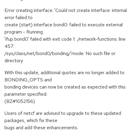
Error creating interface: 'Could not create interface: internal
error failed to
create (start) interface bond0: failed to execute external
program - Running
'ifup bond0' failed with exit code 1: ./network-functions: line
457:
/sys/class/net/bond0/bonding/'mode: No such file or
directory
With this update, additional quotes are no longer added to
BONDING_OPTS and
bonding devices can now be created as expected with this
parameter specified.
(BZ#1052156)
Users of netcf are advised to upgrade to these updated
packages, which fix these
bugs and add these enhancements.