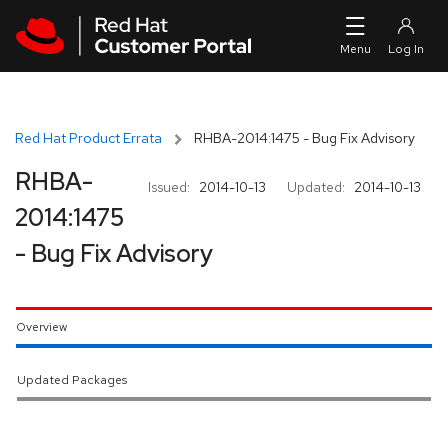
Skip to navigation
Skip to main content
Red Hat Product Errata
RHBA-2014:1475 - Bug Fix Advisory
RHBA-
Issued:
2014-10-13
Updated:
2014-10-13
2014:1475
- Bug Fix Advisory
Overview
Updated Packages