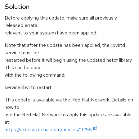
Solution
Before applying this update, make sure all previously
released errata
relevant to your system have been applied.
Note that after the update has been applied, the libvirtd
service must be
restarted before it will begin using the updated netcf library.
This can be done
with the following command:
service libvirtd restart
This update is available via the Red Hat Network. Details on
how to
use the Red Hat Network to apply this update are available
at
https://access.redhat.com/articles/11258