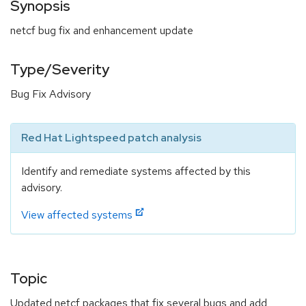
Synopsis
netcf bug fix and enhancement update
Type/Severity
Bug Fix Advisory
Red Hat Lightspeed patch analysis
Identify and remediate systems affected by this
advisory.
View affected systems
Topic
Updated netcf packages that fix several bugs and add