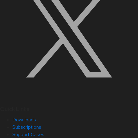
Quick Links
Downloads
Subscriptions
Support Cases