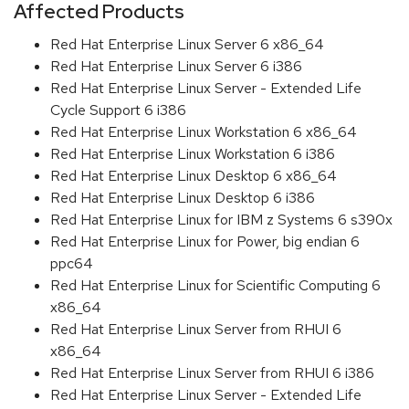
Affected Products
Red Hat Enterprise Linux Server 6 x86_64
Red Hat Enterprise Linux Server 6 i386
Red Hat Enterprise Linux Server - Extended Life
Cycle Support 6 i386
Red Hat Enterprise Linux Workstation 6 x86_64
Red Hat Enterprise Linux Workstation 6 i386
Red Hat Enterprise Linux Desktop 6 x86_64
Red Hat Enterprise Linux Desktop 6 i386
Red Hat Enterprise Linux for IBM z Systems 6 s390x
Red Hat Enterprise Linux for Power, big endian 6
ppc64
Red Hat Enterprise Linux for Scientific Computing 6
x86_64
Red Hat Enterprise Linux Server from RHUI 6
x86_64
Red Hat Enterprise Linux Server from RHUI 6 i386
Red Hat Enterprise Linux Server - Extended Life