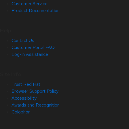
Customer Service
Product Documentation
Help
Contact Us
Customer Portal FAQ
Log-in Assistance
Site Info
Trust Red Hat
Browser Support Policy
Accessibility
Awards and Recognition
Colophon