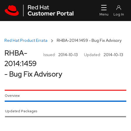
Skip to navigation
Skip to main content
Red Hat Product Errata
RHBA-2014:1459 - Bug Fix Advisory
RHBA-
Issued:
2014-10-13
Updated:
2014-10-13
2014:1459
- Bug Fix Advisory
Overview
Updated Packages