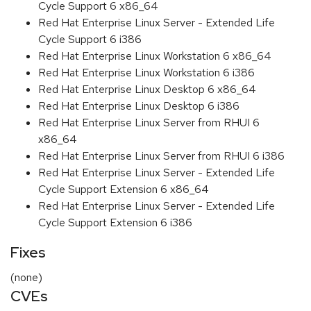
Cycle Support 6 x86_64
Red Hat Enterprise Linux Server - Extended Life
Cycle Support 6 i386
Red Hat Enterprise Linux Workstation 6 x86_64
Red Hat Enterprise Linux Workstation 6 i386
Red Hat Enterprise Linux Desktop 6 x86_64
Red Hat Enterprise Linux Desktop 6 i386
Red Hat Enterprise Linux Server from RHUI 6
x86_64
Red Hat Enterprise Linux Server from RHUI 6 i386
Red Hat Enterprise Linux Server - Extended Life
Cycle Support Extension 6 x86_64
Red Hat Enterprise Linux Server - Extended Life
Cycle Support Extension 6 i386
Fixes
(none)
CVEs