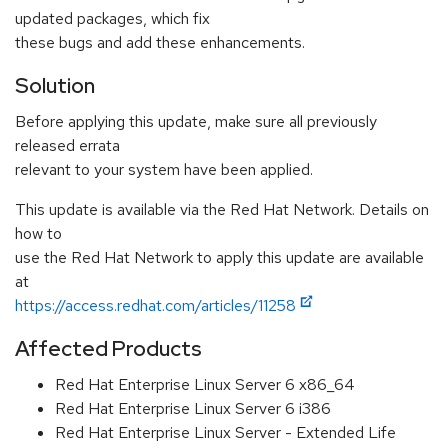
updated packages, which fix
these bugs and add these enhancements.
Solution
Before applying this update, make sure all previously
released errata
relevant to your system have been applied.
This update is available via the Red Hat Network. Details on
how to
use the Red Hat Network to apply this update are available
at
https://access.redhat.com/articles/11258
Affected Products
Red Hat Enterprise Linux Server 6 x86_64
Red Hat Enterprise Linux Server 6 i386
Red Hat Enterprise Linux Server - Extended Life