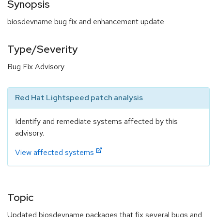
Synopsis
biosdevname bug fix and enhancement update
Type/Severity
Bug Fix Advisory
Red Hat Lightspeed patch analysis
Identify and remediate systems affected by this
advisory.
View affected systems
Topic
Updated biosdevname packages that fix several bugs and