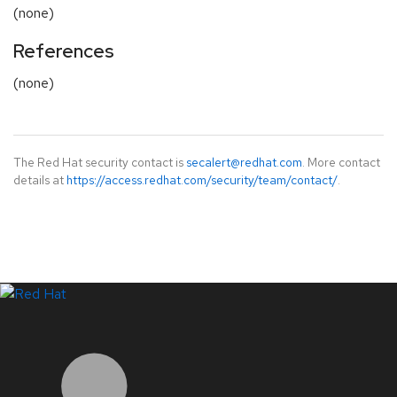
(none)
References
(none)
The Red Hat security contact is
secalert@redhat.com
. More contact
details at
https://access.redhat.com/security/team/contact/
.
LinkedIn