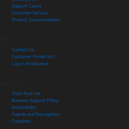
Support Cases
Customer Service
Product Documentation
Help
Contact Us
Customer Portal FAQ
Log-in Assistance
Site Info
Trust Red Hat
Browser Support Policy
Accessibility
Awards and Recognition
Colophon