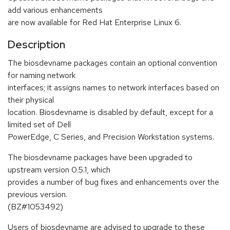
add various enhancements
are now available for Red Hat Enterprise Linux 6.
Description
The biosdevname packages contain an optional convention
for naming network
interfaces; it assigns names to network interfaces based on
their physical
location. Biosdevname is disabled by default, except for a
limited set of Dell
PowerEdge, C Series, and Precision Workstation systems.
The biosdevname packages have been upgraded to
upstream version 0.5.1, which
provides a number of bug fixes and enhancements over the
previous version.
(BZ#1053492)
Users of biosdevname are advised to upgrade to these