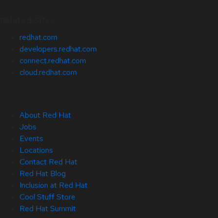
Related Sites
redhat.com
developers.redhat.com
connect.redhat.com
cloud.redhat.com
About Red Hat
Jobs
Events
Locations
Contact Red Hat
Red Hat Blog
Inclusion at Red Hat
Cool Stuff Store
Red Hat Summit