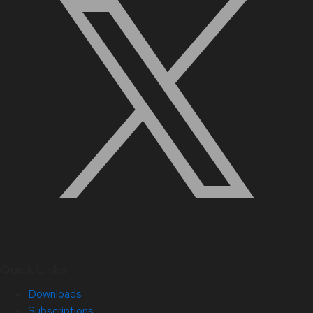
Quick Links
Downloads
Subscriptions