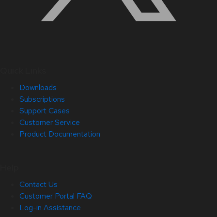
Quick Links
Downloads
Subscriptions
Support Cases
Customer Service
Product Documentation
Help
Contact Us
Customer Portal FAQ
Log-in Assistance