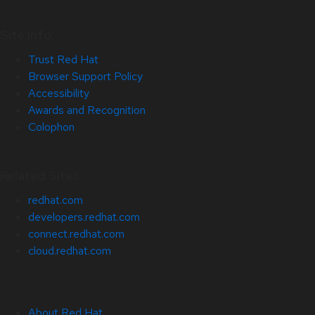
Site Info
Trust Red Hat
Browser Support Policy
Accessibility
Awards and Recognition
Colophon
Related Sites
redhat.com
developers.redhat.com
connect.redhat.com
cloud.redhat.com
About Red Hat