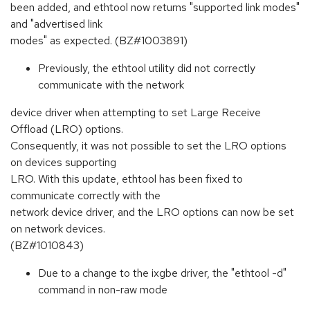
been added, and ethtool now returns "supported link modes"
and "advertised link
modes" as expected. (BZ#1003891)
Previously, the ethtool utility did not correctly
communicate with the network
device driver when attempting to set Large Receive
Offload (LRO) options.
Consequently, it was not possible to set the LRO options
on devices supporting
LRO. With this update, ethtool has been fixed to
communicate correctly with the
network device driver, and the LRO options can now be set
on network devices.
(BZ#1010843)
Due to a change to the ixgbe driver, the "ethtool -d"
command in non-raw mode