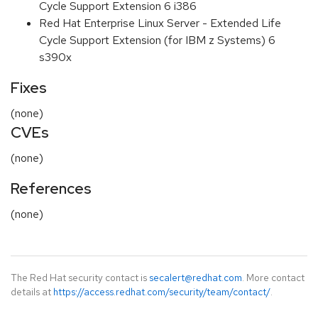
Cycle Support Extension 6 i386
Red Hat Enterprise Linux Server - Extended Life
Cycle Support Extension (for IBM z Systems) 6
s390x
Fixes
(none)
CVEs
(none)
References
(none)
The Red Hat security contact is
secalert@redhat.com
. More contact
details at
https://access.redhat.com/security/team/contact/
.