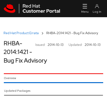
Skip to navigation
Skip to main content
Red Hat Product Errata
RHBA-2014:1421 - Bug Fix Advisory
RHBA-
Issued:
2014-10-13
Updated:
2014-10-13
2014:1421 -
Bug Fix Advisory
Overview
Updated Packages