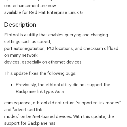
one enhancement are now
available for Red Hat Enterprise Linux 6.
Description
Ethtool is a utility that enables querying and changing
settings such as speed,
port autonegotiation, PCI locations, and checksum offload
on many network
devices, especially on ethernet devices.
This update fixes the following bugs:
Previously, the ethtool utility did not support the
Backplane link type. As a
consequence, ethtool did not return "supported link modes"
and "advertised link
modes" on be2net-based devices. With this update, the
support for Backplane has