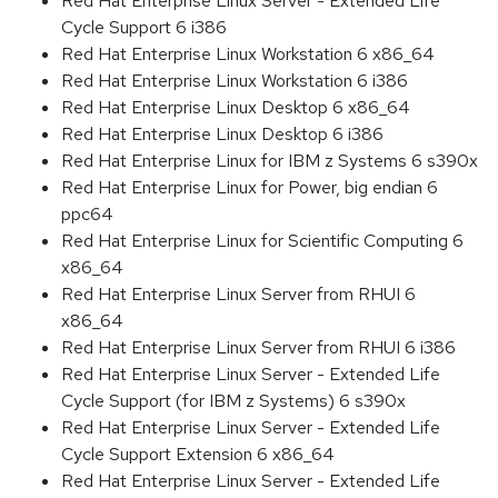
Red Hat Enterprise Linux Server - Extended Life
Cycle Support 6 i386
Red Hat Enterprise Linux Workstation 6 x86_64
Red Hat Enterprise Linux Workstation 6 i386
Red Hat Enterprise Linux Desktop 6 x86_64
Red Hat Enterprise Linux Desktop 6 i386
Red Hat Enterprise Linux for IBM z Systems 6 s390x
Red Hat Enterprise Linux for Power, big endian 6
ppc64
Red Hat Enterprise Linux for Scientific Computing 6
x86_64
Red Hat Enterprise Linux Server from RHUI 6
x86_64
Red Hat Enterprise Linux Server from RHUI 6 i386
Red Hat Enterprise Linux Server - Extended Life
Cycle Support (for IBM z Systems) 6 s390x
Red Hat Enterprise Linux Server - Extended Life
Cycle Support Extension 6 x86_64
Red Hat Enterprise Linux Server - Extended Life