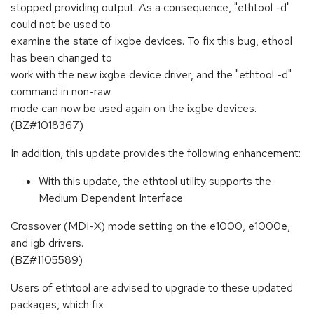
stopped providing output. As a consequence, "ethtool -d"
could not be used to
examine the state of ixgbe devices. To fix this bug, ethool
has been changed to
work with the new ixgbe device driver, and the "ethtool -d"
command in non-raw
mode can now be used again on the ixgbe devices.
(BZ#1018367)
In addition, this update provides the following enhancement:
With this update, the ethtool utility supports the
Medium Dependent Interface
Crossover (MDI-X) mode setting on the e1000, e1000e,
and igb drivers.
(BZ#1105589)
Users of ethtool are advised to upgrade to these updated
packages, which fix