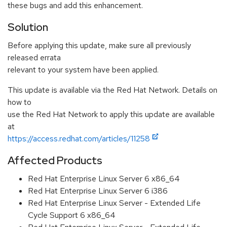
these bugs and add this enhancement.
Solution
Before applying this update, make sure all previously
released errata
relevant to your system have been applied.
This update is available via the Red Hat Network. Details on
how to
use the Red Hat Network to apply this update are available
at
https://access.redhat.com/articles/11258
Affected Products
Red Hat Enterprise Linux Server 6 x86_64
Red Hat Enterprise Linux Server 6 i386
Red Hat Enterprise Linux Server - Extended Life
Cycle Support 6 x86_64