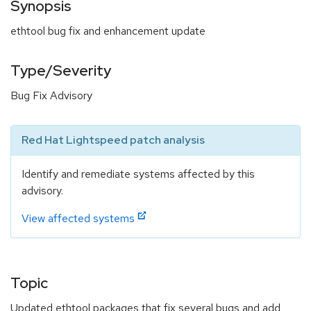
Synopsis
ethtool bug fix and enhancement update
Type/Severity
Bug Fix Advisory
Red Hat Lightspeed patch analysis
Identify and remediate systems affected by this
advisory.
View affected systems
Topic
Updated ethtool packages that fix several bugs and add