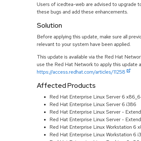
Users of icedtea-web are advised to upgrade t
these bugs and add these enhancements.
Solution
Before applying this update, make sure all previ
relevant to your system have been applied.
This update is available via the Red Hat Networ
use the Red Hat Network to apply this update ar
https://access.redhat.com/articles/11258
Affected Products
Red Hat Enterprise Linux Server 6 x86_
Red Hat Enterprise Linux Server 6 i386
Red Hat Enterprise Linux Server - Exten
Red Hat Enterprise Linux Server - Extend
Red Hat Enterprise Linux Workstation 6
Red Hat Enterprise Linux Workstation 6 i