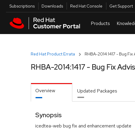
Skip to navigation
Skip to main content
Utilities
Subscriptions
Downloads
Red Hat Console
Get Support
Red Hat Product Errata
RHBA-2014:1417 - Bug Fix 
RHBA-2014:1417 - Bug Fix Advi
Overview
Updated Packages
Synopsis
icedtea-web bug fix and enhancement update