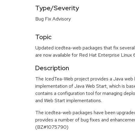
Type/Severity
Bug Fix Advisory
Topic
Updated icedtea-web packages that fix severa
are now available for Red Hat Enterprise Linux 
Description
The IcedTea-Web project provides a Java web b
implementation of Java Web Start, which is base
contains a configuration tool for managing depl
and Web Start implementations.
The icedtea-web packages have been upgraded t
provides a number of bug fixes and enhancement
(BZ#1075790)