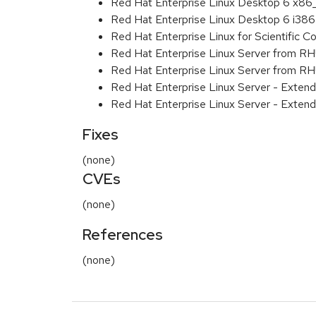
Red Hat Enterprise Linux Desktop 6 x8
Red Hat Enterprise Linux Desktop 6 i386
Red Hat Enterprise Linux for Scientific
Red Hat Enterprise Linux Server from R
Red Hat Enterprise Linux Server from RH
Red Hat Enterprise Linux Server - Exten
Red Hat Enterprise Linux Server - Extend
Fixes
(none)
CVEs
(none)
References
(none)