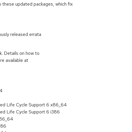
o these updated packages, which fix
ously released errata
k. Details on how to
e available at
64
ded Life Cycle Support 6 x86_64
ed Life Cycle Support 6 i386
 x86_64
386