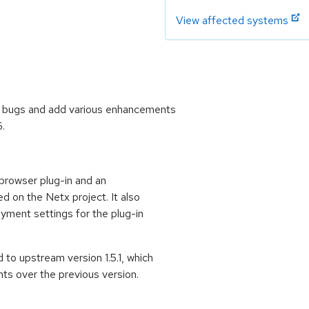
View affected systems
l bugs and add various enhancements
6.
rowser plug-in and an
d on the Netx project. It also
oyment settings for the plug-in
o upstream version 1.5.1, which
s over the previous version.