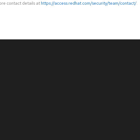
ore contact details at
https://access.redhat.com/security/team/contact/
.