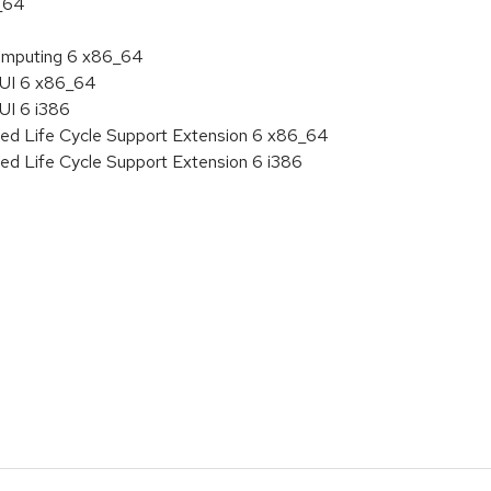
6_64
 Computing 6 x86_64
HUI 6 x86_64
UI 6 i386
ded Life Cycle Support Extension 6 x86_64
ed Life Cycle Support Extension 6 i386