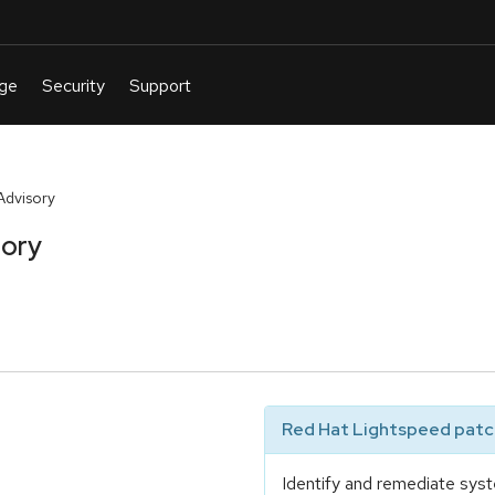
Advisory
sory
Red Hat Lightspeed patch
Identify and remediate syst