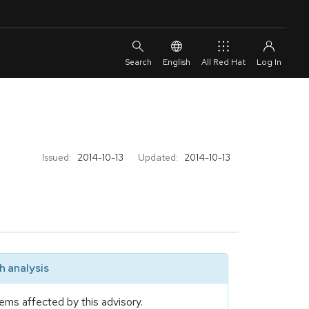
English
All Red Hat
Issued:
2014-10-13
Updated:
2014-10-13
 analysis
ems affected by this advisory.