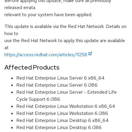
Before applying this update, make sure all previously
released errata
relevant to your system have been applied.
This update is available via the Red Hat Network. Details on
how to
use the Red Hat Network to apply this update are available
at
https://access.redhat.com/articles/11258
Affected Products
Red Hat Enterprise Linux Server 6 x86_64
Red Hat Enterprise Linux Server 6 i386
Red Hat Enterprise Linux Server - Extended Life
Cycle Support 6 i386
Red Hat Enterprise Linux Workstation 6 x86_64
Red Hat Enterprise Linux Workstation 6 i386
Red Hat Enterprise Linux Desktop 6 x86_64
Red Hat Enterprise Linux Desktop 6 i386