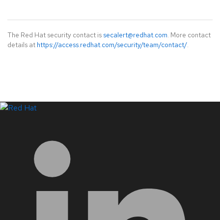
The Red Hat security contact is
secalert@redhat.com
. More contact
details at
https://access.redhat.com/security/team/contact/
.
LinkedIn