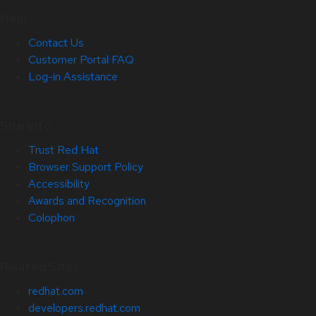
Help
Contact Us
Customer Portal FAQ
Log-in Assistance
Site Info
Trust Red Hat
Browser Support Policy
Accessibility
Awards and Recognition
Colophon
Related Sites
redhat.com
developers.redhat.com