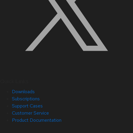
Quick Links
Downloads
Subscriptions
Support Cases
Customer Service
Product Documentation