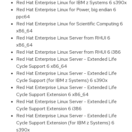
Red Hat Enterprise Linux for IBM z Systems 6 s390x
Red Hat Enterprise Linux for Power, big endian 6
ppc64
Red Hat Enterprise Linux for Scientific Computing 6
x86_64
Red Hat Enterprise Linux Server from RHUI 6
x86_64
Red Hat Enterprise Linux Server from RHUI 6 i386
Red Hat Enterprise Linux Server - Extended Life
Cycle Support 6 x86_64
Red Hat Enterprise Linux Server - Extended Life
Cycle Support (for IBM z Systems) 6 s390x
Red Hat Enterprise Linux Server - Extended Life
Cycle Support Extension 6 x86_64
Red Hat Enterprise Linux Server - Extended Life
Cycle Support Extension 6 i386
Red Hat Enterprise Linux Server - Extended Life
Cycle Support Extension (for IBM z Systems) 6
s390x