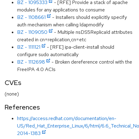
BZ - 1095333
- [RFE] Provide a stack of apache
modules for any applications to consume
BZ - 1108661
- Installers should explicitly specify
auth mechanism when calling ldapmodify
BZ - 1109050
- Multiple nsDS5ReplicaId attributes
created in cn=replication,cn=etc
BZ - 1111121
- [RFE] ipa-client-install should
configure sudo automatically
BZ - 1112698
- Broken dereference control with the
FreeIPA 4.0 ACIs
CVEs
(none)
References
https://access.redhat.com/documentation/en-
US/Red_Hat_Enterprise_Linux/6/html/6.6_Technical_N
2014-1383