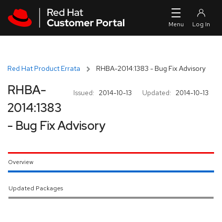
Skip to navigation
Skip to main content
Red Hat Product Errata
RHBA-2014:1383 - Bug Fix Advisory
RHBA-
Issued:
2014-10-13
Updated:
2014-10-13
2014:1383
- Bug Fix Advisory
Overview
Updated Packages