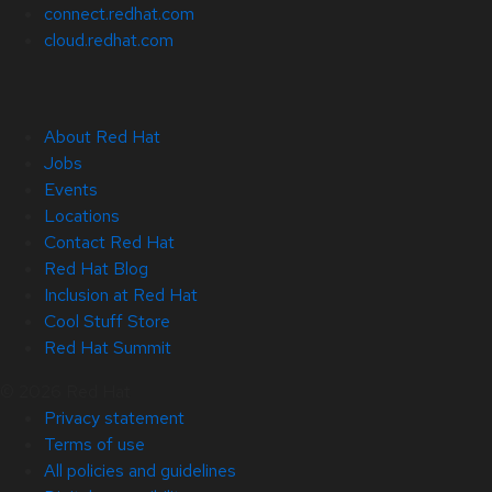
connect.redhat.com
cloud.redhat.com
About Red Hat
Jobs
Events
Locations
Contact Red Hat
Red Hat Blog
Inclusion at Red Hat
Cool Stuff Store
Red Hat Summit
© 2026 Red Hat
Privacy statement
Terms of use
All policies and guidelines