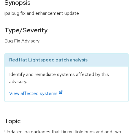
Synopsis
ipa bug fix and enhancement update
Type/Severity
Bug Fix Advisory
Red Hat Lightspeed patch analysis
Identify and remediate systems affected by this
advisory.
View affected systems
Topic
Updated ipa packages that fix multiple bugs and add two