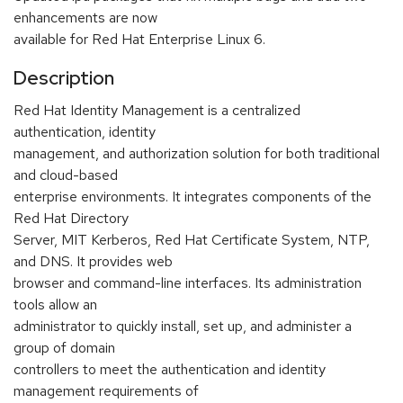
enhancements are now
available for Red Hat Enterprise Linux 6.
Description
Red Hat Identity Management is a centralized
authentication, identity
management, and authorization solution for both traditional
and cloud-based
enterprise environments. It integrates components of the
Red Hat Directory
Server, MIT Kerberos, Red Hat Certificate System, NTP,
and DNS. It provides web
browser and command-line interfaces. Its administration
tools allow an
administrator to quickly install, set up, and administer a
group of domain
controllers to meet the authentication and identity
management requirements of