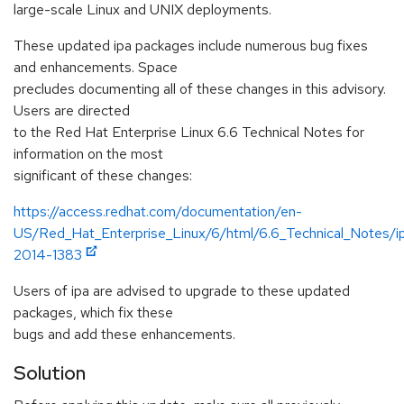
large-scale Linux and UNIX deployments.
These updated ipa packages include numerous bug fixes
and enhancements. Space
precludes documenting all of these changes in this advisory.
Users are directed
to the Red Hat Enterprise Linux 6.6 Technical Notes for
information on the most
significant of these changes:
https://access.redhat.com/documentation/en-
US/Red_Hat_Enterprise_Linux/6/html/6.6_Technical_Notes/
2014-1383
Users of ipa are advised to upgrade to these updated
packages, which fix these
bugs and add these enhancements.
Solution