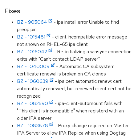
Fixes
BZ - 905064
- ipa install error Unable to find
preop.pin
BZ - 1015481
- client incompatible error message
not shown on RHEL-65 ipa client
BZ - 1016042
- Re-initializing a winsync connection
exits with "Can't contact LDAP server"
BZ - 1040009
- Automatic CA subsystem
certificate renewal is broken on CA clones
BZ - 1060639
- ipa cert automatic renew: cert
automatically renewed, but renewed client cert not be
recognized
BZ - 1082590
- ipa-client-automount fails with
"This client is incompatible" when registerd with an
older IPA server
BZ - 1083878
- Proxy change required on Master
IPA Server to allow IPA Replica when using Dogtag