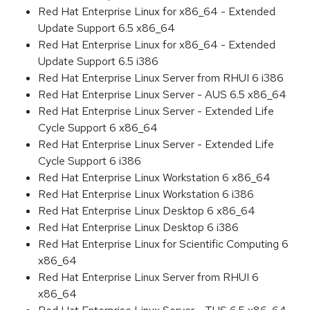
Red Hat Enterprise Linux for x86_64 - Extended
Update Support 6.5 x86_64
Red Hat Enterprise Linux for x86_64 - Extended
Update Support 6.5 i386
Red Hat Enterprise Linux Server from RHUI 6 i386
Red Hat Enterprise Linux Server - AUS 6.5 x86_64
Red Hat Enterprise Linux Server - Extended Life
Cycle Support 6 x86_64
Red Hat Enterprise Linux Server - Extended Life
Cycle Support 6 i386
Red Hat Enterprise Linux Workstation 6 x86_64
Red Hat Enterprise Linux Workstation 6 i386
Red Hat Enterprise Linux Desktop 6 x86_64
Red Hat Enterprise Linux Desktop 6 i386
Red Hat Enterprise Linux for Scientific Computing 6
x86_64
Red Hat Enterprise Linux Server from RHUI 6
x86_64