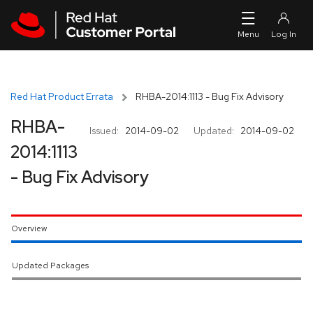
Skip to navigation
Skip to main content
Red Hat Product Errata
RHBA-2014:1113 - Bug Fix Advisory
RHBA-
Issued:
2014-09-02
Updated:
2014-09-02
2014:1113
- Bug Fix Advisory
Overview
Updated Packages