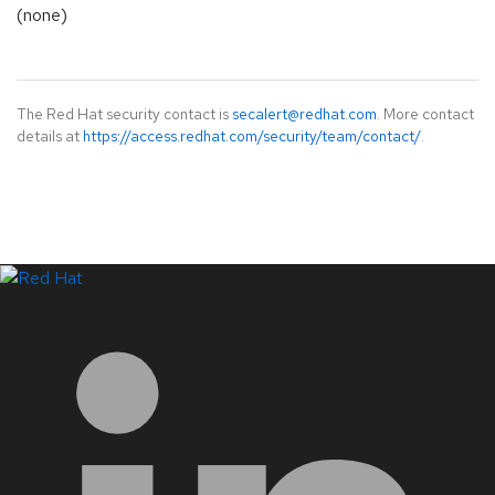
(none)
The Red Hat security contact is
secalert@redhat.com
. More contact
details at
https://access.redhat.com/security/team/contact/
.
LinkedIn