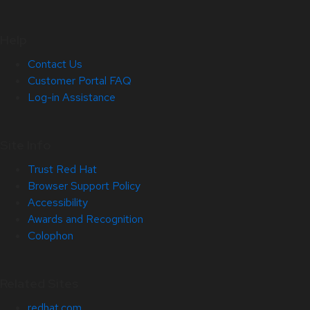
Help
Contact Us
Customer Portal FAQ
Log-in Assistance
Site Info
Trust Red Hat
Browser Support Policy
Accessibility
Awards and Recognition
Colophon
Related Sites
redhat.com