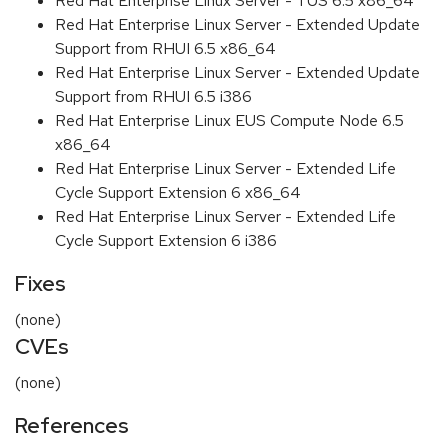
Red Hat Enterprise Linux Server - TUS 6.5 x86_64
Red Hat Enterprise Linux Server - Extended Update
Support from RHUI 6.5 x86_64
Red Hat Enterprise Linux Server - Extended Update
Support from RHUI 6.5 i386
Red Hat Enterprise Linux EUS Compute Node 6.5
x86_64
Red Hat Enterprise Linux Server - Extended Life
Cycle Support Extension 6 x86_64
Red Hat Enterprise Linux Server - Extended Life
Cycle Support Extension 6 i386
Fixes
(none)
CVEs
(none)
References