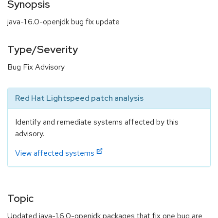
Synopsis
java-1.6.0-openjdk bug fix update
Type/Severity
Bug Fix Advisory
Red Hat Lightspeed patch analysis
Identify and remediate systems affected by this
advisory.
View affected systems
Topic
Updated java-1.6.0-openjdk packages that fix one bug are