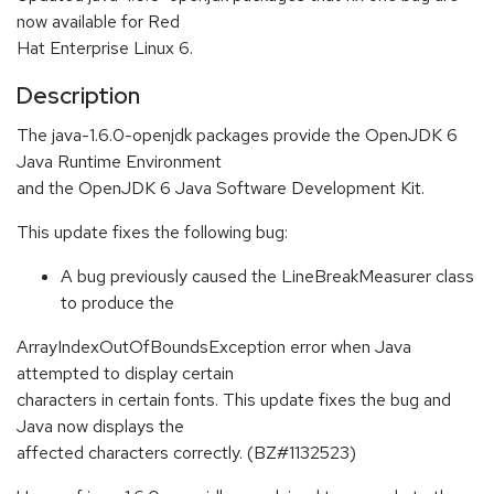
now available for Red
Hat Enterprise Linux 6.
Description
The java-1.6.0-openjdk packages provide the OpenJDK 6
Java Runtime Environment
and the OpenJDK 6 Java Software Development Kit.
This update fixes the following bug:
A bug previously caused the LineBreakMeasurer class
to produce the
ArrayIndexOutOfBoundsException error when Java
attempted to display certain
characters in certain fonts. This update fixes the bug and
Java now displays the
affected characters correctly. (BZ#1132523)