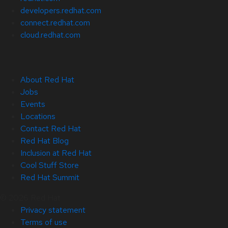
developers.redhat.com
connect.redhat.com
cloud.redhat.com
About Red Hat
Jobs
Events
Locations
Contact Red Hat
Red Hat Blog
Inclusion at Red Hat
Cool Stuff Store
Red Hat Summit
© 2026 Red Hat
Privacy statement
Terms of use