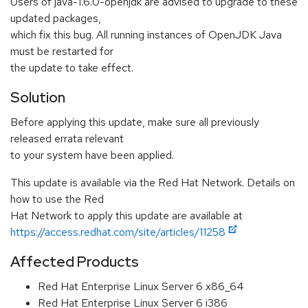
Users of java-1.6.0-openjdk are advised to upgrade to these
updated packages,
which fix this bug. All running instances of OpenJDK Java
must be restarted for
the update to take effect.
Solution
Before applying this update, make sure all previously
released errata relevant
to your system have been applied.
This update is available via the Red Hat Network. Details on
how to use the Red
Hat Network to apply this update are available at
https://access.redhat.com/site/articles/11258
Affected Products
Red Hat Enterprise Linux Server 6 x86_64
Red Hat Enterprise Linux Server 6 i386