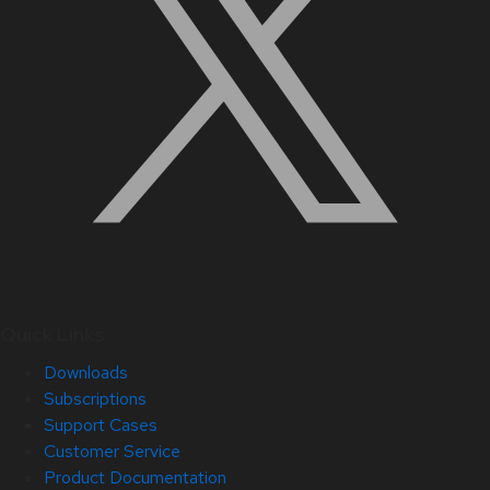
Quick Links
Downloads
Subscriptions
Support Cases
Customer Service
Product Documentation