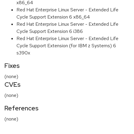
x86_64
Red Hat Enterprise Linux Server - Extended Life
Cycle Support Extension 6 x86_64
Red Hat Enterprise Linux Server - Extended Life
Cycle Support Extension 6 i386
Red Hat Enterprise Linux Server - Extended Life
Cycle Support Extension (for IBM z Systems) 6
s390x
Fixes
(none)
CVEs
(none)
References
(none)