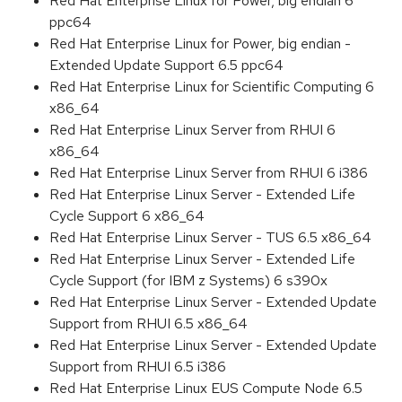
Red Hat Enterprise Linux for Power, big endian 6
ppc64
Red Hat Enterprise Linux for Power, big endian -
Extended Update Support 6.5 ppc64
Red Hat Enterprise Linux for Scientific Computing 6
x86_64
Red Hat Enterprise Linux Server from RHUI 6
x86_64
Red Hat Enterprise Linux Server from RHUI 6 i386
Red Hat Enterprise Linux Server - Extended Life
Cycle Support 6 x86_64
Red Hat Enterprise Linux Server - TUS 6.5 x86_64
Red Hat Enterprise Linux Server - Extended Life
Cycle Support (for IBM z Systems) 6 s390x
Red Hat Enterprise Linux Server - Extended Update
Support from RHUI 6.5 x86_64
Red Hat Enterprise Linux Server - Extended Update
Support from RHUI 6.5 i386
Red Hat Enterprise Linux EUS Compute Node 6.5