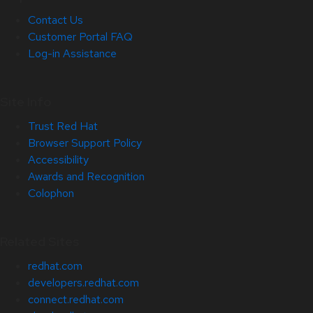
Contact Us
Customer Portal FAQ
Log-in Assistance
Site Info
Trust Red Hat
Browser Support Policy
Accessibility
Awards and Recognition
Colophon
Related Sites
redhat.com
developers.redhat.com
connect.redhat.com