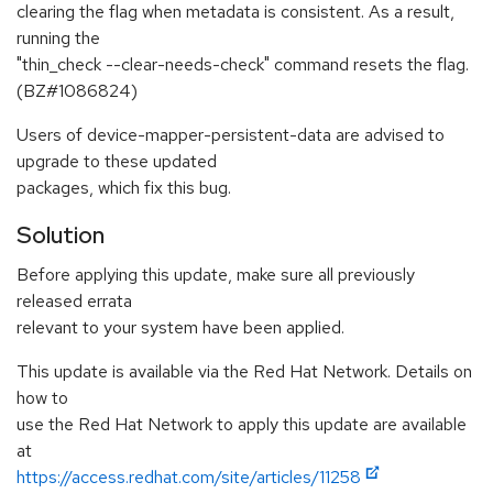
clearing the flag when metadata is consistent. As a result,
running the
"thin_check --clear-needs-check" command resets the flag.
(BZ#1086824)
Users of device-mapper-persistent-data are advised to
upgrade to these updated
packages, which fix this bug.
Solution
Before applying this update, make sure all previously
released errata
relevant to your system have been applied.
This update is available via the Red Hat Network. Details on
how to
use the Red Hat Network to apply this update are available
at
https://access.redhat.com/site/articles/11258