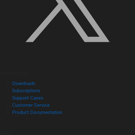
Quick Links
Downloads
Subscriptions
Support Cases
Customer Service
Product Documentation
Help