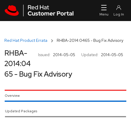
Skip to navigation
Skip to main content
Red Hat Product Errata
RHBA-2014:0465 - Bug Fix Advisory
RHBA-
Issued:
2014-05-05
Updated:
2014-05-05
2014:04
65 - Bug Fix Advisory
Overview
Updated Packages