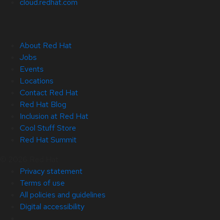
cloud.redhat.com
About Red Hat
Jobs
Events
Locations
Contact Red Hat
Red Hat Blog
Inclusion at Red Hat
Cool Stuff Store
Red Hat Summit
© 2026 Red Hat
Privacy statement
Terms of use
All policies and guidelines
Digital accessibility