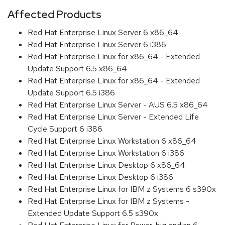
Affected Products
Red Hat Enterprise Linux Server 6 x86_64
Red Hat Enterprise Linux Server 6 i386
Red Hat Enterprise Linux for x86_64 - Extended
Update Support 6.5 x86_64
Red Hat Enterprise Linux for x86_64 - Extended
Update Support 6.5 i386
Red Hat Enterprise Linux Server - AUS 6.5 x86_64
Red Hat Enterprise Linux Server - Extended Life
Cycle Support 6 i386
Red Hat Enterprise Linux Workstation 6 x86_64
Red Hat Enterprise Linux Workstation 6 i386
Red Hat Enterprise Linux Desktop 6 x86_64
Red Hat Enterprise Linux Desktop 6 i386
Red Hat Enterprise Linux for IBM z Systems 6 s390x
Red Hat Enterprise Linux for IBM z Systems -
Extended Update Support 6.5 s390x