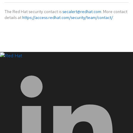
The Red Hat security contact is
secalert@redhat.com
. More contact
details at
https://access.redhat.com/security/team/contact/
.
LinkedIn