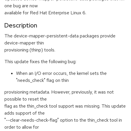
one bug are now
available for Red Hat Enterprise Linux 6.
Description
The device-mapper-persistent-data packages provide
device-mapper thin
provisioning (thinp) tools.
This update fixes the following bug:
When an I/O error occurs, the kernel sets the
"needs_check" flag on thin
provisioning metadata. However, previously, it was not
possible to reset the
flag as the thin_check tool support was missing. This update
adds support of the
"--clear-needs-check-flag" option to the thin_check tool in
order to allow for