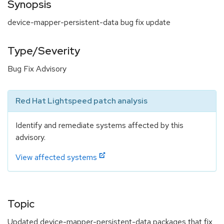
Synopsis
device-mapper-persistent-data bug fix update
Type/Severity
Bug Fix Advisory
Red Hat Lightspeed patch analysis
Identify and remediate systems affected by this
advisory.
View affected systems
Topic
Updated device-mapper-persistent-data packages that fix