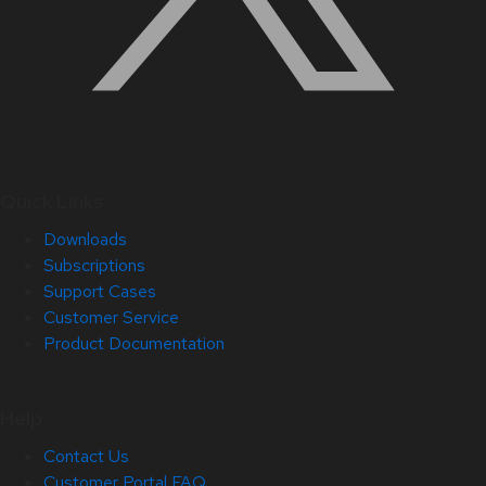
Quick Links
Downloads
Subscriptions
Support Cases
Customer Service
Product Documentation
Help
Contact Us
Customer Portal FAQ