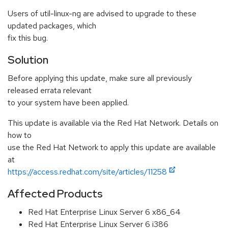
Users of util-linux-ng are advised to upgrade to these
updated packages, which
fix this bug.
Solution
Before applying this update, make sure all previously
released errata relevant
to your system have been applied.
This update is available via the Red Hat Network. Details on
how to
use the Red Hat Network to apply this update are available
at
https://access.redhat.com/site/articles/11258
Affected Products
Red Hat Enterprise Linux Server 6 x86_64
Red Hat Enterprise Linux Server 6 i386