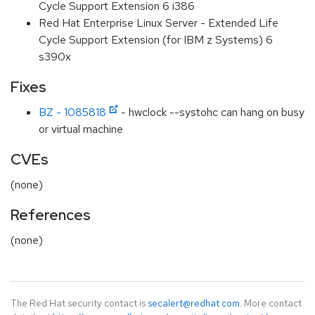
Cycle Support Extension 6 i386
Red Hat Enterprise Linux Server - Extended Life
Cycle Support Extension (for IBM z Systems) 6
s390x
Fixes
BZ - 1085818
- hwclock --systohc can hang on busy
or virtual machine
CVEs
(none)
References
(none)
The Red Hat security contact is
secalert@redhat.com
. More contact