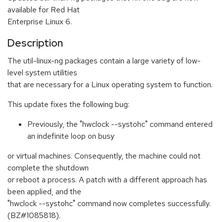
available for Red Hat
Enterprise Linux 6.
Description
The util-linux-ng packages contain a large variety of low-
level system utilities
that are necessary for a Linux operating system to function.
This update fixes the following bug:
Previously, the "hwclock --systohc" command entered
an indefinite loop on busy
or virtual machines. Consequently, the machine could not
complete the shutdown
or reboot a process. A patch with a different approach has
been applied, and the
"hwclock --systohc" command now completes successfully.
(BZ#1085818).