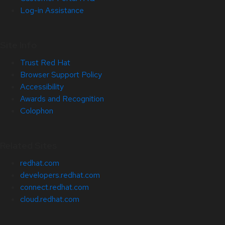
Log-in Assistance
Site Info
Trust Red Hat
Browser Support Policy
Accessibility
Awards and Recognition
Colophon
Related Sites
redhat.com
developers.redhat.com
connect.redhat.com
cloud.redhat.com