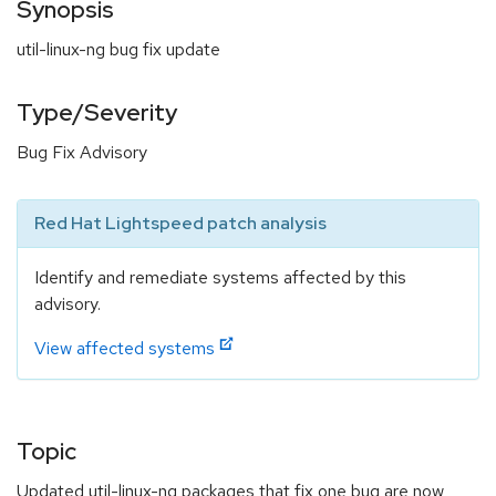
Synopsis
util-linux-ng bug fix update
Type/Severity
Bug Fix Advisory
Red Hat Lightspeed patch analysis
Identify and remediate systems affected by this
advisory.
View affected systems
Topic
Updated util-linux-ng packages that fix one bug are now