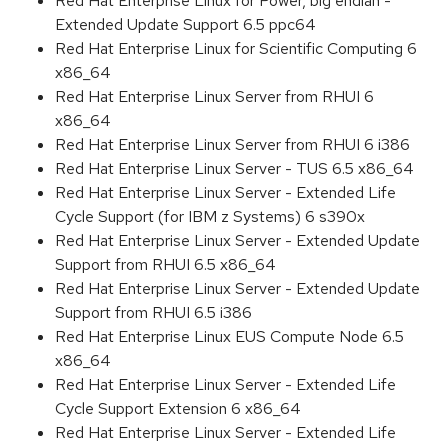
Red Hat Enterprise Linux for Power, big endian -
Extended Update Support 6.5 ppc64
Red Hat Enterprise Linux for Scientific Computing 6
x86_64
Red Hat Enterprise Linux Server from RHUI 6
x86_64
Red Hat Enterprise Linux Server from RHUI 6 i386
Red Hat Enterprise Linux Server - TUS 6.5 x86_64
Red Hat Enterprise Linux Server - Extended Life
Cycle Support (for IBM z Systems) 6 s390x
Red Hat Enterprise Linux Server - Extended Update
Support from RHUI 6.5 x86_64
Red Hat Enterprise Linux Server - Extended Update
Support from RHUI 6.5 i386
Red Hat Enterprise Linux EUS Compute Node 6.5
x86_64
Red Hat Enterprise Linux Server - Extended Life
Cycle Support Extension 6 x86_64
Red Hat Enterprise Linux Server - Extended Life