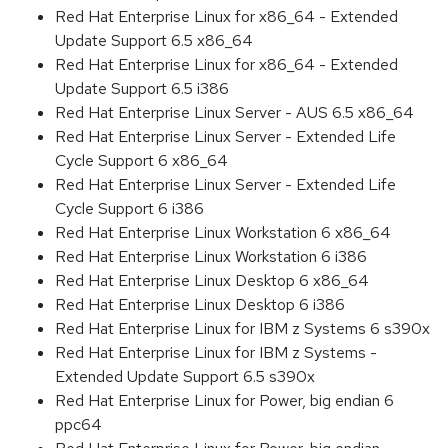
Red Hat Enterprise Linux for x86_64 - Extended
Update Support 6.5 x86_64
Red Hat Enterprise Linux for x86_64 - Extended
Update Support 6.5 i386
Red Hat Enterprise Linux Server - AUS 6.5 x86_64
Red Hat Enterprise Linux Server - Extended Life
Cycle Support 6 x86_64
Red Hat Enterprise Linux Server - Extended Life
Cycle Support 6 i386
Red Hat Enterprise Linux Workstation 6 x86_64
Red Hat Enterprise Linux Workstation 6 i386
Red Hat Enterprise Linux Desktop 6 x86_64
Red Hat Enterprise Linux Desktop 6 i386
Red Hat Enterprise Linux for IBM z Systems 6 s390x
Red Hat Enterprise Linux for IBM z Systems -
Extended Update Support 6.5 s390x
Red Hat Enterprise Linux for Power, big endian 6
ppc64