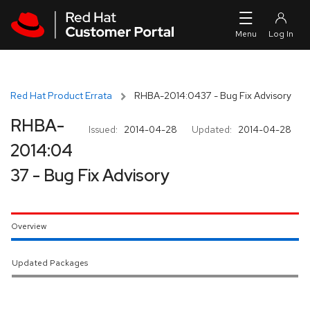
Skip to navigation
Skip to main content
Red Hat Product Errata
RHBA-2014:0437 - Bug Fix Advisory
RHBA-
Issued:
2014-04-28
Updated:
2014-04-28
2014:04
37 - Bug Fix Advisory
Overview
Updated Packages