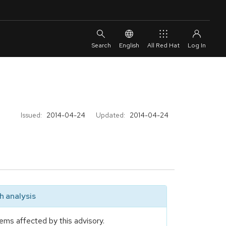
English
All Red Hat
Issued:
2014-04-24
Updated:
2014-04-24
 analysis
ems affected by this advisory.