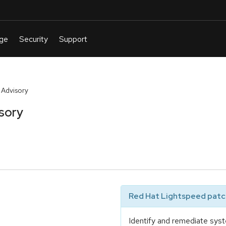
 Advisory
sory
Red Hat Lightspeed patch
Identify and remediate syst