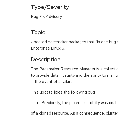
Type/Severity
Bug Fix Advisory
Topic
Updated pacemaker packages that fix one bug a
Enterprise Linux 6.
Description
The Pacemaker Resource Manager is a collectio
to provide data integrity and the ability to mainta
in the event of a failure.
This update fixes the following bug:
Previously, the pacemaker utility was unab
of a cloned resource. As a consequence, cluste