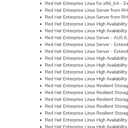
Red Hat Enterprise Linux for x86_64 - E
Red Hat Enterprise Linux Server from R
Red Hat Enterprise Linux Server from RH
Red Hat Enterprise Linux High Availabili
Red Hat Enterprise Linux High Availabili
Red Hat Enterprise Linux Server - AUS 
Red Hat Enterprise Linux Server - Exten
Red Hat Enterprise Linux Server - Extend
Red Hat Enterprise Linux High Availabili
Red Hat Enterprise Linux High Availabilit
Red Hat Enterprise Linux High Availabili
Red Hat Enterprise Linux High Availabil
Red Hat Enterprise Linux Resilient Stor
Red Hat Enterprise Linux Resilient Stora
Red Hat Enterprise Linux Resilient Stor
Red Hat Enterprise Linux Resilient Stor
Red Hat Enterprise Linux Resilient Stor
Red Hat Enterprise Linux High Availabili
Red Hat Enterprise Linux High Availabili