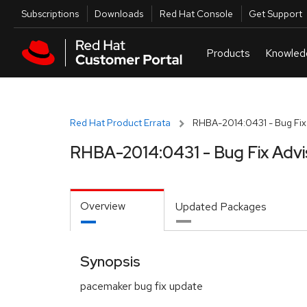
Skip to navigation
Skip to main content
Utilities
Subscriptions
Downloads
Red Hat Console
Get Support
Red Hat Product Errata
RHBA-2014:0431 - Bug Fix
RHBA-2014:0431 - Bug Fix Advi
Overview
Updated Packages
Synopsis
pacemaker bug fix update