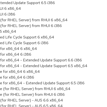
xtended Update Support 6.5 i386
HUI 6 x86_64
UI 6 i386
ty (for RHEL Server) from RHUI 6 x86_64
ty (for RHEL Server) from RHUI 6 i386
6.5 x86_64
ded Life Cycle Support 6 x86_64
ed Life Cycle Support 6 i386
ty for x86_64 6 x86_64
y for x86_64 6 i386
ty for x86_64 - Extended Update Support 6.6 i386
ity for x86_64 - Extended Update Support 6.5 x86_64
age for x86_64 6 x86_64
ge for x86_64 6 i386
age for x86_64 - Extended Update Support 6.5 i386
age (for RHEL Server) from RHUI 6 x86_64
age (for RHEL Server) from RHUI 6 i386
ty (for RHEL Server) - AUS 6.6 x86_64
ty (for RHEL Server) - AUS 6.5 x86_64