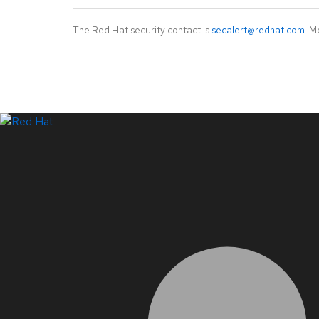
The Red Hat security contact is
secalert@redhat.com
. M
LinkedIn