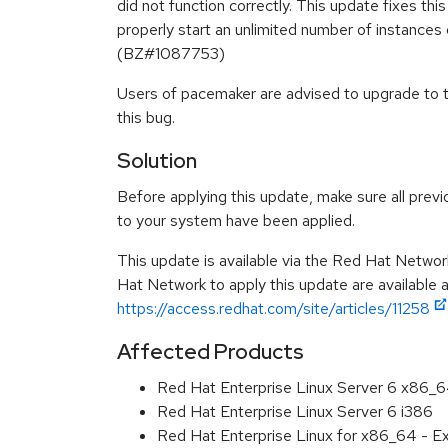
did not function correctly. This update fixes t
properly start an unlimited number of instances 
(BZ#1087753)
Users of pacemaker are advised to upgrade to 
this bug.
Solution
Before applying this update, make sure all previ
to your system have been applied.
This update is available via the Red Hat Networ
Hat Network to apply this update are available 
https://access.redhat.com/site/articles/11258
Affected Products
Red Hat Enterprise Linux Server 6 x86_
Red Hat Enterprise Linux Server 6 i386
Red Hat Enterprise Linux for x86_64 - 