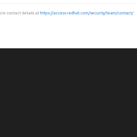
ore contact details at
https://access.redhat.com/security/team/contact/
.