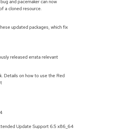
his bug and pacemaker can now
of a cloned resource.
these updated packages, which fix
ously released errata relevant
k. Details on how to use the Red
at
64
Extended Update Support 6.5 x86_64