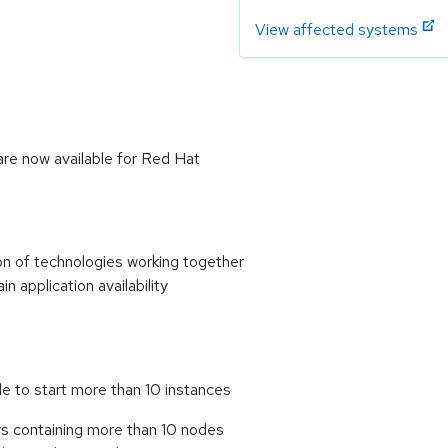
View affected systems
re now available for Red Hat
n of technologies working together
in application availability
le to start more than 10 instances
rs containing more than 10 nodes