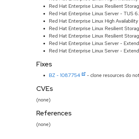
Red Hat Enterprise Linux Resilient Stor
Red Hat Enterprise Linux Server - TUS 
Red Hat Enterprise Linux High Availabili
Red Hat Enterprise Linux Resilient Stor
Red Hat Enterprise Linux Resilient Stor
Red Hat Enterprise Linux Server - Exten
Red Hat Enterprise Linux Server - Extend
Fixes
BZ - 1087754
- clone resources do not 
CVEs
(none)
References
(none)