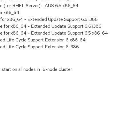
age (for RHEL Server) - AUS 6.5 x86_64
6.5 x86_64
ty for x86_64 - Extended Update Support 6.5 i386
age for x86_64 - Extended Update Support 6.6 i386
age for x86_64 - Extended Update Support 6.5 x86_64
ded Life Cycle Support Extension 6 x86_64
ed Life Cycle Support Extension 6 i386
start on all nodes in 16-node cluster