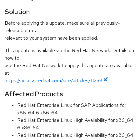
Solution
Before applying this update, make sure all previously-
released errata
relevant to your system have been applied.
This update is available via the Red Hat Network. Details on
how to
use the Red Hat Network to apply this update are available
at
https://access.redhat.com/site/articles/11258
Affected Products
Red Hat Enterprise Linux for SAP Applications for
x86_64 6 x86_64
Red Hat Enterprise Linux High Availability for x86_64
6 x86_64
Red Hat Enterprise Linux High Availability for x86_64