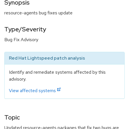
Synopsis
resource-agents bug fixes update
Type/Severity
Bug Fix Advisory
Red Hat Lightspeed patch analysis
Identify and remediate systems affected by this
advisory.
View affected systems
Topic
Updated resource-agents packages that fix two bugs are