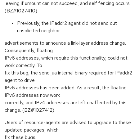
leaving if umount can not succeed, and self fencing occurs.
(BZ#1027410)
Previously, the IPaddr2 agent did not send out
unsolicited neighbor
advertisements to announce a link-layer address change.
Consequently, floating
IPv6 addresses, which require this functionality, could not
work correctly. To
fix this bug, the send_ua internal binary required for IPaddr2
agent to drive
IPv6 addresses has been added. As a result, the floating
IPv6 addresses now work
correctly, and IPv4 addresses are left unaffected by this
change. (BZ#1027412)
Users of resource-agents are advised to upgrade to these
updated packages, which
fix these bugs.