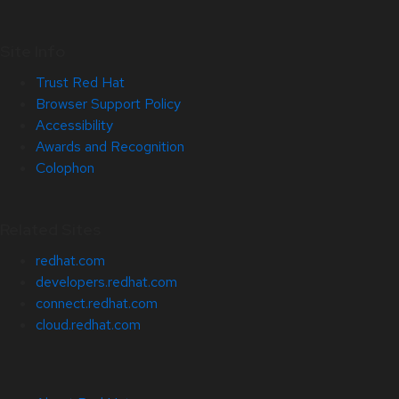
Site Info
Trust Red Hat
Browser Support Policy
Accessibility
Awards and Recognition
Colophon
Related Sites
redhat.com
developers.redhat.com
connect.redhat.com
cloud.redhat.com