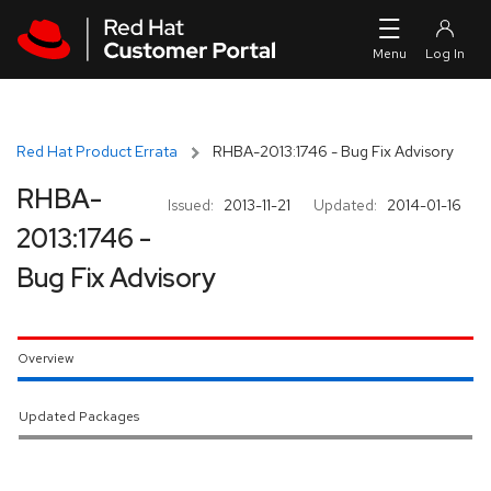
Skip to navigation
Skip to main content
Red Hat Product Errata
RHBA-2013:1746 - Bug Fix Advisory
RHBA-
Issued:
2013-11-21
Updated:
2014-01-16
2013:1746 -
Bug Fix Advisory
Overview
Updated Packages