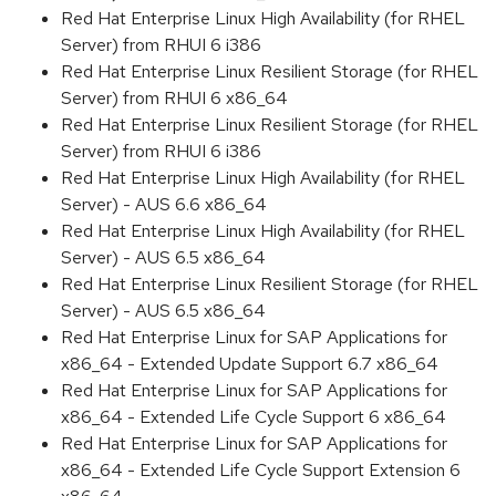
Red Hat Enterprise Linux High Availability (for RHEL
Server) from RHUI 6 i386
Red Hat Enterprise Linux Resilient Storage (for RHEL
Server) from RHUI 6 x86_64
Red Hat Enterprise Linux Resilient Storage (for RHEL
Server) from RHUI 6 i386
Red Hat Enterprise Linux High Availability (for RHEL
Server) - AUS 6.6 x86_64
Red Hat Enterprise Linux High Availability (for RHEL
Server) - AUS 6.5 x86_64
Red Hat Enterprise Linux Resilient Storage (for RHEL
Server) - AUS 6.5 x86_64
Red Hat Enterprise Linux for SAP Applications for
x86_64 - Extended Update Support 6.7 x86_64
Red Hat Enterprise Linux for SAP Applications for
x86_64 - Extended Life Cycle Support 6 x86_64
Red Hat Enterprise Linux for SAP Applications for
x86_64 - Extended Life Cycle Support Extension 6