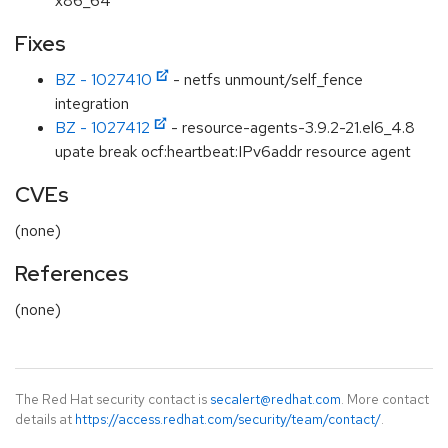
x86_64
Fixes
BZ - 1027410
- netfs unmount/self_fence
integration
BZ - 1027412
- resource-agents-3.9.2-21.el6_4.8
upate break ocf:heartbeat:IPv6addr resource agent
CVEs
(none)
References
(none)
The Red Hat security contact is
secalert@redhat.com
. More contact
details at
https://access.redhat.com/security/team/contact/
.