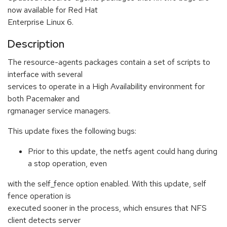
now available for Red Hat
Enterprise Linux 6.
Description
The resource-agents packages contain a set of scripts to
interface with several
services to operate in a High Availability environment for
both Pacemaker and
rgmanager service managers.
This update fixes the following bugs:
Prior to this update, the netfs agent could hang during
a stop operation, even
with the self_fence option enabled. With this update, self
fence operation is
executed sooner in the process, which ensures that NFS
client detects server