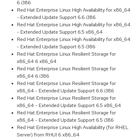
6 i386
Red Hat Enterprise Linux High Availability for x86_64
- Extended Update Support 6.6 i386
Red Hat Enterprise Linux High Availability for x86_64
- Extended Update Support 6.5 x86_64
Red Hat Enterprise Linux High Availability for x86_64
- Extended Update Support 6.5 i386
Red Hat Enterprise Linux Resilient Storage for
x86_64 6 x86_64
Red Hat Enterprise Linux Resilient Storage for
x86_64 6 i386
Red Hat Enterprise Linux Resilient Storage for
x86_64 - Extended Update Support 6.6 i386
Red Hat Enterprise Linux Resilient Storage for
x86_64 - Extended Update Support 6.5 x86_64
Red Hat Enterprise Linux Resilient Storage for
x86_64 - Extended Update Support 6.5 i386
Red Hat Enterprise Linux High Availability (for RHEL
Server) from RHUI 6 x86_64