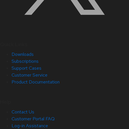
Quick Links
Downloads
Subscriptions
Support Cases
Customer Service
Product Documentation
Help
Contact Us
Customer Portal FAQ
Log-in Assistance