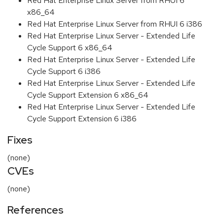
Red Hat Enterprise Linux Server from RHUI 6
x86_64
Red Hat Enterprise Linux Server from RHUI 6 i386
Red Hat Enterprise Linux Server - Extended Life
Cycle Support 6 x86_64
Red Hat Enterprise Linux Server - Extended Life
Cycle Support 6 i386
Red Hat Enterprise Linux Server - Extended Life
Cycle Support Extension 6 x86_64
Red Hat Enterprise Linux Server - Extended Life
Cycle Support Extension 6 i386
Fixes
(none)
CVEs
(none)
References