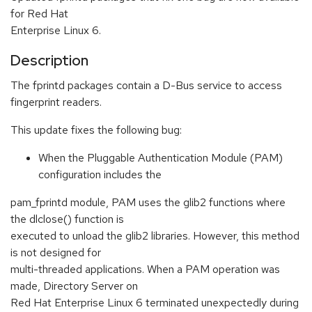
for Red Hat
Enterprise Linux 6.
Description
The fprintd packages contain a D-Bus service to access
fingerprint readers.
This update fixes the following bug:
When the Pluggable Authentication Module (PAM)
configuration includes the
pam_fprintd module, PAM uses the glib2 functions where
the dlclose() function is
executed to unload the glib2 libraries. However, this method
is not designed for
multi-threaded applications. When a PAM operation was
made, Directory Server on
Red Hat Enterprise Linux 6 terminated unexpectedly during