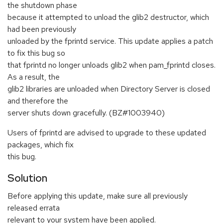
the shutdown phase
because it attempted to unload the glib2 destructor, which
had been previously
unloaded by the fprintd service. This update applies a patch
to fix this bug so
that fprintd no longer unloads glib2 when pam_fprintd closes.
As a result, the
glib2 libraries are unloaded when Directory Server is closed
and therefore the
server shuts down gracefully. (BZ#1003940)
Users of fprintd are advised to upgrade to these updated
packages, which fix
this bug.
Solution
Before applying this update, make sure all previously
released errata
relevant to your system have been applied.