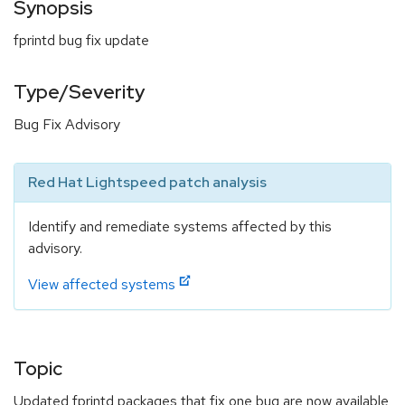
Synopsis
fprintd bug fix update
Type/Severity
Bug Fix Advisory
Red Hat Lightspeed patch analysis
Identify and remediate systems affected by this
advisory.
View affected systems
Topic
Updated fprintd packages that fix one bug are now available