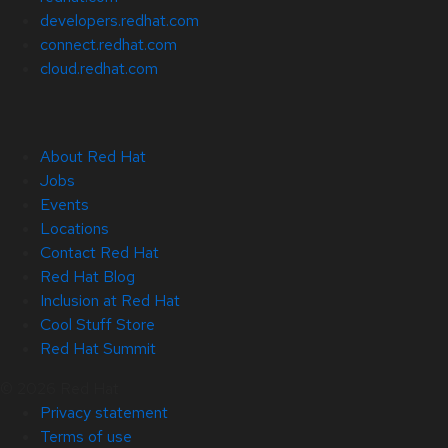
developers.redhat.com
connect.redhat.com
cloud.redhat.com
About Red Hat
Jobs
Events
Locations
Contact Red Hat
Red Hat Blog
Inclusion at Red Hat
Cool Stuff Store
Red Hat Summit
© 2026 Red Hat
Privacy statement
Terms of use