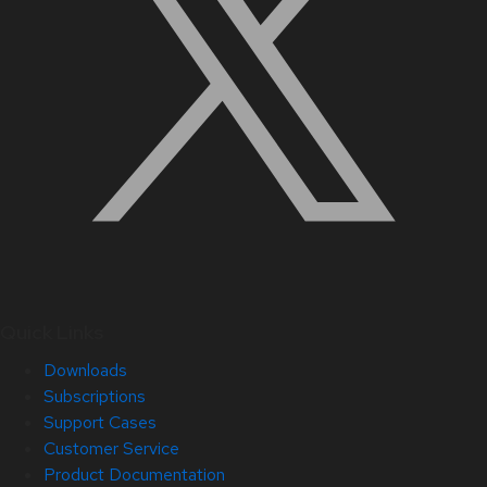
Quick Links
Downloads
Subscriptions
Support Cases
Customer Service
Product Documentation