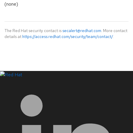
(none)
The Red Hat security contact is
secalert@redhat.com
. More contact
details at
https://access.redhat.com/security/team/contact/
.
LinkedIn