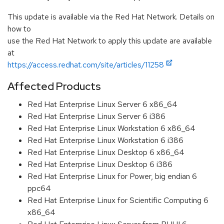
This update is available via the Red Hat Network. Details on
how to
use the Red Hat Network to apply this update are available
at
https://access.redhat.com/site/articles/11258
Affected Products
Red Hat Enterprise Linux Server 6 x86_64
Red Hat Enterprise Linux Server 6 i386
Red Hat Enterprise Linux Workstation 6 x86_64
Red Hat Enterprise Linux Workstation 6 i386
Red Hat Enterprise Linux Desktop 6 x86_64
Red Hat Enterprise Linux Desktop 6 i386
Red Hat Enterprise Linux for Power, big endian 6
ppc64
Red Hat Enterprise Linux for Scientific Computing 6
x86_64