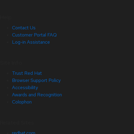
Help
Contact Us
Customer Portal FAQ
Log-in Assistance
Site Info
Trust Red Hat
Browser Support Policy
Accessibility
Awards and Recognition
Colophon
Related Sites
redhat.com