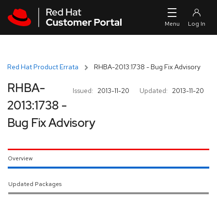
Skip to navigation
Skip to main content
Red Hat Product Errata
RHBA-2013:1738 - Bug Fix Advisory
RHBA-
Issued:
2013-11-20
Updated:
2013-11-20
2013:1738 -
Bug Fix Advisory
Overview
Updated Packages