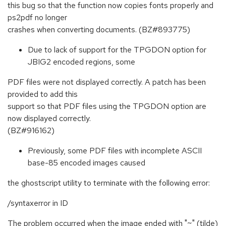
this bug so that the function now copies fonts properly and
ps2pdf no longer
crashes when converting documents. (BZ#893775)
Due to lack of support for the TPGDON option for
JBIG2 encoded regions, some
PDF files were not displayed correctly. A patch has been
provided to add this
support so that PDF files using the TPGDON option are
now displayed correctly.
(BZ#916162)
Previously, some PDF files with incomplete ASCII
base-85 encoded images caused
the ghostscript utility to terminate with the following error:
/syntaxerror in ID
The problem occurred when the image ended with "~" (tilde)