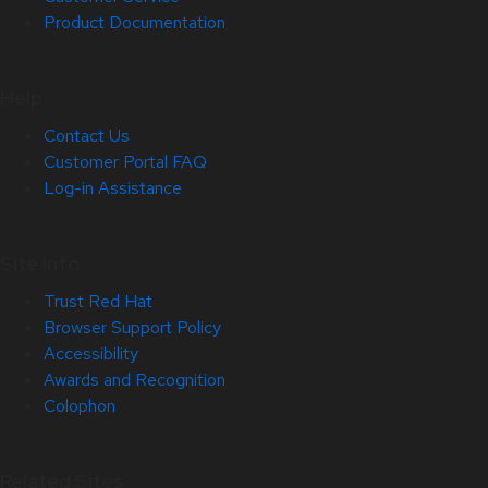
Product Documentation
Help
Contact Us
Customer Portal FAQ
Log-in Assistance
Site Info
Trust Red Hat
Browser Support Policy
Accessibility
Awards and Recognition
Colophon
Related Sites