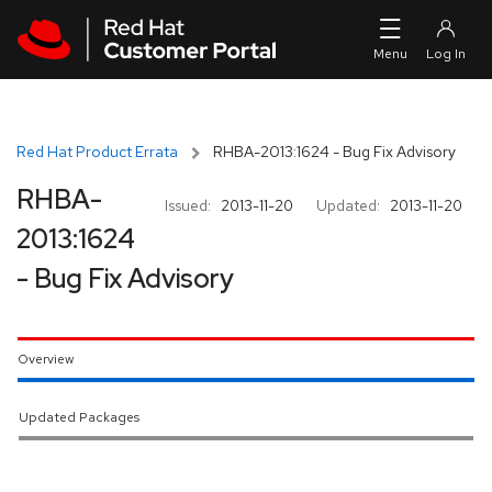
Skip to navigation
Skip to main content
Red Hat Product Errata
RHBA-2013:1624 - Bug Fix Advisory
RHBA-
Issued:
2013-11-20
Updated:
2013-11-20
2013:1624
- Bug Fix Advisory
Overview
Updated Packages