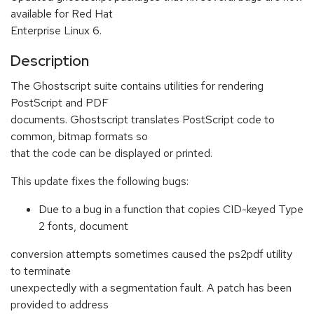
available for Red Hat
Enterprise Linux 6.
Description
The Ghostscript suite contains utilities for rendering
PostScript and PDF
documents. Ghostscript translates PostScript code to
common, bitmap formats so
that the code can be displayed or printed.
This update fixes the following bugs:
Due to a bug in a function that copies CID-keyed Type
2 fonts, document
conversion attempts sometimes caused the ps2pdf utility
to terminate
unexpectedly with a segmentation fault. A patch has been
provided to address