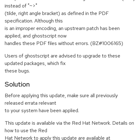
instead of "~>"
(tilde, right angle bracket) as defined in the PDF
specification. Although this
is an improper encoding, an upstream patch has been
applied, and ghostscript now
handles these PDF files without errors. (BZ#1006165)
Users of ghostscript are advised to upgrade to these
updated packages, which fix
these bugs.
Solution
Before applying this update, make sure all previously
released errata relevant
to your system have been applied.
This update is available via the Red Hat Network. Details on
how to use the Red
Hat Network to apply this update are available at