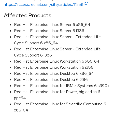
https://access.redhat.com/site/articles/11258
Affected Products
Red Hat Enterprise Linux Server 6 x86_64
Red Hat Enterprise Linux Server 6 i386
Red Hat Enterprise Linux Server - Extended Life
Cycle Support 6 x86_64
Red Hat Enterprise Linux Server - Extended Life
Cycle Support 6 i386
Red Hat Enterprise Linux Workstation 6 x86_64
Red Hat Enterprise Linux Workstation 6 i386
Red Hat Enterprise Linux Desktop 6 x86_64
Red Hat Enterprise Linux Desktop 6 i386
Red Hat Enterprise Linux for IBM z Systems 6 s390x
Red Hat Enterprise Linux for Power, big endian 6
ppc64
Red Hat Enterprise Linux for Scientific Computing 6
x86_64