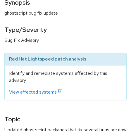
Synopsis
ghostscript bug fix update
Type/Severity
Bug Fix Advisory
Red Hat Lightspeed patch analysis
Identify and remediate systems affected by this
advisory.
View affected systems
Topic
Updated ghostscript packages that fix several bugs are now