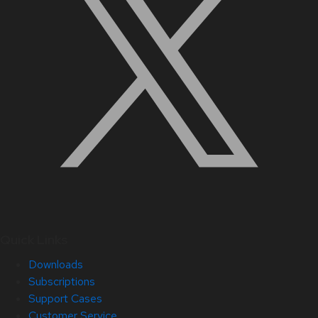
Quick Links
Downloads
Subscriptions
Support Cases
Customer Service