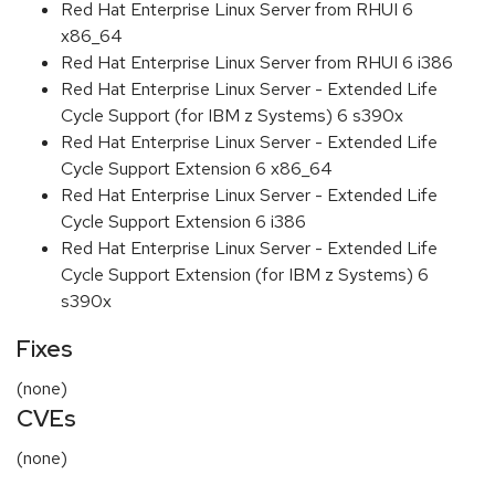
Red Hat Enterprise Linux Server from RHUI 6
x86_64
Red Hat Enterprise Linux Server from RHUI 6 i386
Red Hat Enterprise Linux Server - Extended Life
Cycle Support (for IBM z Systems) 6 s390x
Red Hat Enterprise Linux Server - Extended Life
Cycle Support Extension 6 x86_64
Red Hat Enterprise Linux Server - Extended Life
Cycle Support Extension 6 i386
Red Hat Enterprise Linux Server - Extended Life
Cycle Support Extension (for IBM z Systems) 6
s390x
Fixes
(none)
CVEs
(none)