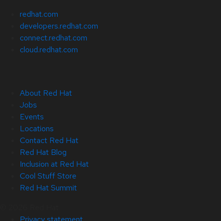
redhat.com
developers.redhat.com
connect.redhat.com
cloud.redhat.com
About Red Hat
Jobs
Events
Locations
Contact Red Hat
Red Hat Blog
Inclusion at Red Hat
Cool Stuff Store
Red Hat Summit
© 2026 Red Hat
Privacy statement