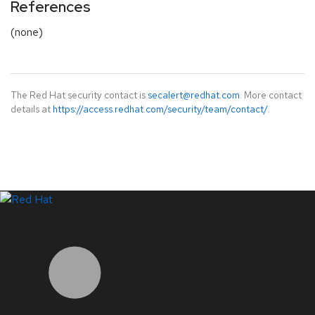
References
(none)
The Red Hat security contact is
secalert@redhat.com
. More contact
details at
https://access.redhat.com/security/team/contact/
.
LinkedIn