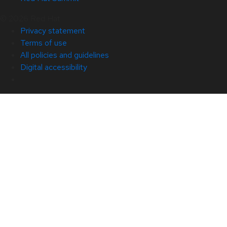
© 2026 Red Hat
Privacy statement
Terms of use
All policies and guidelines
Digital accessibility