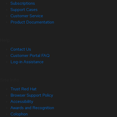
Subscriptions
Support Cases
Customer Service
Product Documentation
Help
Contact Us
Customer Portal FAQ
Log-in Assistance
Site Info
Trust Red Hat
Browser Support Policy
Accessibility
Awards and Recognition
Colophon