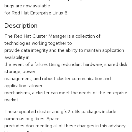
bugs are now available
for Red Hat Enterprise Linux 6.
Description
The Red Hat Cluster Manager is a collection of
technologies working together to
provide data integrity and the ability to maintain application
availability in
the event of a failure. Using redundant hardware, shared disk
storage, power
management, and robust cluster communication and
application failover
mechanisms, a cluster can meet the needs of the enterprise
market.
These updated cluster and gfs2-utils packages include
numerous bug fixes. Space
precludes documenting all of these changes in this advisory.