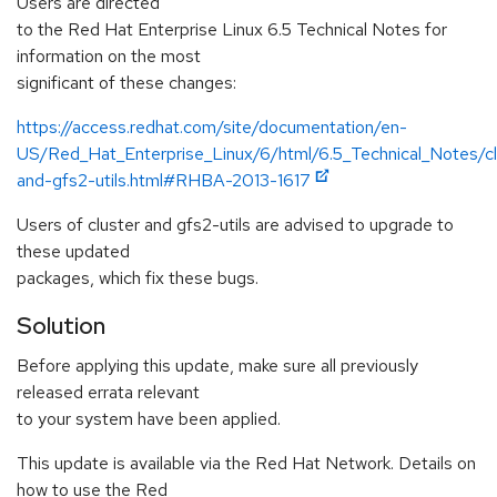
Users are directed
to the Red Hat Enterprise Linux 6.5 Technical Notes for
information on the most
significant of these changes:
https://access.redhat.com/site/documentation/en-
US/Red_Hat_Enterprise_Linux/6/html/6.5_Technical_Notes/cl
and-gfs2-utils.html#RHBA-2013-1617
Users of cluster and gfs2-utils are advised to upgrade to
these updated
packages, which fix these bugs.
Solution
Before applying this update, make sure all previously
released errata relevant
to your system have been applied.
This update is available via the Red Hat Network. Details on
how to use the Red