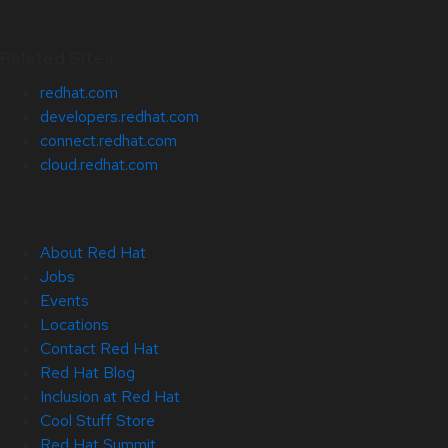
Related Sites
redhat.com
developers.redhat.com
connect.redhat.com
cloud.redhat.com
About Red Hat
Jobs
Events
Locations
Contact Red Hat
Red Hat Blog
Inclusion at Red Hat
Cool Stuff Store
Red Hat Summit