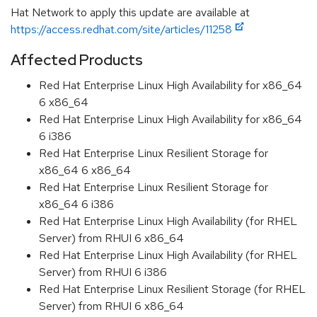
Hat Network to apply this update are available at
https://access.redhat.com/site/articles/11258
Affected Products
Red Hat Enterprise Linux High Availability for x86_64
6 x86_64
Red Hat Enterprise Linux High Availability for x86_64
6 i386
Red Hat Enterprise Linux Resilient Storage for
x86_64 6 x86_64
Red Hat Enterprise Linux Resilient Storage for
x86_64 6 i386
Red Hat Enterprise Linux High Availability (for RHEL
Server) from RHUI 6 x86_64
Red Hat Enterprise Linux High Availability (for RHEL
Server) from RHUI 6 i386
Red Hat Enterprise Linux Resilient Storage (for RHEL
Server) from RHUI 6 x86_64