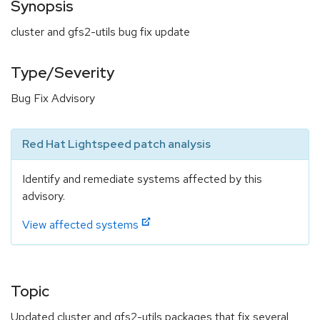
Synopsis
cluster and gfs2-utils bug fix update
Type/Severity
Bug Fix Advisory
Red Hat Lightspeed patch analysis
Identify and remediate systems affected by this
advisory.
View affected systems
Topic
Updated cluster and gfs2-utils packages that fix several