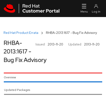
Skip to navigation
Skip to main content
Red Hat Product Errata
RHBA-2013:1617 - Bug Fix Advisory
RHBA-
Issued:
2013-11-20
Updated:
2013-11-20
2013:1617 -
Bug Fix Advisory
Overview
Updated Packages