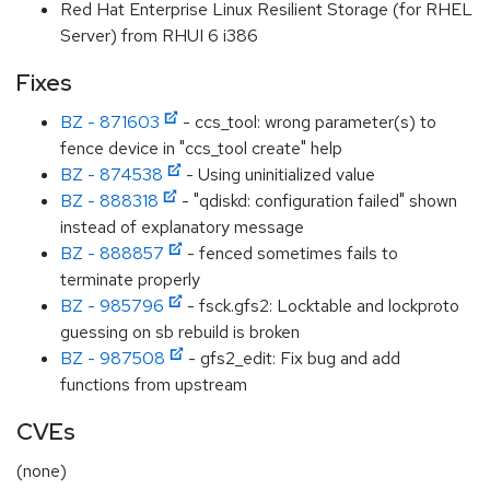
Red Hat Enterprise Linux Resilient Storage (for RHEL
Server) from RHUI 6 i386
Fixes
BZ - 871603
- ccs_tool: wrong parameter(s) to
fence device in "ccs_tool create" help
BZ - 874538
- Using uninitialized value
BZ - 888318
- "qdiskd: configuration failed" shown
instead of explanatory message
BZ - 888857
- fenced sometimes fails to
terminate properly
BZ - 985796
- fsck.gfs2: Locktable and lockproto
guessing on sb rebuild is broken
BZ - 987508
- gfs2_edit: Fix bug and add
functions from upstream
CVEs
(none)