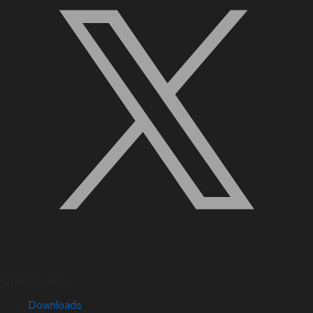
Quick Links
Downloads