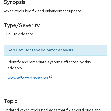
Synopsis
kexec-tools bug fix and enhancement update
Type/Severity
Bug Fix Advisory
Red Hat Lightspeed patch analysis
Identify and remediate systems affected by this
advisory.
View affected systems
Topic
Updated kexec-tools packages that fix several bugs and