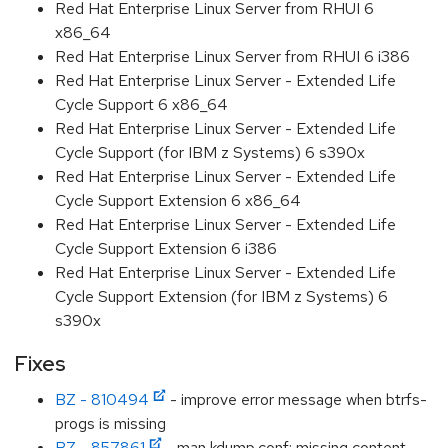
Red Hat Enterprise Linux Server from RHUI 6
x86_64
Red Hat Enterprise Linux Server from RHUI 6 i386
Red Hat Enterprise Linux Server - Extended Life
Cycle Support 6 x86_64
Red Hat Enterprise Linux Server - Extended Life
Cycle Support (for IBM z Systems) 6 s390x
Red Hat Enterprise Linux Server - Extended Life
Cycle Support Extension 6 x86_64
Red Hat Enterprise Linux Server - Extended Life
Cycle Support Extension 6 i386
Red Hat Enterprise Linux Server - Extended Life
Cycle Support Extension (for IBM z Systems) 6
s390x
Fixes
BZ - 810494
- improve error message when btrfs-
progs is missing
BZ - 857861
- man kdump.conf: missing content