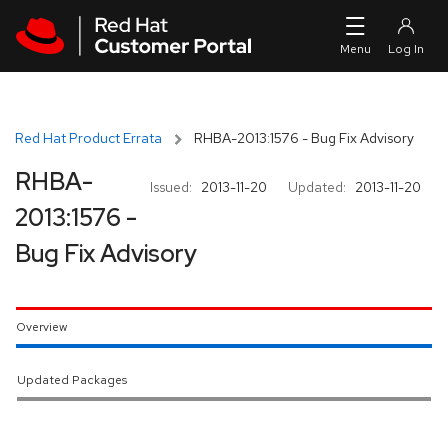
Skip to navigation
Skip to main content
Red Hat Product Errata
RHBA-2013:1576 - Bug Fix Advisory
RHBA-
Issued:
2013-11-20
Updated:
2013-11-20
2013:1576 -
Bug Fix Advisory
Overview
Updated Packages