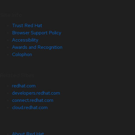
Site Info
Trust Red Hat
Browser Support Policy
Accessibility
Awards and Recognition
Colophon
Related Sites
redhat.com
developers.redhat.com
connect.redhat.com
cloud.redhat.com
About Red Hat