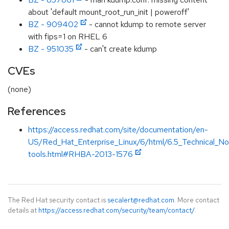
about 'default mount_root_run_init | poweroff'
BZ - 909402
- cannot kdump to remote server
with fips=1 on RHEL 6
BZ - 951035
- can't create kdump
CVEs
(none)
References
https://access.redhat.com/site/documentation/en-
US/Red_Hat_Enterprise_Linux/6/html/6.5_Technical_No
tools.html#RHBA-2013-1576
The Red Hat security contact is
secalert@redhat.com
. More contact
details at
https://access.redhat.com/security/team/contact/
.