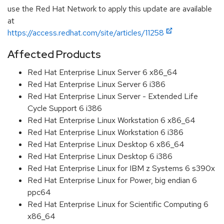
use the Red Hat Network to apply this update are available
at
https://access.redhat.com/site/articles/11258
Affected Products
Red Hat Enterprise Linux Server 6 x86_64
Red Hat Enterprise Linux Server 6 i386
Red Hat Enterprise Linux Server - Extended Life
Cycle Support 6 i386
Red Hat Enterprise Linux Workstation 6 x86_64
Red Hat Enterprise Linux Workstation 6 i386
Red Hat Enterprise Linux Desktop 6 x86_64
Red Hat Enterprise Linux Desktop 6 i386
Red Hat Enterprise Linux for IBM z Systems 6 s390x
Red Hat Enterprise Linux for Power, big endian 6
ppc64
Red Hat Enterprise Linux for Scientific Computing 6
x86_64