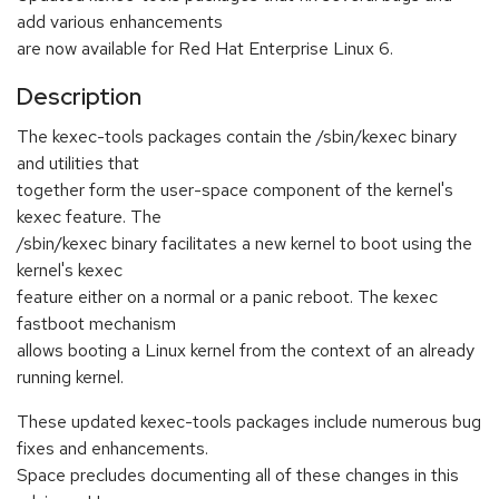
add various enhancements
are now available for Red Hat Enterprise Linux 6.
Description
The kexec-tools packages contain the /sbin/kexec binary
and utilities that
together form the user-space component of the kernel's
kexec feature. The
/sbin/kexec binary facilitates a new kernel to boot using the
kernel's kexec
feature either on a normal or a panic reboot. The kexec
fastboot mechanism
allows booting a Linux kernel from the context of an already
running kernel.
These updated kexec-tools packages include numerous bug
fixes and enhancements.
Space precludes documenting all of these changes in this