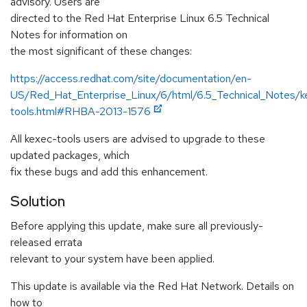
advisory. Users are
directed to the Red Hat Enterprise Linux 6.5 Technical
Notes for information on
the most significant of these changes:
https://access.redhat.com/site/documentation/en-
US/Red_Hat_Enterprise_Linux/6/html/6.5_Technical_Notes/k
tools.html#RHBA-2013-1576
All kexec-tools users are advised to upgrade to these
updated packages, which
fix these bugs and add this enhancement.
Solution
Before applying this update, make sure all previously-
released errata
relevant to your system have been applied.
This update is available via the Red Hat Network. Details on
how to