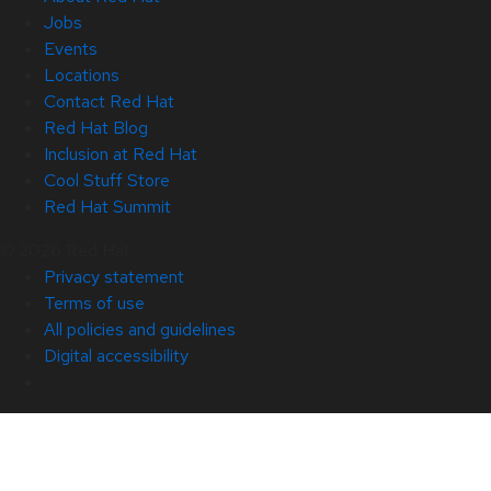
Jobs
Events
Locations
Contact Red Hat
Red Hat Blog
Inclusion at Red Hat
Cool Stuff Store
Red Hat Summit
© 2026 Red Hat
Privacy statement
Terms of use
All policies and guidelines
Digital accessibility