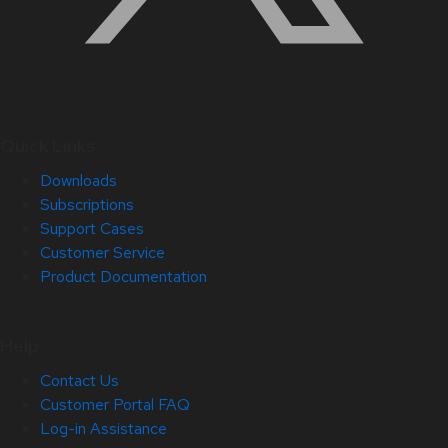
Quick Links
Downloads
Subscriptions
Support Cases
Customer Service
Product Documentation
Help
Contact Us
Customer Portal FAQ
Log-in Assistance