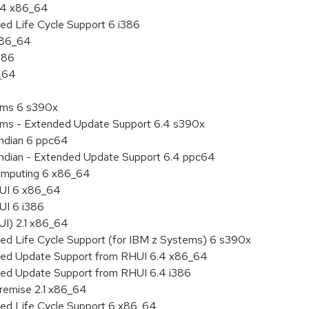
6.4 x86_64
ed Life Cycle Support 6 i386
 x86_64
386
6_64
tems 6 s390x
tems - Extended Update Support 6.4 s390x
endian 6 ppc64
 endian - Extended Update Support 6.4 ppc64
 Computing 6 x86_64
HUI 6 x86_64
UI 6 i386
UI) 2.1 x86_64
ded Life Cycle Support (for IBM z Systems) 6 s390x
nded Update Support from RHUI 6.4 x86_64
nded Update Support from RHUI 6.4 i386
remise 2.1 x86_64
ded Life Cycle Support 6 x86_64