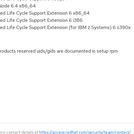
 Node 6.4 x86_64
ded Life Cycle Support Extension 6 x86_64
ed Life Cycle Support Extension 6 i386
ded Life Cycle Support Extension (for IBM z Systems) 6 s390x
products reserved uids/gids are documented in setup rpm
ore contact details at
https://access.redhat.com/security/team/contact/
.