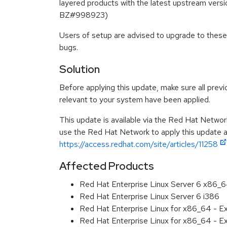
layered products with the latest upstream versi
BZ#998923)
Users of setup are advised to upgrade to these
bugs.
Solution
Before applying this update, make sure all previ
relevant to your system have been applied.
This update is available via the Red Hat Networ
use the Red Hat Network to apply this update ar
https://access.redhat.com/site/articles/11258
Affected Products
Red Hat Enterprise Linux Server 6 x86_
Red Hat Enterprise Linux Server 6 i386
Red Hat Enterprise Linux for x86_64 - 
Red Hat Enterprise Linux for x86_64 - 