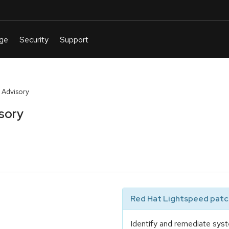
 Advisory
sory
Red Hat Lightspeed patch
Identify and remediate syst