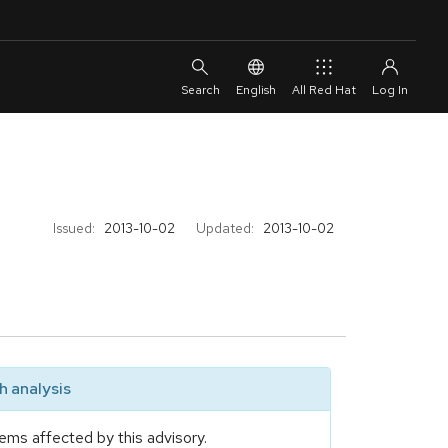
English
All Red Hat
Issued:
2013-10-02
Updated:
2013-10-02
 analysis
ems affected by this advisory.