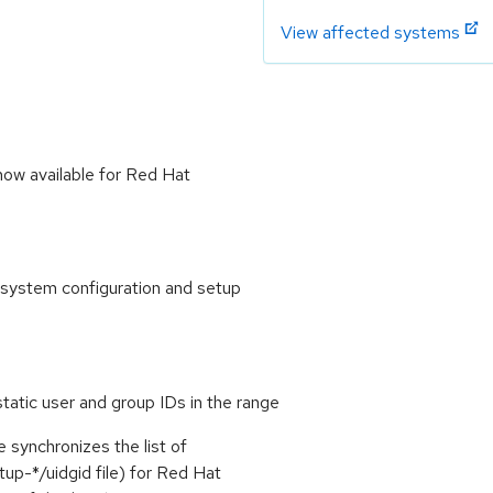
View affected systems
now available for Red Hat
 system configuration and setup
atic user and group IDs in the range
e synchronizes the list of
tup-*/uidgid file) for Red Hat