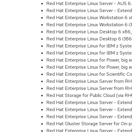
Red Hat Enterprise Linux Server - AUS 
Red Hat Enterprise Linux Server - Extend
Red Hat Enterprise Linux Workstation 6
Red Hat Enterprise Linux Workstation 6 i
Red Hat Enterprise Linux Desktop 6 x8
Red Hat Enterprise Linux Desktop 6 i386
Red Hat Enterprise Linux for IBM z Sys
Red Hat Enterprise Linux for IBM z Sys
Red Hat Enterprise Linux for Power, big 
Red Hat Enterprise Linux for Power, big
Red Hat Enterprise Linux for Scientific
Red Hat Enterprise Linux Server from R
Red Hat Enterprise Linux Server from RH
Red Hat Storage for Public Cloud (via RH
Red Hat Enterprise Linux Server - Exten
Red Hat Enterprise Linux Server - Exte
Red Hat Enterprise Linux Server - Exte
Red Hat Gluster Storage Server for On-p
Red Hat Enterprise Linux Server - Exten