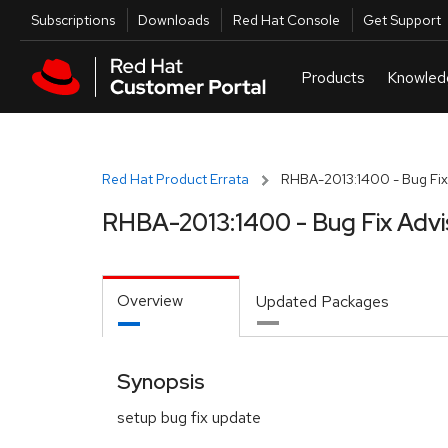
Skip to navigation
Skip to main content
Utilities
Subscriptions
Downloads
Red Hat Console
Get Support
Red Hat Product Errata
RHBA-2013:1400 - Bug Fix
RHBA-2013:1400 - Bug Fix Advi
Overview
Updated Packages
Synopsis
setup bug fix update