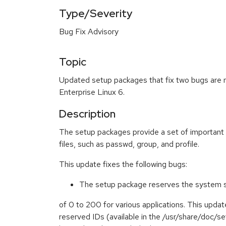
Type/Severity
Bug Fix Advisory
Topic
Updated setup packages that fix two bugs are 
Enterprise Linux 6.
Description
The setup packages provide a set of important
files, such as passwd, group, and profile.
This update fixes the following bugs:
The setup package reserves the system st
of 0 to 200 for various applications. This updat
reserved IDs (available in the /usr/share/doc/se