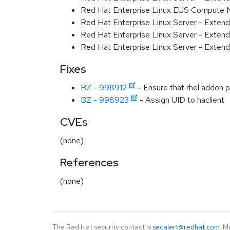
Red Hat Enterprise Linux EUS Compute
Red Hat Enterprise Linux Server - Exten
Red Hat Enterprise Linux Server - Extend
Red Hat Enterprise Linux Server - Exten
Fixes
BZ - 998912
- Ensure that rhel addon 
BZ - 998923
- Assign UID to haclient
CVEs
(none)
References
(none)
The Red Hat security contact is
secalert@redhat.com
. M