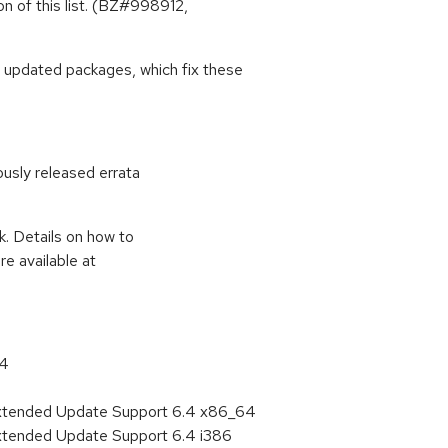
on of this list. (BZ#998912,
 updated packages, which fix these
ously released errata
k. Details on how to
e available at
64
Extended Update Support 6.4 x86_64
Extended Update Support 6.4 i386