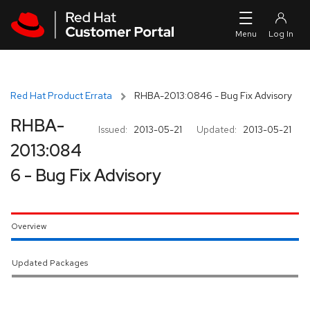
Skip to navigation
Skip to main content
Red Hat Product Errata
RHBA-2013:0846 - Bug Fix Advisory
RHBA-
Issued:
2013-05-21
Updated:
2013-05-21
2013:084
6 - Bug Fix Advisory
Overview
Updated Packages