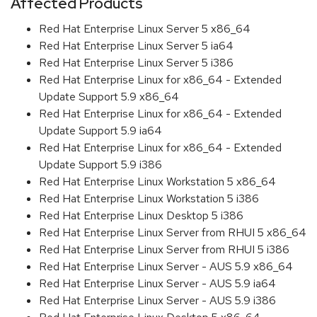
Affected Products
Red Hat Enterprise Linux Server 5 x86_64
Red Hat Enterprise Linux Server 5 ia64
Red Hat Enterprise Linux Server 5 i386
Red Hat Enterprise Linux for x86_64 - Extended
Update Support 5.9 x86_64
Red Hat Enterprise Linux for x86_64 - Extended
Update Support 5.9 ia64
Red Hat Enterprise Linux for x86_64 - Extended
Update Support 5.9 i386
Red Hat Enterprise Linux Workstation 5 x86_64
Red Hat Enterprise Linux Workstation 5 i386
Red Hat Enterprise Linux Desktop 5 i386
Red Hat Enterprise Linux Server from RHUI 5 x86_64
Red Hat Enterprise Linux Server from RHUI 5 i386
Red Hat Enterprise Linux Server - AUS 5.9 x86_64
Red Hat Enterprise Linux Server - AUS 5.9 ia64
Red Hat Enterprise Linux Server - AUS 5.9 i386