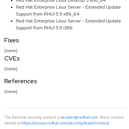
Red Hat Enterprise Linux Desktop 5 x86_64
Red Hat Enterprise Linux Server - Extended Update
Support from RHUI 5.9 x86_64
Red Hat Enterprise Linux Server - Extended Update
Support from RHUI 5.9 i386
Fixes
(none)
CVEs
(none)
References
(none)
The Red Hat security contact is
secalert@redhat.com
. More contact
details at
https://access.redhat.com/security/team/contact/
.