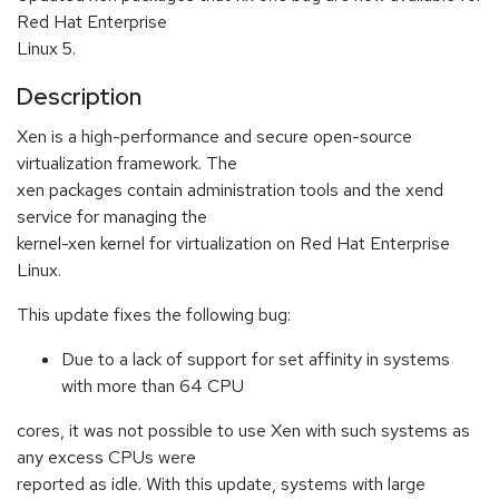
Red Hat Enterprise
Linux 5.
Description
Xen is a high-performance and secure open-source
virtualization framework. The
xen packages contain administration tools and the xend
service for managing the
kernel-xen kernel for virtualization on Red Hat Enterprise
Linux.
This update fixes the following bug:
Due to a lack of support for set affinity in systems
with more than 64 CPU
cores, it was not possible to use Xen with such systems as
any excess CPUs were
reported as idle. With this update, systems with large