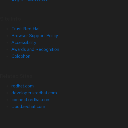
Site Info
Trust Red Hat
Browser Support Policy
Accessibility
Awards and Recognition
Colophon
Related Sites
redhat.com
developers.redhat.com
connect.redhat.com
cloud.redhat.com