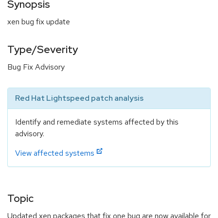
Synopsis
xen bug fix update
Type/Severity
Bug Fix Advisory
Red Hat Lightspeed patch analysis
Identify and remediate systems affected by this
advisory.
View affected systems
Topic
Updated xen packages that fix one bug are now available for