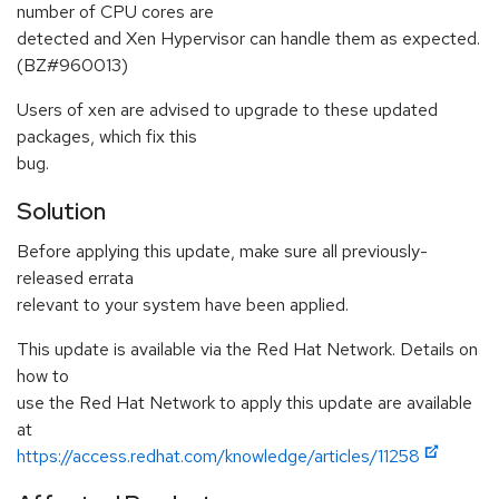
number of CPU cores are
detected and Xen Hypervisor can handle them as expected.
(BZ#960013)
Users of xen are advised to upgrade to these updated
packages, which fix this
bug.
Solution
Before applying this update, make sure all previously-
released errata
relevant to your system have been applied.
This update is available via the Red Hat Network. Details on
how to
use the Red Hat Network to apply this update are available
at
https://access.redhat.com/knowledge/articles/11258