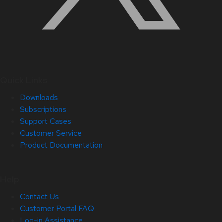
Quick Links
Downloads
Subscriptions
Support Cases
Customer Service
Product Documentation
Help
Contact Us
Customer Portal FAQ
Log-in Assistance