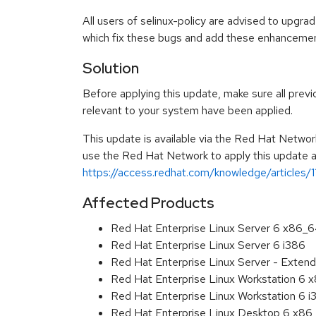
All users of selinux-policy are advised to upgr
which fix these bugs and add these enhancemen
Solution
Before applying this update, make sure all previ
relevant to your system have been applied.
This update is available via the Red Hat Networ
use the Red Hat Network to apply this update ar
https://access.redhat.com/knowledge/articles/
Affected Products
Red Hat Enterprise Linux Server 6 x86_
Red Hat Enterprise Linux Server 6 i386
Red Hat Enterprise Linux Server - Extend
Red Hat Enterprise Linux Workstation 6
Red Hat Enterprise Linux Workstation 6 i
Red Hat Enterprise Linux Desktop 6 x8