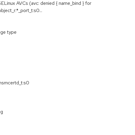
SELinux AVCs (avc: denied { name_bind } for
ct_r:*_port_t:s0...
age type
rhsmcertd_t:s0
ng