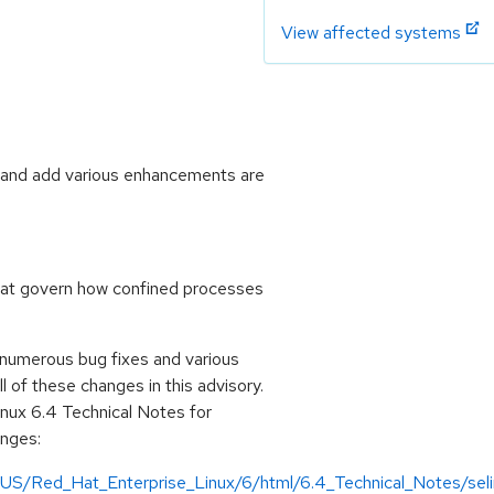
View affected systems
s and add various enhancements are
that govern how confined processes
 numerous bug fixes and various
of these changes in this advisory.
inux 6.4 Technical Notes for
anges:
US/Red_Hat_Enterprise_Linux/6/html/6.4_Technical_Notes/selin