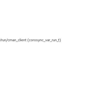
/run/cman_client (corosync_var_run_t)