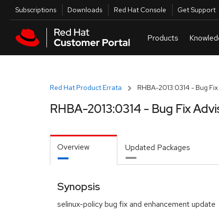
Skip to navigation
Skip to main content
Utilities
Subscriptions
Downloads
Red Hat Console
Get Support
Red Hat Product Errata
RHBA-2013:0314 - Bug Fix
RHBA-2013:0314 - Bug Fix Advi
Overview
Updated Packages
Synopsis
selinux-policy bug fix and enhancement update