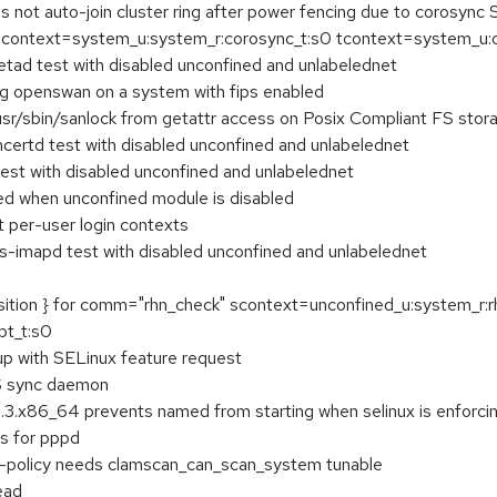
not auto-join cluster ring after power fencing due to corosync 
ontext=system_u:system_r:corosync_t:s0 tcontext=system_u:obje
tad test with disabled unconfined and unlabelednet
ng openswan on a system with fips enabled
usr/sbin/sanlock from getattr access on Posix Compliant FS stor
ertd test with disabled unconfined and unlabelednet
est with disabled unconfined and unlabelednet
ked when unconfined module is disabled
t per-user login contexts
s-imapd test with disabled unconfined and unlabelednet
ansition } for comm="rhn_check" scontext=unconfined_u:system_r:
pt_t:s0
 with SELinux feature request
VS sync daemon
3.3.x86_64 prevents named from starting when selinux is enforci
s for pppd
policy needs clamscan_can_scan_system tunable
ead