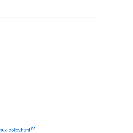
ux-policy.html