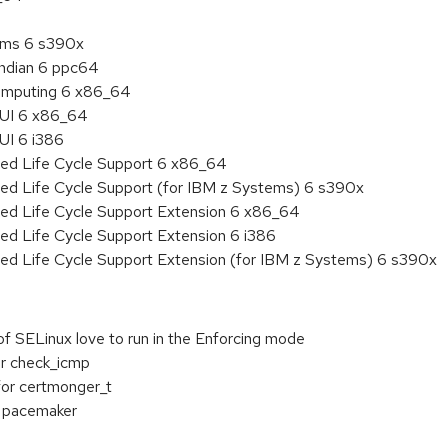
tems 6 s390x
endian 6 ppc64
 Computing 6 x86_64
HUI 6 x86_64
UI 6 i386
ded Life Cycle Support 6 x86_64
ded Life Cycle Support (for IBM z Systems) 6 s390x
ded Life Cycle Support Extension 6 x86_64
ed Life Cycle Support Extension 6 i386
ded Life Cycle Support Extension (for IBM z Systems) 6 s390x
f SELinux love to run in the Enforcing mode
or check_icmp
for certmonger_t
r pacemaker