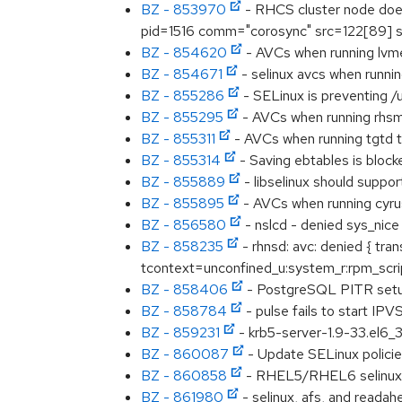
BZ - 853970
- RHCS cluster node does 
pid=1516 comm="corosync" src=122[89] sc
BZ - 854620
- AVCs when running lvme
BZ - 854671
- selinux avcs when runni
BZ - 855286
- SELinux is preventing /
BZ - 855295
- AVCs when running rhsmc
BZ - 855311
- AVCs when running tgtd t
BZ - 855314
- Saving ebtables is bloc
BZ - 855889
- libselinux should suppor
BZ - 855895
- AVCs when running cyru
BZ - 856580
- nslcd - denied sys_nice
BZ - 858235
- rhnsd: avc: denied { tr
tcontext=unconfined_u:system_r:rpm_scri
BZ - 858406
- PostgreSQL PITR setup
BZ - 858784
- pulse fails to start IP
BZ - 859231
- krb5-server-1.9-33.el6_
BZ - 860087
- Update SELinux policie
BZ - 860858
- RHEL5/RHEL6 selinux-
BZ - 861980
- selinux, afs, and readah