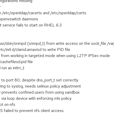
figurations missing
y
 on /etc/openldap/cacerts and /etc/openldap/certs
 openvswitch daemons
 service fails to start on RHEL 6.3
usr/sbin/snmpd (snmpd_t) from write access on the sock_file /var
tc/init.d/clamd.amavisd to write PID file
 from working in targeted mode when using L2TP IPSec mode
cachefilesd.pid file
run as initrc_t
 to port 80, despite dns_port_t set correctly
ng to syslog, needs selinux policy adjustment
y prevents confined users from using sandbox
 via loop device with enforcing mls policy
pt on nfs
 failed to prevent nfs client access