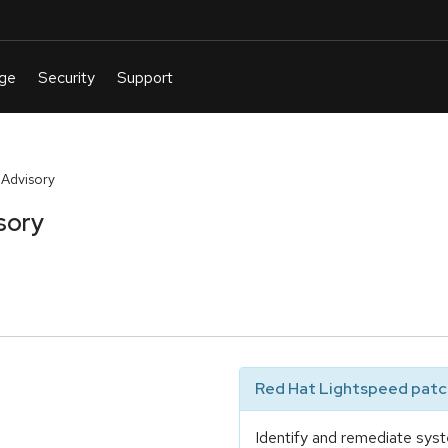
 Advisory
sory
Red Hat Lightspeed patch
Identify and remediate syst