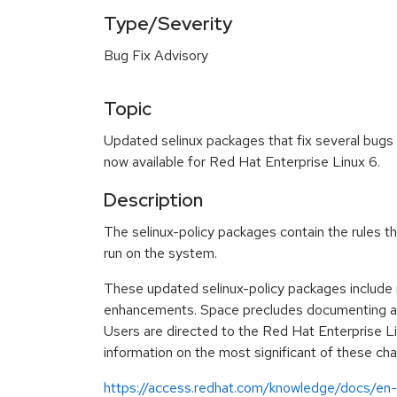
Type/Severity
Bug Fix Advisory
Topic
Updated selinux packages that fix several bug
now available for Red Hat Enterprise Linux 6.
Description
The selinux-policy packages contain the rules 
run on the system.
These updated selinux-policy packages include
enhancements. Space precludes documenting all 
Users are directed to the Red Hat Enterprise L
information on the most significant of these ch
https://access.redhat.com/knowledge/docs/en-