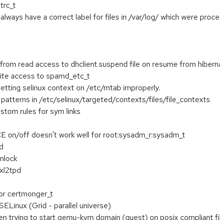
trc_t
 always have a correct label for files in /var/log/ which were pro
t
 from read access to dhclient.suspend file on resume from hibern
te access to spamd_etc_t
tting selinux context on /etc/mtab improperly.
 patterns in /etc/selinux/targeted/contexts/files/file_contexts
stom rules for sym links
 on/off doesn't work well for root:sysadm_r:sysadm_t
d
nlock
 xl2tpd
for certmonger_t
Linux (Grid - parallel universe)
en trying to start qemu-kvm domain (guest) on posix compliant f