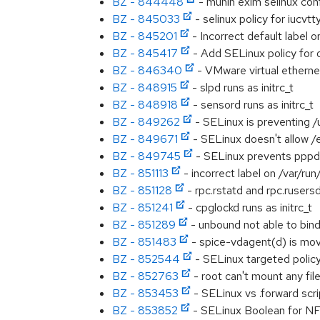
BZ - 844448
- munin exim selinux con
BZ - 845033
- selinux policy for iucvtt
BZ - 845201
- Incorrect default label
BZ - 845417
- Add SELinux policy for
BZ - 846340
- VMware virtual ethernet
BZ - 848915
- slpd runs as initrc_t
BZ - 848918
- sensord runs as initrc_t
BZ - 849262
- SELinux is preventing /
BZ - 849671
- SELinux doesn't allow /e
BZ - 849745
- SELinux prevents pppd
BZ - 851113
- incorrect label on /var/run/
BZ - 851128
- rpc.rstatd and rpc.rusersd 
BZ - 851241
- cpglockd runs as initrc_t
BZ - 851289
- unbound not able to bind
BZ - 851483
- spice-vdagent(d) is movi
BZ - 852544
- SELinux targeted polic
BZ - 852763
- root can't mount any file
BZ - 853453
- SELinux vs .forward scri
BZ - 853852
- SELinux Boolean for NFS