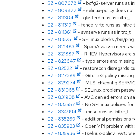
BZ - 807678
- bcfg2-server runs as ini
BZ - 809877
- selinux-policy does not
BZ - 811304
- glusterd runs as initrc_t
BZ - 811319
- fence_virtd runs as initrc_
BZ - 811361
- svnserve runs as initrc_t
BZ - 816251
- SELinux blocks /bin/ping
BZ - 821483
- SpamAssassin needs wri
BZ - 821887
- RHEV Hypervisors are se
BZ - 823647
- typo errors and missing
BZ - 825221
- restorecon disregards cu
BZ - 827389
- Gitolite3 policy missing
BZ - 829274
- MLS: chkconfig SERVICE
BZ - 831068
- SELinux problem passw
BZ - 831908
- AVC denied errors on sa
BZ - 833557
- No SELinux policies for
BZ - 834994
- rhnsd runs as initrc_t
BZ - 835269
- additional permissions 
BZ - 835923
- OpenMPI problem with SE
BZ - 835936
- [selinux-policy] AVC wh