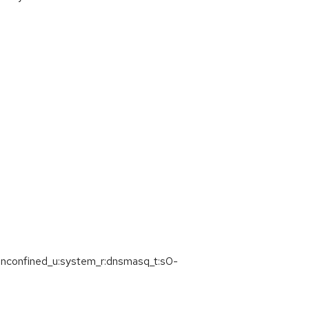
=unconfined_u:system_r:dnsmasq_t:s0-