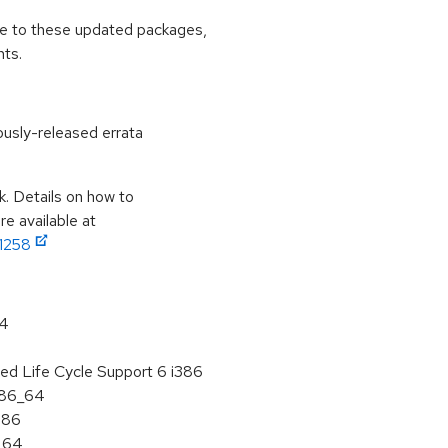
ade to these updated packages,
ts.
ously-released errata
k. Details on how to
e available at
11258
64
ed Life Cycle Support 6 i386
 x86_64
386
6_64