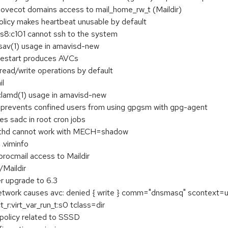
 dovecot domains access to mail_home_rw_t (Maildir)
licy makes heartbeat unusable by default
s8:c101 cannot ssh to the system
fsav(1) usage in amavisd-new
restart produces AVCs
ead/write operations by default
il
clamd(1) usage in amavisd-new
 prevents confined users from using gpgsm with gpg-agent
es sadc in root cron jobs
uthd cannot work with MECH=shadow
 .viminfo
procmail access to Maildir
/Maildir
r upgrade to 6.3
lt network causes avc: denied { write } comm="dnsmasq" scontext
r:virt_var_run_t:s0 tclass=dir
policy related to SSSD