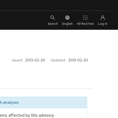
English
All Red Hat
Issued:
2013-02-20
Updated:
2013-02-20
 analysis
ems affected by this advisory.