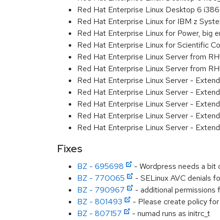
Red Hat Enterprise Linux Desktop 6 i386
Red Hat Enterprise Linux for IBM z Sys
Red Hat Enterprise Linux for Power, big 
Red Hat Enterprise Linux for Scientific
Red Hat Enterprise Linux Server from R
Red Hat Enterprise Linux Server from RH
Red Hat Enterprise Linux Server - Exten
Red Hat Enterprise Linux Server - Exten
Red Hat Enterprise Linux Server - Exten
Red Hat Enterprise Linux Server - Extend
Red Hat Enterprise Linux Server - Exten
Fixes
BZ - 695698
- Wordpress needs a bit o
BZ - 770065
- SELinux AVC denials f
BZ - 790967
- additional permissions 
BZ - 801493
- Please create policy fo
BZ - 807157
- numad runs as initrc_t