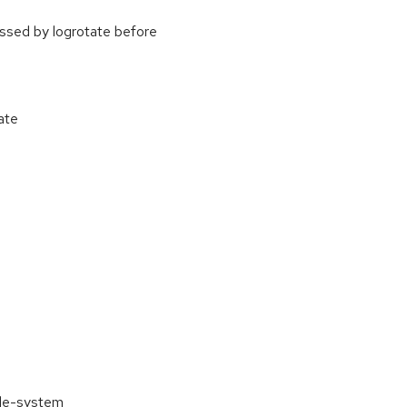
cessed by logrotate before
ate
ile-system