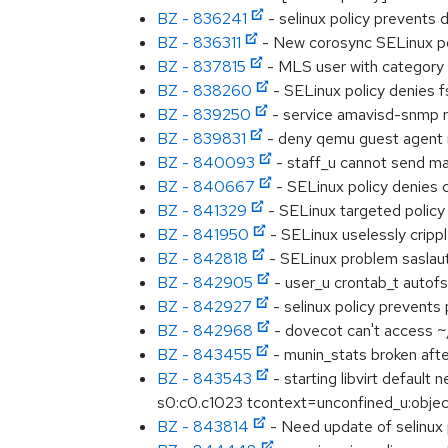
BZ - 836241
- selinux policy prevents
BZ - 836311
- New corosync SELinux po
BZ - 837815
- MLS user with category 
BZ - 838260
- SELinux policy denies 
BZ - 839250
- service amavisd-snmp 
BZ - 839831
- deny qemu guest agent r
BZ - 840093
- staff_u cannot send ma
BZ - 840667
- SELinux policy denies 
BZ - 841329
- SELinux targeted policy
BZ - 841950
- SELinux uselessly crippl
BZ - 842818
- SELinux problem sasla
BZ - 842905
- user_u crontab_t autofs
BZ - 842927
- selinux policy prevents 
BZ - 842968
- dovecot can't access ~
BZ - 843455
- munin_stats broken afte
BZ - 843543
- starting libvirt defau
s0:c0.c1023 tcontext=unconfined_u:object_
BZ - 843814
- Need update of selinux 