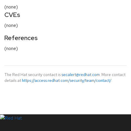
(none)
CVEs
(none)
References
(none)
The Red Hat security contact is
secalert@redhat.com
. More contact
details at
https://access.redhat.com/security/team/contact/
.
LinkedIn