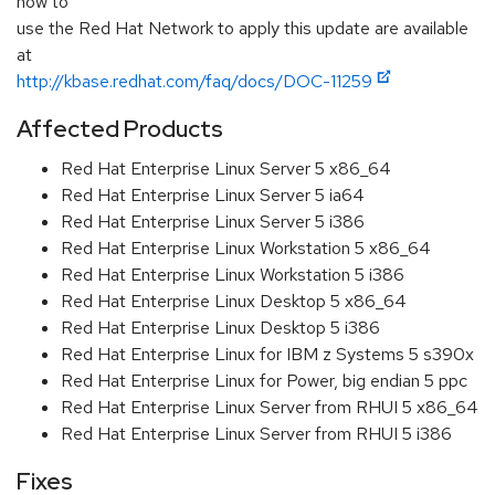
how to
use the Red Hat Network to apply this update are available
at
http://kbase.redhat.com/faq/docs/DOC-11259
Affected Products
Red Hat Enterprise Linux Server 5 x86_64
Red Hat Enterprise Linux Server 5 ia64
Red Hat Enterprise Linux Server 5 i386
Red Hat Enterprise Linux Workstation 5 x86_64
Red Hat Enterprise Linux Workstation 5 i386
Red Hat Enterprise Linux Desktop 5 x86_64
Red Hat Enterprise Linux Desktop 5 i386
Red Hat Enterprise Linux for IBM z Systems 5 s390x
Red Hat Enterprise Linux for Power, big endian 5 ppc
Red Hat Enterprise Linux Server from RHUI 5 x86_64
Red Hat Enterprise Linux Server from RHUI 5 i386
Fixes