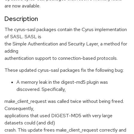
are now available.
Description
The cyrus-sasl packages contain the Cyrus implementation
of SASL. SASL is
the Simple Authentication and Security Layer, a method for
adding
authentication support to connection-based protocols.
These updated cyrus-sasl packages fix the following bug:
A memory leak in the digest-md5 plugin was
discovered. Specifically,
make_client_request was called twice without being freed.
Consequently,
applications that used DIGEST-MD5 with very large
datasets could (and did)
crash. This update frees make_client_request correctly and