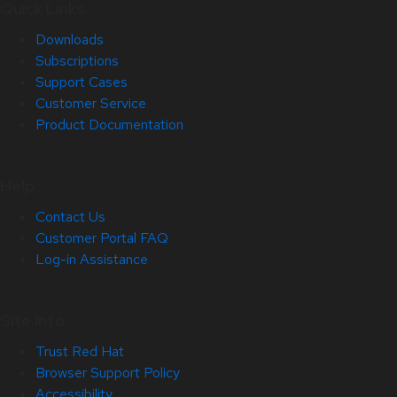
Quick Links
Downloads
Subscriptions
Support Cases
Customer Service
Product Documentation
Help
Contact Us
Customer Portal FAQ
Log-in Assistance
Site Info
Trust Red Hat
Browser Support Policy
Accessibility