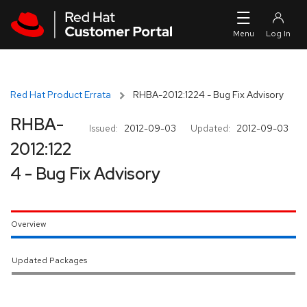
Skip to navigation
Skip to main content
Red Hat Product Errata
RHBA-2012:1224 - Bug Fix Advisory
RHBA-
Issued:
2012-09-03
Updated:
2012-09-03
2012:122
4 - Bug Fix Advisory
Overview
Updated Packages