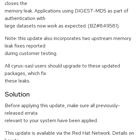
closes the
memory leak. Applications using DIGEST-MD5 as part of
authentication with
large datasets now work as expected. (BZ#849581)
Note: this update also incorporates two upstream memory
leak fixes reported
during customer testing.
All cyrus-sasl users should upgrade to these updated
packages, which fix
these leaks.
Solution
Before applying this update, make sure all previously-
released errata
relevant to your system have been applied.
This update is available via the Red Hat Network. Details on