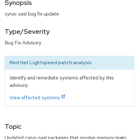
Synopsis
cyrus-sasl bug fix update
Type/Severity
Bug Fix Advisory
Red Hat Lightspeed patch analysis
Identify and remediate systems affected by this
advisory.
View affected systems
Topic
Updated cyrus-sasl packages that resolve memory leaks