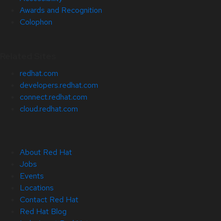
Awards and Recognition
Colophon
Related Sites
redhat.com
developers.redhat.com
connect.redhat.com
cloud.redhat.com
About Red Hat
Jobs
Events
Locations
Contact Red Hat
Red Hat Blog