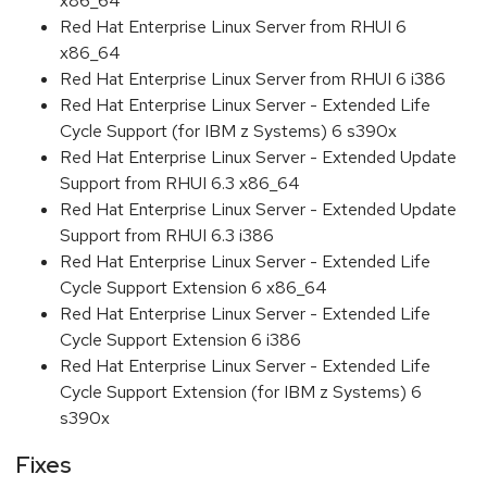
x86_64
Red Hat Enterprise Linux Server from RHUI 6
x86_64
Red Hat Enterprise Linux Server from RHUI 6 i386
Red Hat Enterprise Linux Server - Extended Life
Cycle Support (for IBM z Systems) 6 s390x
Red Hat Enterprise Linux Server - Extended Update
Support from RHUI 6.3 x86_64
Red Hat Enterprise Linux Server - Extended Update
Support from RHUI 6.3 i386
Red Hat Enterprise Linux Server - Extended Life
Cycle Support Extension 6 x86_64
Red Hat Enterprise Linux Server - Extended Life
Cycle Support Extension 6 i386
Red Hat Enterprise Linux Server - Extended Life
Cycle Support Extension (for IBM z Systems) 6
s390x
Fixes