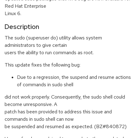
Red Hat Enterprise
Linux 6.
Description
The sudo (superuser do) utility allows system
administrators to give certain
users the ability to run commands as root.
This update fixes the following bug:
Due to a regression, the suspend and resume actions
of commands in sudo shell
did not work properly. Consequently, the sudo shell could
become unresponsive. A
patch has been provided to address this issue and
commands in sudo shell can now
be suspended and resumed as expected. (BZ#840872)