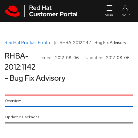
Skip to navigation
Skip to main content
Red Hat Product Errata
RHBA-2012:1142 - Bug Fix Advisory
RHBA-
Issued:
2012-08-06
Updated:
2012-08-06
2012:1142
- Bug Fix Advisory
Overview
Updated Packages