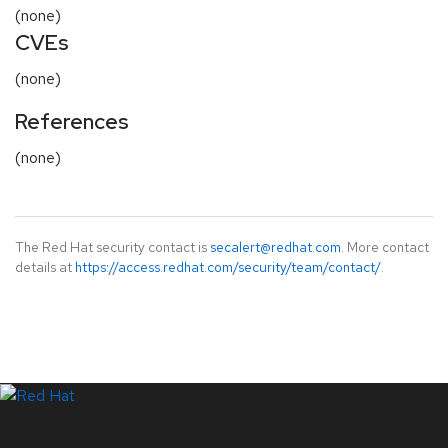
(none)
CVEs
(none)
References
(none)
The Red Hat security contact is
secalert@redhat.com
. More contact
details at
https://access.redhat.com/security/team/contact/
.
LinkedIn