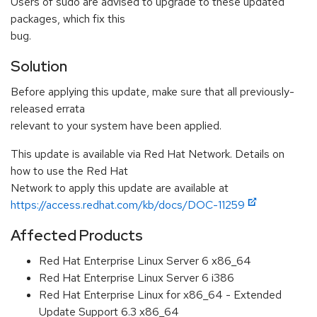
Users of sudo are advised to upgrade to these updated
packages, which fix this
bug.
Solution
Before applying this update, make sure that all previously-
released errata
relevant to your system have been applied.
This update is available via Red Hat Network. Details on
how to use the Red Hat
Network to apply this update are available at
https://access.redhat.com/kb/docs/DOC-11259
Affected Products
Red Hat Enterprise Linux Server 6 x86_64
Red Hat Enterprise Linux Server 6 i386
Red Hat Enterprise Linux for x86_64 - Extended
Update Support 6.3 x86_64