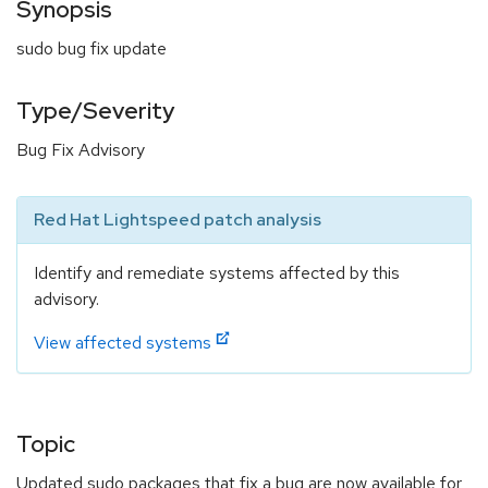
Synopsis
sudo bug fix update
Type/Severity
Bug Fix Advisory
Red Hat Lightspeed patch analysis
Identify and remediate systems affected by this
advisory.
View affected systems
Topic
Updated sudo packages that fix a bug are now available for