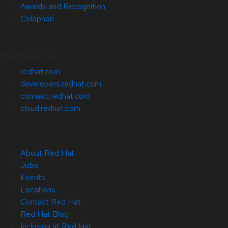
Awards and Recognition
Colophon
Related Sites
redhat.com
developers.redhat.com
connect.redhat.com
cloud.redhat.com
About Red Hat
Jobs
Events
Locations
Contact Red Hat
Red Hat Blog
Inclusion at Red Hat