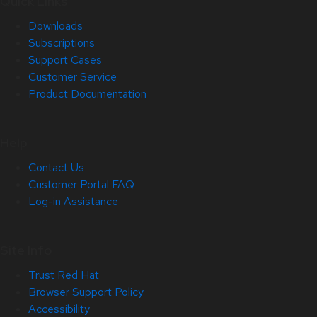
Quick Links
Downloads
Subscriptions
Support Cases
Customer Service
Product Documentation
Help
Contact Us
Customer Portal FAQ
Log-in Assistance
Site Info
Trust Red Hat
Browser Support Policy
Accessibility