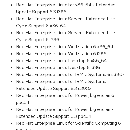
Red Hat Enterprise Linux for x86_64 - Extended
Update Support 6.3 i386
Red Hat Enterprise Linux Server - Extended Life
Cycle Support 6 x86_64
Red Hat Enterprise Linux Server - Extended Life
Cycle Support 6 i386
Red Hat Enterprise Linux Workstation 6 x86_64
Red Hat Enterprise Linux Workstation 6 i386
Red Hat Enterprise Linux Desktop 6 x86_64
Red Hat Enterprise Linux Desktop 6 i386
Red Hat Enterprise Linux for IBM z Systems 6 s390x
Red Hat Enterprise Linux for IBM z Systems -
Extended Update Support 6.3 s390x
Red Hat Enterprise Linux for Power, big endian 6
ppc64
Red Hat Enterprise Linux for Power, big endian -
Extended Update Support 6.3 ppc64
Red Hat Enterprise Linux for Scientific Computing 6