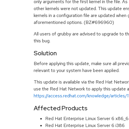
only arguments for the first kernel in the file. A
other kernels were not updated. This update ens
kernels in a configuration file are updated when 
aforementioned options. (BZ#696960)
All users of grubby are advised to upgrade to t
this bug.
Solution
Before applying this update, make sure all previ
relevant to your system have been applied.
This update is available via the Red Hat Networ
use the Red Hat Network to apply this update ar
https://access.redhat.com/knowledge/articles/
Affected Products
Red Hat Enterprise Linux Server 6 x86_
Red Hat Enterprise Linux Server 6 i386