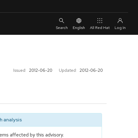
English
All Red Hat
Issued:
2012-06-20
Updated:
2012-06-20
 analysis
ems affected by this advisory.