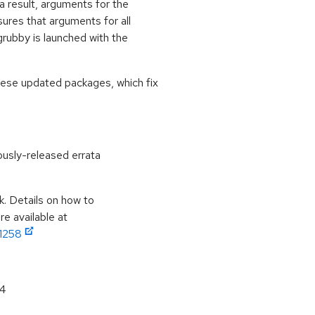
s a result, arguments for the
ures that arguments for all
grubby is launched with the
hese updated packages, which fix
ously-released errata
k. Details on how to
e available at
11258
64