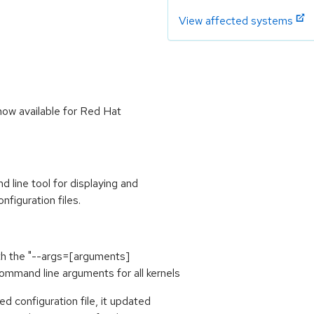
View affected systems
now available for Red Hat
line tool for displaying and
figuration files.
th the "--args=[arguments]
mmand line arguments for all kernels
d configuration file, it updated