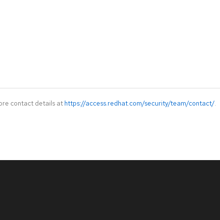
ore contact details at
https://access.redhat.com/security/team/contact/
.