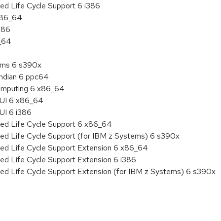
ed Life Cycle Support 6 i386
 x86_64
386
6_64
tems 6 s390x
endian 6 ppc64
 Computing 6 x86_64
HUI 6 x86_64
UI 6 i386
ded Life Cycle Support 6 x86_64
ded Life Cycle Support (for IBM z Systems) 6 s390x
ded Life Cycle Support Extension 6 x86_64
ed Life Cycle Support Extension 6 i386
ded Life Cycle Support Extension (for IBM z Systems) 6 s390x