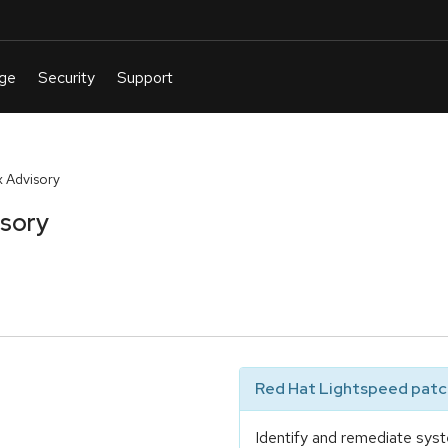
 Advisory
isory
Red Hat Lightspeed patch
Identify and remediate syst