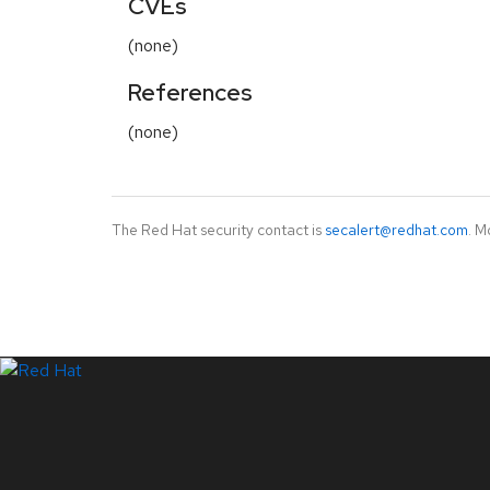
CVEs
(none)
References
(none)
The Red Hat security contact is
secalert@redhat.com
. M
LinkedIn