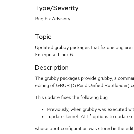
Type/Severity
Bug Fix Advisory
Topic
Updated grubby packages that fix one bug are 
Enterprise Linux 6.
Description
The grubby packages provide grubby, a command 
editing of GRUB (GRand Unified Bootloader) con
This update fixes the following bug:
Previously, when grubby was executed wi
-update-kernel=ALL" options to update co
whose boot configuration was stored in the edite