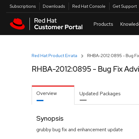
Skip to navigation
Skip to main content
Utilities
Subscriptions
Downloads
Red Hat Console
Get Support
Red Hat Product Errata
RHBA-2012:0895 - Bug Fix
RHBA-2012:0895 - Bug Fix Adv
Overview
Updated Packages
Synopsis
grubby bug fix and enhancement update