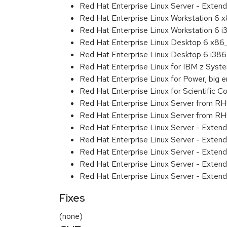
Red Hat Enterprise Linux Server - Extend
Red Hat Enterprise Linux Workstation 6
Red Hat Enterprise Linux Workstation 6 i
Red Hat Enterprise Linux Desktop 6 x8
Red Hat Enterprise Linux Desktop 6 i386
Red Hat Enterprise Linux for IBM z Sys
Red Hat Enterprise Linux for Power, big 
Red Hat Enterprise Linux for Scientific
Red Hat Enterprise Linux Server from R
Red Hat Enterprise Linux Server from RH
Red Hat Enterprise Linux Server - Exten
Red Hat Enterprise Linux Server - Exten
Red Hat Enterprise Linux Server - Exten
Red Hat Enterprise Linux Server - Extend
Red Hat Enterprise Linux Server - Exten
Fixes
(none)