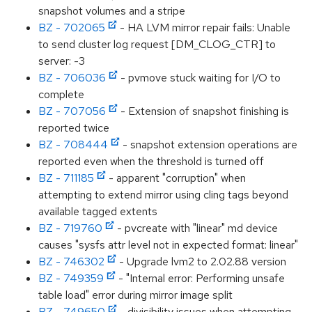
snapshot volumes and a stripe
BZ - 702065
- HA LVM mirror repair fails: Unable
to send cluster log request [DM_CLOG_CTR] to
server: -3
BZ - 706036
- pvmove stuck waiting for I/O to
complete
BZ - 707056
- Extension of snapshot finishing is
reported twice
BZ - 708444
- snapshot extension operations are
reported even when the threshold is turned off
BZ - 711185
- apparent "corruption" when
attempting to extend mirror using cling tags beyond
available tagged extents
BZ - 719760
- pvcreate with "linear" md device
causes "sysfs attr level not in expected format: linear"
BZ - 746302
- Upgrade lvm2 to 2.02.88 version
BZ - 749359
- "Internal error: Performing unsafe
table load" error during mirror image split
BZ - 749650
- divisibility issues when attempting