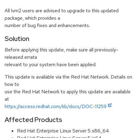
All lvm2 users are advised to upgrade to this updated
package, which provides a
number of bug fixes and enhancements.
Solution
Before applying this update, make sure all previously-
released errata
relevant to your system have been applied.
This update is available via the Red Hat Network. Details on
how to
use the Red Hat Network to apply this update are available
at
https://access.redhat.com/kb/docs/DOC-11259
Affected Products
Red Hat Enterprise Linux Server 5 x86_64