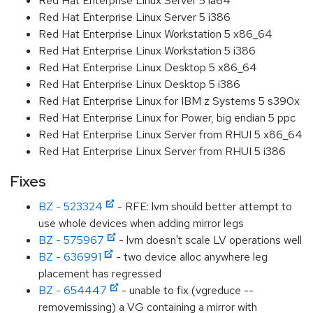
Red Hat Enterprise Linux Server 5 ia64
Red Hat Enterprise Linux Server 5 i386
Red Hat Enterprise Linux Workstation 5 x86_64
Red Hat Enterprise Linux Workstation 5 i386
Red Hat Enterprise Linux Desktop 5 x86_64
Red Hat Enterprise Linux Desktop 5 i386
Red Hat Enterprise Linux for IBM z Systems 5 s390x
Red Hat Enterprise Linux for Power, big endian 5 ppc
Red Hat Enterprise Linux Server from RHUI 5 x86_64
Red Hat Enterprise Linux Server from RHUI 5 i386
Fixes
BZ - 523324
- RFE: lvm should better attempt to
use whole devices when adding mirror legs
BZ - 575967
- lvm doesn't scale LV operations well
BZ - 636991
- two device alloc anywhere leg
placement has regressed
BZ - 654447
- unable to fix (vgreduce --
removemissing) a VG containing a mirror with