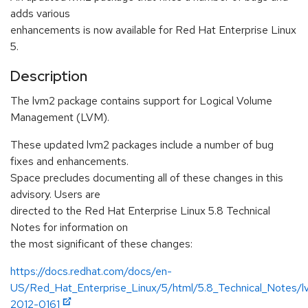
adds various
enhancements is now available for Red Hat Enterprise Linux
5.
Description
The lvm2 package contains support for Logical Volume
Management (LVM).
These updated lvm2 packages include a number of bug
fixes and enhancements.
Space precludes documenting all of these changes in this
advisory. Users are
directed to the Red Hat Enterprise Linux 5.8 Technical
Notes for information on
the most significant of these changes:
https://docs.redhat.com/docs/en-
US/Red_Hat_Enterprise_Linux/5/html/5.8_Technical_Notes
2012-0161