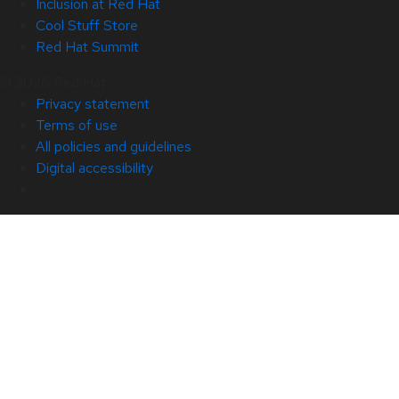
Inclusion at Red Hat
Cool Stuff Store
Red Hat Summit
© 2026 Red Hat
Privacy statement
Terms of use
All policies and guidelines
Digital accessibility