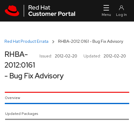
Skip to navigation
Skip to main content
Red Hat Product Errata
RHBA-2012:0161 - Bug Fix Advisory
RHBA-
Issued:
2012-02-20
Updated:
2012-02-20
2012:0161
- Bug Fix Advisory
Overview
Updated Packages