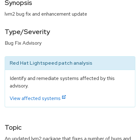
Synopsis
lvm2 bug fix and enhancement update
Type/Severity
Bug Fix Advisory
Red Hat Lightspeed patch analysis
Identify and remediate systems affected by this
advisory.
View affected systems
Topic
An updated lvm2 package that fixes a number of bugs and