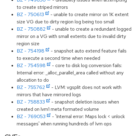
to create striped mirrors
BZ - 750613
- unable to create mirror on 1K extent
size VG due to dirty region log being too small
BZ - 750882
- unable to create a redundant logged
mirror on a VG with small extents due to invalid dirty
region size
BZ - 754198
- snapshot auto extend feature fails
to execute a second time when needed
BZ - 754598
- core to disk log conversion fails:
Internal error: _alloc_parallel_area called without any
allocation to do
BZ - 755762
- LVM: vgsplit does not work with
mirrors that have mirrored logs
BZ - 758833
- snapshot deletion issues when
created on lvm1 meta formated volume
BZ - 769053
- 'Internal error: Maps lock < unlock
messages' when running hundreds of lvm ops