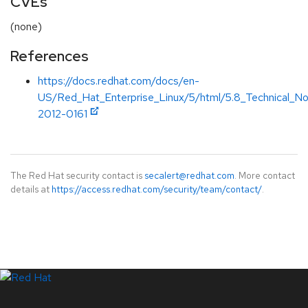
CVEs
(none)
References
https://docs.redhat.com/docs/en-
US/Red_Hat_Enterprise_Linux/5/html/5.8_Technical_
2012-0161
The Red Hat security contact is
secalert@redhat.com
. More contact
details at
https://access.redhat.com/security/team/contact/
.
LinkedIn