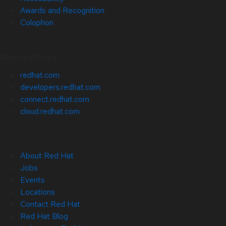
Awards and Recognition
Colophon
Related Sites
redhat.com
developers.redhat.com
connect.redhat.com
cloud.redhat.com
About Red Hat
Jobs
Events
Locations
Contact Red Hat
Red Hat Blog