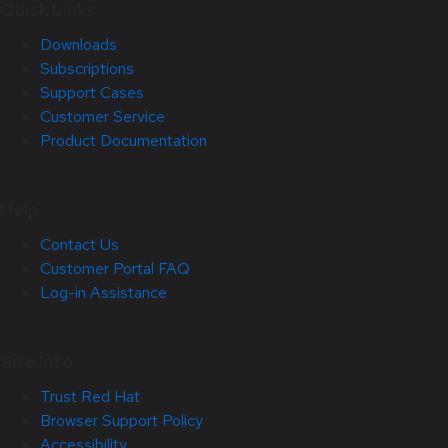
Quick Links
Downloads
Subscriptions
Support Cases
Customer Service
Product Documentation
Help
Contact Us
Customer Portal FAQ
Log-in Assistance
Site Info
Trust Red Hat
Browser Support Policy
Accessibility