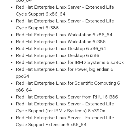
x86_64
Red Hat Enterprise Linux Server - Extended Life
Cycle Support 6 x86_64
Red Hat Enterprise Linux Server - Extended Life
Cycle Support 6 i386
Red Hat Enterprise Linux Workstation 6 x86_64
Red Hat Enterprise Linux Workstation 6 i386
Red Hat Enterprise Linux Desktop 6 x86_64
Red Hat Enterprise Linux Desktop 6 i386
Red Hat Enterprise Linux for IBM z Systems 6 s390x
Red Hat Enterprise Linux for Power, big endian 6
ppc64
Red Hat Enterprise Linux for Scientific Computing 6
x86_64
Red Hat Enterprise Linux Server from RHUI 6 i386
Red Hat Enterprise Linux Server - Extended Life
Cycle Support (for IBM z Systems) 6 s390x
Red Hat Enterprise Linux Server - Extended Life
Cycle Support Extension 6 x86_64