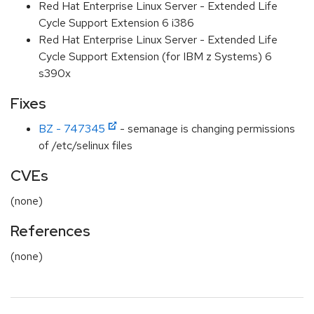
Red Hat Enterprise Linux Server - Extended Life
Cycle Support Extension 6 i386
Red Hat Enterprise Linux Server - Extended Life
Cycle Support Extension (for IBM z Systems) 6
s390x
Fixes
BZ - 747345
- semanage is changing permissions
of /etc/selinux files
CVEs
(none)
References
(none)