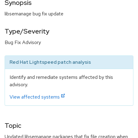
Synopsis
libsemanage bug fix update
Type/Severity
Bug Fix Advisory
Red Hat Lightspeed patch analysis
Identify and remediate systems affected by this
advisory.
View affected systems
Topic
Updated libsemanage packages that fix file creation when