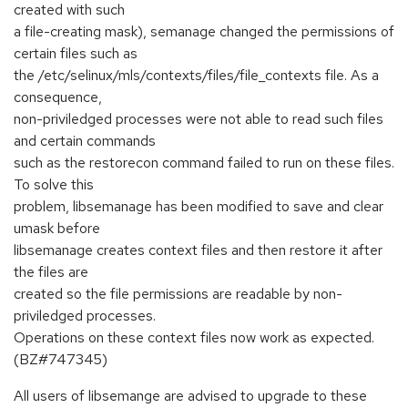
created with such
a file-creating mask), semanage changed the permissions of
certain files such as
the /etc/selinux/mls/contexts/files/file_contexts file. As a
consequence,
non-priviledged processes were not able to read such files
and certain commands
such as the restorecon command failed to run on these files.
To solve this
problem, libsemanage has been modified to save and clear
umask before
libsemanage creates context files and then restore it after
the files are
created so the file permissions are readable by non-
priviledged processes.
Operations on these context files now work as expected.
(BZ#747345)
All users of libsemange are advised to upgrade to these