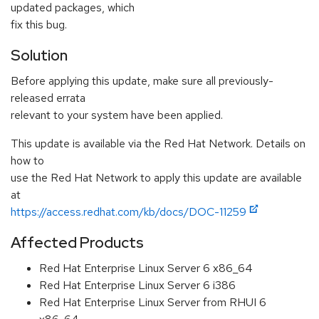
updated packages, which
fix this bug.
Solution
Before applying this update, make sure all previously-
released errata
relevant to your system have been applied.
This update is available via the Red Hat Network. Details on
how to
use the Red Hat Network to apply this update are available
at
https://access.redhat.com/kb/docs/DOC-11259
Affected Products
Red Hat Enterprise Linux Server 6 x86_64
Red Hat Enterprise Linux Server 6 i386
Red Hat Enterprise Linux Server from RHUI 6