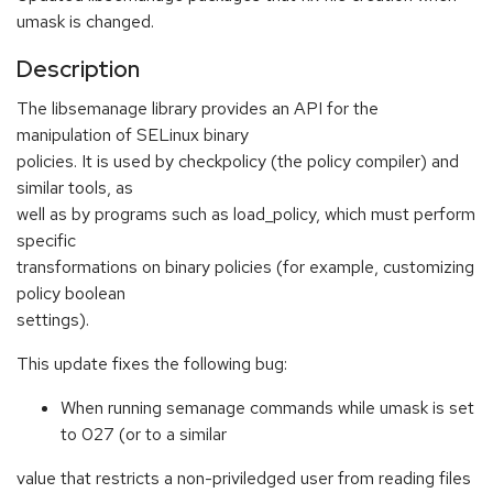
umask is changed.
Description
The libsemanage library provides an API for the
manipulation of SELinux binary
policies. It is used by checkpolicy (the policy compiler) and
similar tools, as
well as by programs such as load_policy, which must perform
specific
transformations on binary policies (for example, customizing
policy boolean
settings).
This update fixes the following bug:
When running semanage commands while umask is set
to 027 (or to a similar
value that restricts a non-priviledged user from reading files