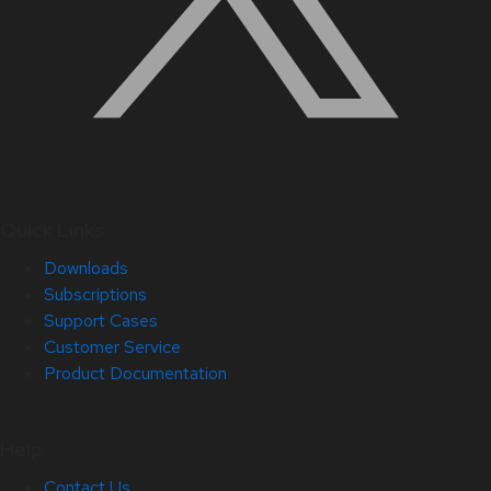
Quick Links
Downloads
Subscriptions
Support Cases
Customer Service
Product Documentation
Help
Contact Us