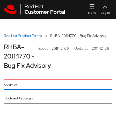
Skip to navigation
Skip to main content
Red Hat Product Errata
RHBA-2011:1770 - Bug Fix Advisory
RHBA-
Issued:
2011-12-06
Updated:
2011-12-06
2011:1770 -
Bug Fix Advisory
Overview
Updated Packages