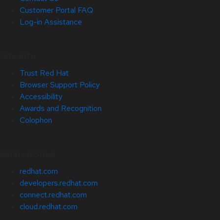
Customer Portal FAQ
Log-in Assistance
Site Info
Trust Red Hat
Browser Support Policy
Accessibility
Awards and Recognition
Colophon
Related Sites
redhat.com
developers.redhat.com
connect.redhat.com
cloud.redhat.com