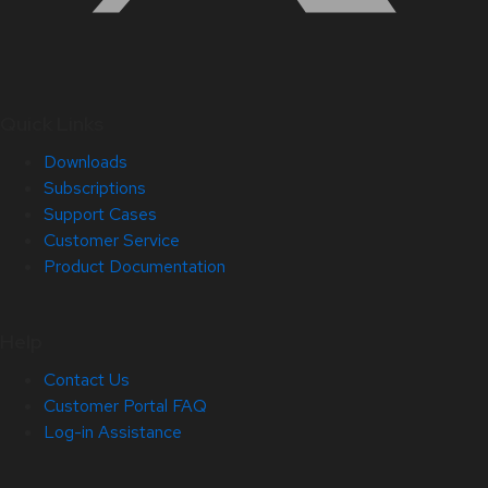
Quick Links
Downloads
Subscriptions
Support Cases
Customer Service
Product Documentation
Help
Contact Us
Customer Portal FAQ
Log-in Assistance