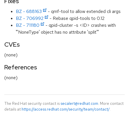
Fixes
BZ - 688163
- qmf-tool to allow extended cli args
BZ - 706992
- Rebase qpid-tools to 0.12
BZ - 711180
- qpid-cluster -s <ID> crashes with
"'NoneType' object has no attribute 'split'"
CVEs
(none)
References
(none)
The Red Hat security contact is
secalert@redhat.com
. More contact
details at
https://access.redhat.com/security/team/contact/
.