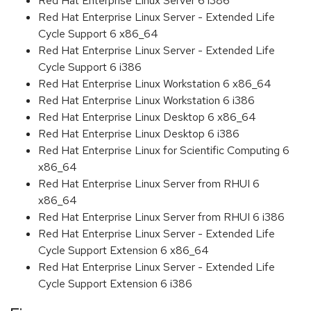
Red Hat Enterprise Linux Server 6 i386
Red Hat Enterprise Linux Server - Extended Life
Cycle Support 6 x86_64
Red Hat Enterprise Linux Server - Extended Life
Cycle Support 6 i386
Red Hat Enterprise Linux Workstation 6 x86_64
Red Hat Enterprise Linux Workstation 6 i386
Red Hat Enterprise Linux Desktop 6 x86_64
Red Hat Enterprise Linux Desktop 6 i386
Red Hat Enterprise Linux for Scientific Computing 6
x86_64
Red Hat Enterprise Linux Server from RHUI 6
x86_64
Red Hat Enterprise Linux Server from RHUI 6 i386
Red Hat Enterprise Linux Server - Extended Life
Cycle Support Extension 6 x86_64
Red Hat Enterprise Linux Server - Extended Life
Cycle Support Extension 6 i386