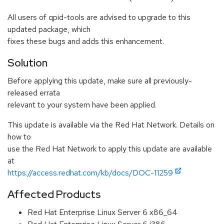
All users of qpid-tools are advised to upgrade to this
updated package, which
fixes these bugs and adds this enhancement.
Solution
Before applying this update, make sure all previously-
released errata
relevant to your system have been applied.
This update is available via the Red Hat Network. Details on
how to
use the Red Hat Network to apply this update are available
at
https://access.redhat.com/kb/docs/DOC-11259
Affected Products
Red Hat Enterprise Linux Server 6 x86_64