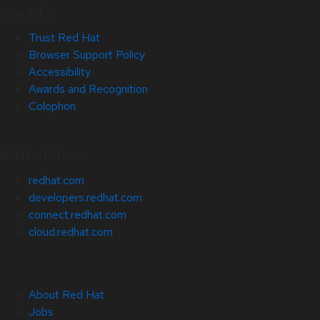
Site Info
Trust Red Hat
Browser Support Policy
Accessibility
Awards and Recognition
Colophon
Related Sites
redhat.com
developers.redhat.com
connect.redhat.com
cloud.redhat.com
About Red Hat
Jobs