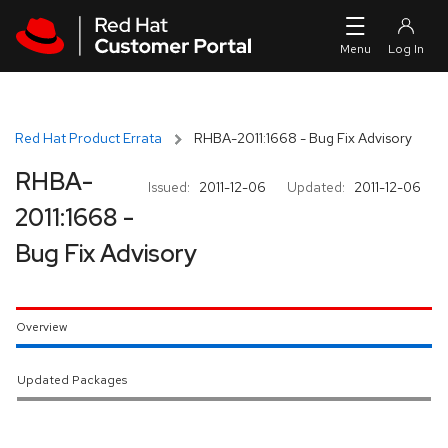
Skip to navigation
Skip to main content
Red Hat Product Errata
RHBA-2011:1668 - Bug Fix Advisory
RHBA-
Issued:
2011-12-06
Updated:
2011-12-06
2011:1668 -
Bug Fix Advisory
Overview
Updated Packages