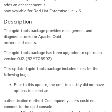
adds an enhancement is
now available for Red Hat Enterprise Linux 6.
Description
The qpid-tools package provides management and
diagnostic tools for Apache Qpid
brokers and clients.
The qpid-tools package has been upgraded to upstream
version 0.12. (BZ#706992)
This updated qpid-tools package includes fixes for the
following bugs:
Prior to this update, the qmf-tool utility did not have
options to select an
authentication method. Consequently users could not
connect to the qpid console