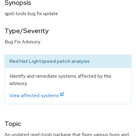
Synopsis
qpid-tools bug fix update
Type/Severity
Bug Fix Advisory
Red Hat Lightspeed patch analysis
Identify and remediate systems affected by this
advisory.
View affected systems
Topic
An updated qpid-tools package that fixes various bugs and