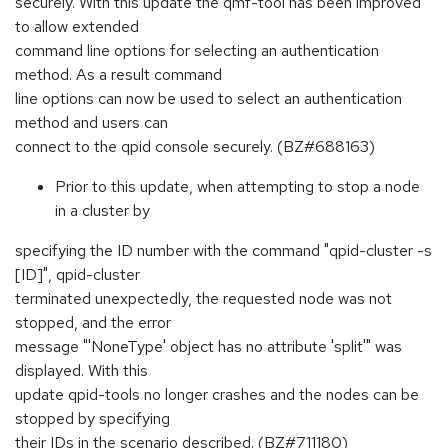
securely. With this update the qmf-tool has been improved
to allow extended
command line options for selecting an authentication
method. As a result command
line options can now be used to select an authentication
method and users can
connect to the qpid console securely. (BZ#688163)
Prior to this update, when attempting to stop a node
in a cluster by
specifying the ID number with the command "qpid-cluster -s
[ID]", qpid-cluster
terminated unexpectedly, the requested node was not
stopped, and the error
message "'NoneType' object has no attribute 'split'" was
displayed. With this
update qpid-tools no longer crashes and the nodes can be
stopped by specifying
their IDs in the scenario described. (BZ#711180)