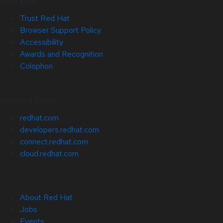
Site Info
Trust Red Hat
Browser Support Policy
Accessibility
Awards and Recognition
Colophon
Related Sites
redhat.com
developers.redhat.com
connect.redhat.com
cloud.redhat.com
About Red Hat
Jobs
Events