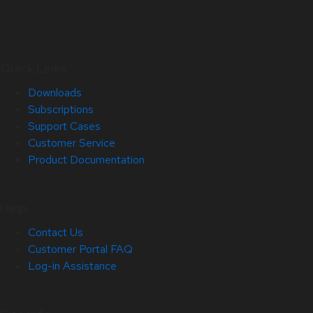
Quick Links
Downloads
Subscriptions
Support Cases
Customer Service
Product Documentation
Help
Contact Us
Customer Portal FAQ
Log-in Assistance