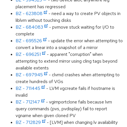
placement has regressed
BZ - 623808
- need a way to create PV objects in
liblvm without touching disks
BZ - 684083
- pvmove stuck waiting for I/O to
complete
BZ - 695526
- update the error when attempting to
convert a linear into a snapshot of a mirror
BZ - 696251
- apparent "corruption" when
attempting to extend mirror using cling tags beyond
available extents
BZ - 697945
- clvmd crashes when attempting to
create hundreds of VGs
BZ - 711445
- LVM vgcreate fails if hostname is
invalid
BZ - 712147
- vgimportclone fails because lvm
query commands (pvs, pvdisplay) fail to report
vgname when given cloned PV
BZ - 712829
- [LVM] when changing lv availability