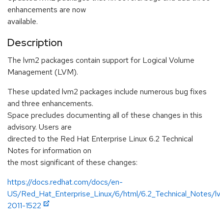
enhancements are now
available.
Description
The lvm2 packages contain support for Logical Volume
Management (LVM).
These updated lvm2 packages include numerous bug fixes
and three enhancements.
Space precludes documenting all of these changes in this
advisory. Users are
directed to the Red Hat Enterprise Linux 6.2 Technical
Notes for information on
the most significant of these changes:
https://docs.redhat.com/docs/en-
US/Red_Hat_Enterprise_Linux/6/html/6.2_Technical_Notes
2011-1522