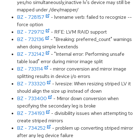
yes/no simultaneously,inactive lv's device may still be
mapped under /dev/mapper/
BZ - 728157
- lvrename verb: failed to recognize --
force option
BZ - 729712
- RFE: LVM RAID support
BZ - 732136
- "Breaking: preferred_count" warnings
when doing simple lvextends
BZ - 732142
- "Internal error: Performing unsafe
table load" error during mirror image split
BZ - 733114
- mirror conversion and mirror image
splitting results in device i/o errors
BZ - 733320
- lvresize: When resizing striped LV it
should align the size up instead of down
BZ - 733400
- Mirror down conversion when
specifying the secondary leg is broke
BZ - 734193
- divisibility issues when attempting to
create striped mirrors
BZ - 734252
- problem up converting striped mirror
after any leg device failure