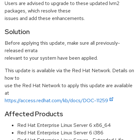
Users are advised to upgrade to these updated lvm2
packages, which resolve these
issues and add these enhancements.
Solution
Before applying this update, make sure all previously-
released errata
relevant to your system have been applied.
This update is available via the Red Hat Network. Details on
how to
use the Red Hat Network to apply this update are available
at
https://access.redhat.com/kb/docs/DOC-11259
Affected Products
Red Hat Enterprise Linux Server 6 x86_64
Red Hat Enterprise Linux Server 6 i386