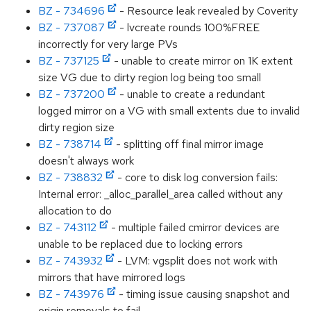
BZ - 734696
- Resource leak revealed by Coverity
BZ - 737087
- lvcreate rounds 100%FREE
incorrectly for very large PVs
BZ - 737125
- unable to create mirror on 1K extent
size VG due to dirty region log being too small
BZ - 737200
- unable to create a redundant
logged mirror on a VG with small extents due to invalid
dirty region size
BZ - 738714
- splitting off final mirror image
doesn't always work
BZ - 738832
- core to disk log conversion fails:
Internal error: _alloc_parallel_area called without any
allocation to do
BZ - 743112
- multiple failed cmirror devices are
unable to be replaced due to locking errors
BZ - 743932
- LVM: vgsplit does not work with
mirrors that have mirrored logs
BZ - 743976
- timing issue causing snapshot and
origin removals to fail