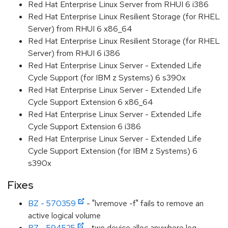
Red Hat Enterprise Linux Server from RHUI 6 i386
Red Hat Enterprise Linux Resilient Storage (for RHEL
Server) from RHUI 6 x86_64
Red Hat Enterprise Linux Resilient Storage (for RHEL
Server) from RHUI 6 i386
Red Hat Enterprise Linux Server - Extended Life
Cycle Support (for IBM z Systems) 6 s390x
Red Hat Enterprise Linux Server - Extended Life
Cycle Support Extension 6 x86_64
Red Hat Enterprise Linux Server - Extended Life
Cycle Support Extension 6 i386
Red Hat Enterprise Linux Server - Extended Life
Cycle Support Extension (for IBM z Systems) 6
s390x
Fixes
BZ - 570359
- "lvremove -f" fails to remove an
active logical volume
BZ - 594525
- two device alloc anywhere leg