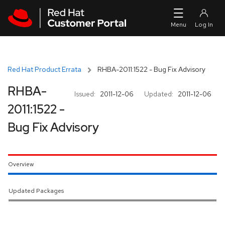
Skip to navigation
Skip to main content
Red Hat Product Errata
RHBA-2011:1522 - Bug Fix Advisory
RHBA-
Issued:
2011-12-06
Updated:
2011-12-06
2011:1522 -
Bug Fix Advisory
Overview
Updated Packages