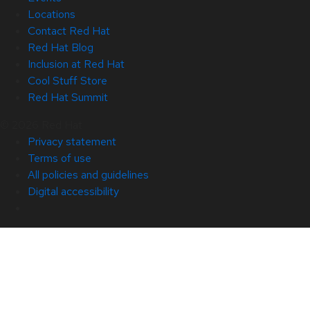
Locations
Contact Red Hat
Red Hat Blog
Inclusion at Red Hat
Cool Stuff Store
Red Hat Summit
© 2026 Red Hat
Privacy statement
Terms of use
All policies and guidelines
Digital accessibility