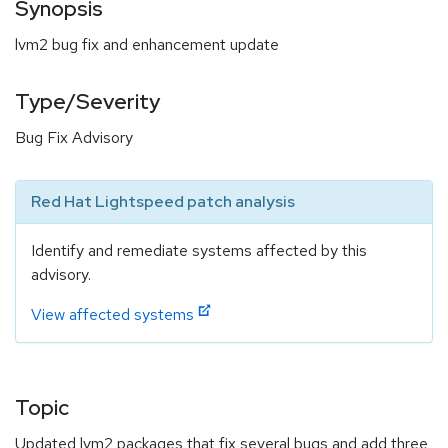
Synopsis
lvm2 bug fix and enhancement update
Type/Severity
Bug Fix Advisory
Red Hat Lightspeed patch analysis
Identify and remediate systems affected by this
advisory.
View affected systems
Topic
Updated lvm2 packages that fix several bugs and add three