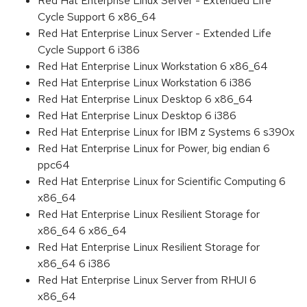
Red Hat Enterprise Linux Server - Extended Life
Cycle Support 6 x86_64
Red Hat Enterprise Linux Server - Extended Life
Cycle Support 6 i386
Red Hat Enterprise Linux Workstation 6 x86_64
Red Hat Enterprise Linux Workstation 6 i386
Red Hat Enterprise Linux Desktop 6 x86_64
Red Hat Enterprise Linux Desktop 6 i386
Red Hat Enterprise Linux for IBM z Systems 6 s390x
Red Hat Enterprise Linux for Power, big endian 6
ppc64
Red Hat Enterprise Linux for Scientific Computing 6
x86_64
Red Hat Enterprise Linux Resilient Storage for
x86_64 6 x86_64
Red Hat Enterprise Linux Resilient Storage for
x86_64 6 i386
Red Hat Enterprise Linux Server from RHUI 6
x86_64