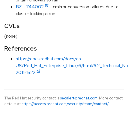
BZ - 744002
- cmirror conversion failures due to
cluster locking errors
CVEs
(none)
References
https://docs.redhat.com/docs/en-
US/Red_Hat_Enterprise_Linux/6/html/6.2_Technical_
2011-1522
The Red Hat security contact is
secalert@redhat.com
. More contact
details at
https://access.redhat.com/security/team/contact/
.