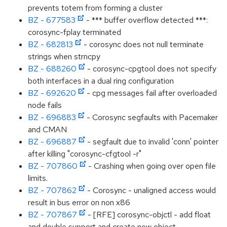
prevents totem from forming a cluster
BZ - 677583
- *** buffer overflow detected ***:
corosync-fplay terminated
BZ - 682813
- corosync does not null terminate
strings when strncpy
BZ - 688260
- corosync-cpgtool does not specify
both interfaces in a dual ring configuration
BZ - 692620
- cpg messages fail after overloaded
node fails
BZ - 696883
- Corosync segfaults with Pacemaker
and CMAN
BZ - 696887
- segfault due to invalid 'conn' pointer
after killing "corosync-cfgtool -r"
BZ - 707860
- Crashing when going over open file
limits.
BZ - 707862
- Corosync - unaligned access would
result in bus error on non x86
BZ - 707867
- [RFE] corosync-objctl - add float
and double support and create new object