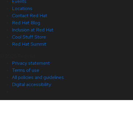
Events
Locations
Contact Red Hat
Red Hat Blog
Inclusion at Red Hat
Cool Stuff Store
Red Hat Summit
© 2026 Red Hat
Privacy statement
Terms of use
All policies and guidelines
Digital accessibility