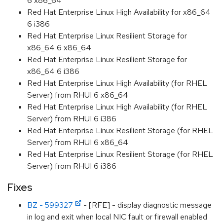
6 x86_64
Red Hat Enterprise Linux High Availability for x86_64
6 i386
Red Hat Enterprise Linux Resilient Storage for
x86_64 6 x86_64
Red Hat Enterprise Linux Resilient Storage for
x86_64 6 i386
Red Hat Enterprise Linux High Availability (for RHEL
Server) from RHUI 6 x86_64
Red Hat Enterprise Linux High Availability (for RHEL
Server) from RHUI 6 i386
Red Hat Enterprise Linux Resilient Storage (for RHEL
Server) from RHUI 6 x86_64
Red Hat Enterprise Linux Resilient Storage (for RHEL
Server) from RHUI 6 i386
Fixes
BZ - 599327
- [RFE] - display diagnostic message
in log and exit when local NIC fault or firewall enabled