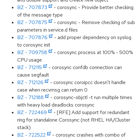
BZ - 707873
- corosync - Provide better checking
of the message type
BZ - 707875
- corosync - Remove checking of sub
parameters in service.d files
BZ - 707876
- add proper dependency on syslog
to corosync init
BZ - 709758
- corosync process at 100% - 500%
CPU usage
BZ - 712115
- corosync confdb connection can
cause segfault
BZ - 712126
- corosync coroipcc doesn't handle
case when recvmsg can return 0
BZ - 712188
- corosync-objctl -t run multiple times
with heavy load deadlocks corosync
BZ - 722469
- [RFE] Add support for redundant
ring for standalone Corosync (not RHEL HA/Cluster
stack)
BZ - 722522
- corosync crashes with combo of