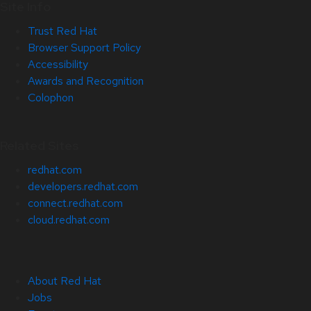
Site Info
Trust Red Hat
Browser Support Policy
Accessibility
Awards and Recognition
Colophon
Related Sites
redhat.com
developers.redhat.com
connect.redhat.com
cloud.redhat.com
About Red Hat
Jobs