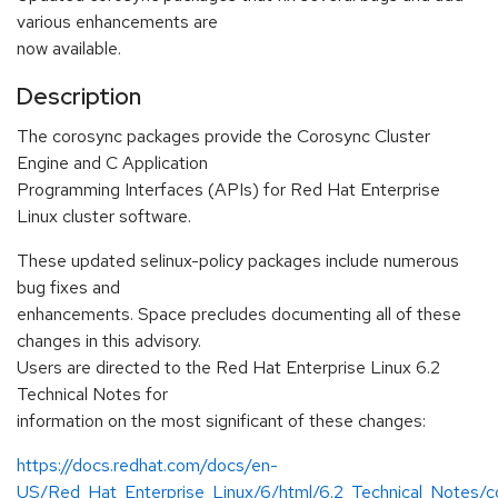
various enhancements are
now available.
Description
The corosync packages provide the Corosync Cluster
Engine and C Application
Programming Interfaces (APIs) for Red Hat Enterprise
Linux cluster software.
These updated selinux-policy packages include numerous
bug fixes and
enhancements. Space precludes documenting all of these
changes in this advisory.
Users are directed to the Red Hat Enterprise Linux 6.2
Technical Notes for
information on the most significant of these changes:
https://docs.redhat.com/docs/en-
US/Red_Hat_Enterprise_Linux/6/html/6.2_Technical_Notes/