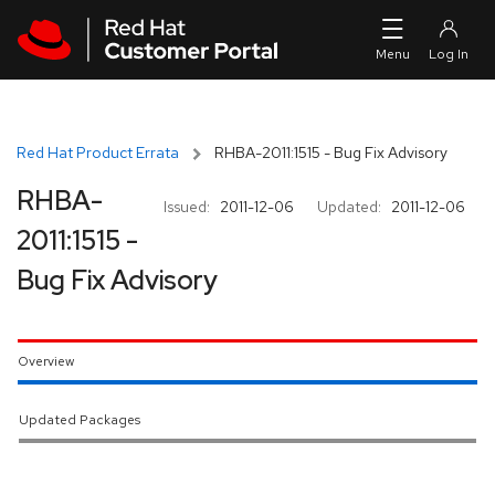
Skip to navigation
Skip to main content
Red Hat Product Errata
RHBA-2011:1515 - Bug Fix Advisory
RHBA-
Issued:
2011-12-06
Updated:
2011-12-06
2011:1515 -
Bug Fix Advisory
Overview
Updated Packages