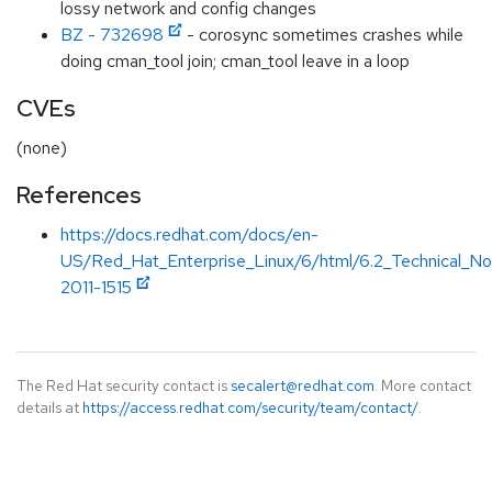
lossy network and config changes
BZ - 732698
- corosync sometimes crashes while
doing cman_tool join; cman_tool leave in a loop
CVEs
(none)
References
https://docs.redhat.com/docs/en-
US/Red_Hat_Enterprise_Linux/6/html/6.2_Technical_N
2011-1515
The Red Hat security contact is
secalert@redhat.com
. More contact
details at
https://access.redhat.com/security/team/contact/
.