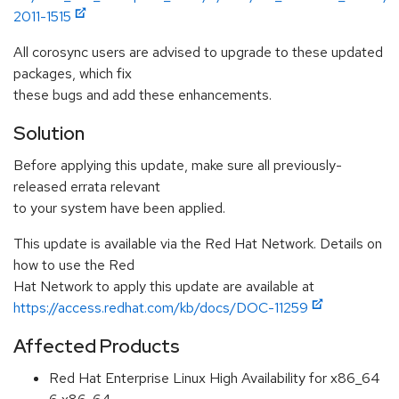
2011-1515
All corosync users are advised to upgrade to these updated
packages, which fix
these bugs and add these enhancements.
Solution
Before applying this update, make sure all previously-
released errata relevant
to your system have been applied.
This update is available via the Red Hat Network. Details on
how to use the Red
Hat Network to apply this update are available at
https://access.redhat.com/kb/docs/DOC-11259
Affected Products
Red Hat Enterprise Linux High Availability for x86_64