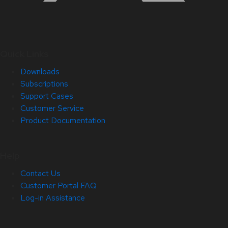
Quick Links
Downloads
Subscriptions
Support Cases
Customer Service
Product Documentation
Help
Contact Us
Customer Portal FAQ
Log-in Assistance