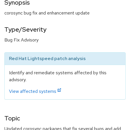
Synopsis
corosync bug fix and enhancement update
Type/Severity
Bug Fix Advisory
Red Hat Lightspeed patch analysis
Identify and remediate systems affected by this
advisory.
View affected systems
Topic
Updated corosync packages that fix several bugs and add