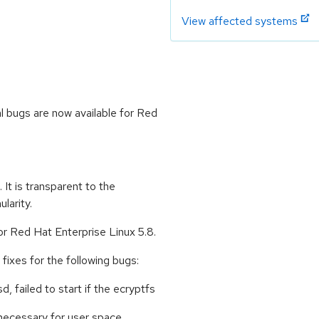
View affected systems
l bugs are now available for Red
 It is transparent to the
larity.
or Red Hat Enterprise Linux 5.8.
ixes for the following bugs:
, failed to start if the ecryptfs
 necessary for user space