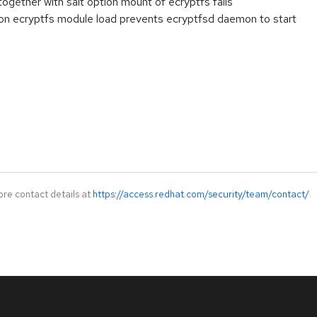
ogether with salt option mount of ecryptfs fails
n on ecryptfs module load prevents ecryptfsd daemon to start
ore contact details at
https://access.redhat.com/security/team/contact/
.