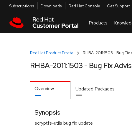
Skip to navigation
Skip to main content
Utilities
Subscriptions
Downloads
Red Hat Console
Get Support
Red Hat Product Errata
RHBA-2011:1503 - Bug Fix 
RHBA-2011:1503 - Bug Fix Advi
Overview
Updated Packages
Synopsis
ecryptfs-utils bug fix update