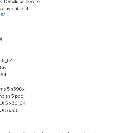
k. Details on how to
e available at
64
x86_64
386
_64
tems 5 s390x
ndian 5 ppc
HUI 5 x86_64
UI 5 i386