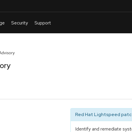
Advisory
sory
Red Hat Lightspeed patch
Identify and remediate syst