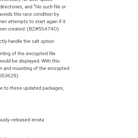
rectories, and "No such file or
voids this race condition by
n attempts to start again if it
t been created. (BZ#554740)
ctly handle the salt option
nting of the encrypted file
would be displayed. With this
on and mounting of the encrypted
Z#553629)
ade to these updated packages,
ously-released errata