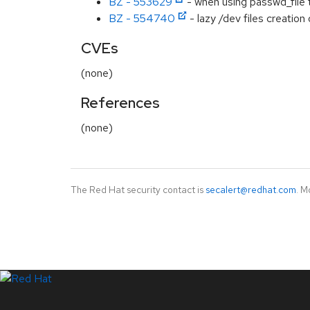
BZ - 553629
- when using passwd_file t
BZ - 554740
- lazy /dev files creatio
CVEs
(none)
References
(none)
The Red Hat security contact is
secalert@redhat.com
. M
LinkedIn