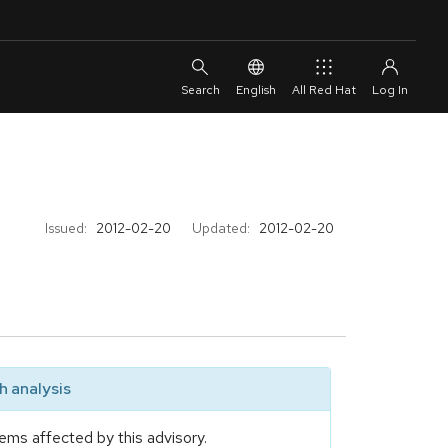
English
All Red Hat
Issued:
2012-02-20
Updated:
2012-02-20
 analysis
ems affected by this advisory.