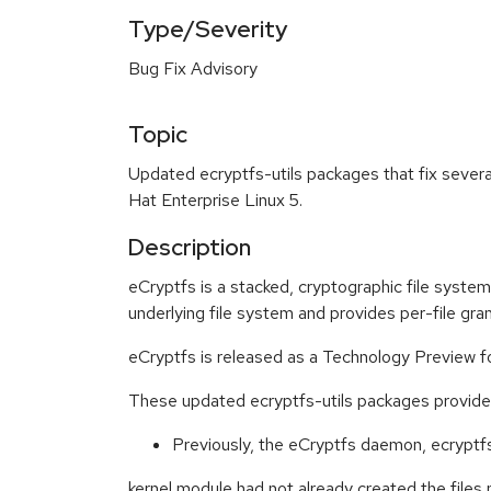
Type/Severity
Bug Fix Advisory
Topic
Updated ecryptfs-utils packages that fix severa
Hat Enterprise Linux 5.
Description
eCryptfs is a stacked, cryptographic file system.
underlying file system and provides per-file granu
eCryptfs is released as a Technology Preview f
These updated ecryptfs-utils packages provide f
Previously, the eCryptfs daemon, ecryptfsd
kernel module had not already created the files