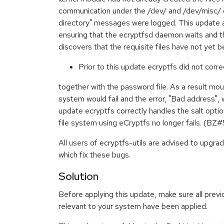
communication under the /dev/ and /dev/misc/ di
directory" messages were logged. This update a
ensuring that the ecryptfsd daemon waits and the
discovers that the requisite files have not ye
Prior to this update ecryptfs did not corre
together with the password file. As a result mou
system would fail and the error, "Bad address", 
update ecryptfs correctly handles the salt opti
file system using eCryptfs no longer fails. (B
All users of ecryptfs-utils are advised to upgr
which fix these bugs.
Solution
Before applying this update, make sure all previ
relevant to your system have been applied.