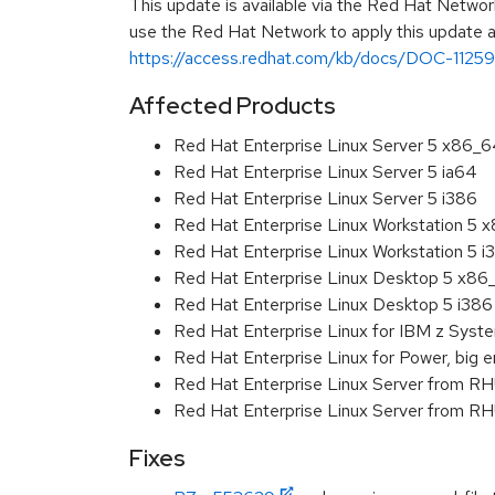
This update is available via the Red Hat Networ
use the Red Hat Network to apply this update ar
https://access.redhat.com/kb/docs/DOC-11259
Affected Products
Red Hat Enterprise Linux Server 5 x86_
Red Hat Enterprise Linux Server 5 ia64
Red Hat Enterprise Linux Server 5 i386
Red Hat Enterprise Linux Workstation 5 
Red Hat Enterprise Linux Workstation 5 i
Red Hat Enterprise Linux Desktop 5 x86
Red Hat Enterprise Linux Desktop 5 i386
Red Hat Enterprise Linux for IBM z Sys
Red Hat Enterprise Linux for Power, big e
Red Hat Enterprise Linux Server from R
Red Hat Enterprise Linux Server from RH
Fixes