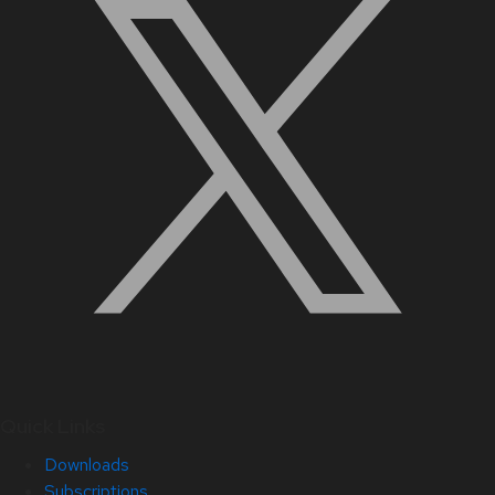
Quick Links
Downloads
Subscriptions