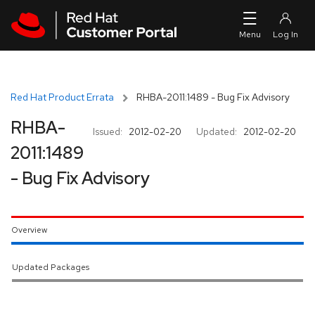
Skip to navigation
Skip to main content
Red Hat Product Errata
RHBA-2011:1489 - Bug Fix Advisory
RHBA-
Issued:
2012-02-20
Updated:
2012-02-20
2011:1489
- Bug Fix Advisory
Overview
Updated Packages