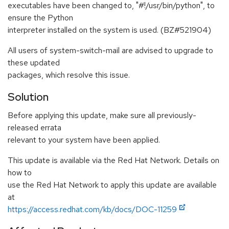
executables have been changed to, "#!/usr/bin/python", to
ensure the Python
interpreter installed on the system is used. (BZ#521904)
All users of system-switch-mail are advised to upgrade to
these updated
packages, which resolve this issue.
Solution
Before applying this update, make sure all previously-
released errata
relevant to your system have been applied.
This update is available via the Red Hat Network. Details on
how to
use the Red Hat Network to apply this update are available
at
https://access.redhat.com/kb/docs/DOC-11259