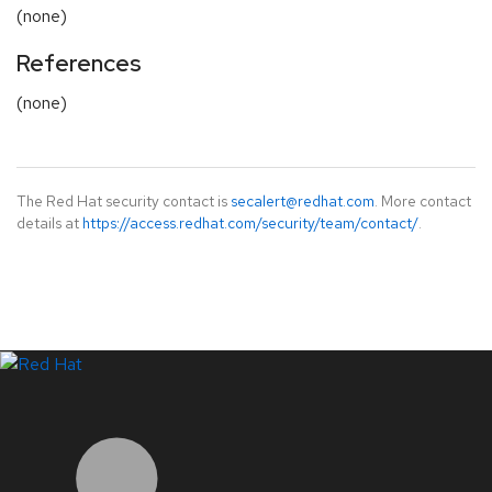
(none)
References
(none)
The Red Hat security contact is
secalert@redhat.com
. More contact
details at
https://access.redhat.com/security/team/contact/
.
LinkedIn