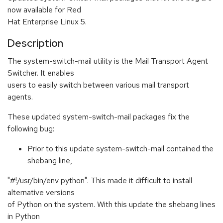
now available for Red
Hat Enterprise Linux 5.
Description
The system-switch-mail utility is the Mail Transport Agent
Switcher. It enables
users to easily switch between various mail transport
agents.
These updated system-switch-mail packages fix the
following bug:
Prior to this update system-switch-mail contained the
shebang line,
"#!/usr/bin/env python". This made it difficult to install
alternative versions
of Python on the system. With this update the shebang lines
in Python