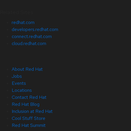
Related Sites
redhat.com
developers.redhat.com
connect.redhat.com
cloud.redhat.com
About Red Hat
Jobs
Events
Locations
Contact Red Hat
Red Hat Blog
Inclusion at Red Hat
Cool Stuff Store
Red Hat Summit