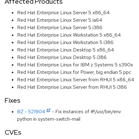
Affected Products
Red Hat Enterprise Linux Server 5 x86_64
Red Hat Enterprise Linux Server 5 ia64
Red Hat Enterprise Linux Server 5 i386
Red Hat Enterprise Linux Workstation 5 x86_64
Red Hat Enterprise Linux Workstation 5 i386
Red Hat Enterprise Linux Desktop 5 x86_64
Red Hat Enterprise Linux Desktop 5 i386
Red Hat Enterprise Linux for IBM z Systems 5 s390x
Red Hat Enterprise Linux for Power, big endian 5 ppc
Red Hat Enterprise Linux Server from RHUI 5 x86_64
Red Hat Enterprise Linux Server from RHUI 5 i386
Fixes
BZ - 521904
- Fix instances of #!/usr/bin/env
python in system-switch-mail
CVEs