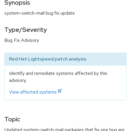
Synopsis
system-switch-mail bug fix update
Type/Severity
Bug Fix Advisory
Red Hat Lightspeed patch analysis
Identify and remediate systems affected by this
advisory.
View affected systems
Topic
Updated system-switch-mail packages that fix one bug are