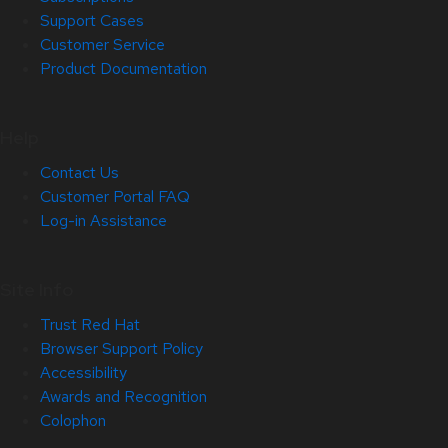
Support Cases
Customer Service
Product Documentation
Help
Contact Us
Customer Portal FAQ
Log-in Assistance
Site Info
Trust Red Hat
Browser Support Policy
Accessibility
Awards and Recognition
Colophon