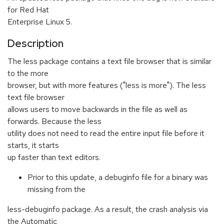
for Red Hat
Enterprise Linux 5.
Description
The less package contains a text file browser that is similar
to the more
browser, but with more features ("less is more"). The less
text file browser
allows users to move backwards in the file as well as
forwards. Because the less
utility does not need to read the entire input file before it
starts, it starts
up faster than text editors.
Prior to this update, a debuginfo file for a binary was
missing from the
less-debuginfo package. As a result, the crash analysis via
the Automatic