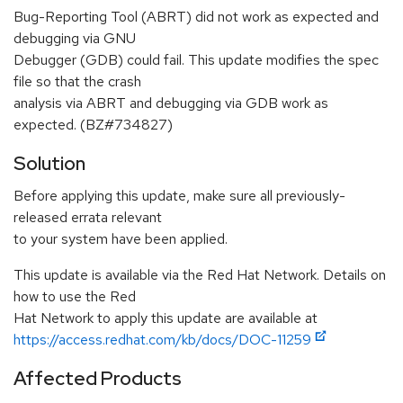
Bug-Reporting Tool (ABRT) did not work as expected and
debugging via GNU
Debugger (GDB) could fail. This update modifies the spec
file so that the crash
analysis via ABRT and debugging via GDB work as
expected. (BZ#734827)
Solution
Before applying this update, make sure all previously-
released errata relevant
to your system have been applied.
This update is available via the Red Hat Network. Details on
how to use the Red
Hat Network to apply this update are available at
https://access.redhat.com/kb/docs/DOC-11259
Affected Products