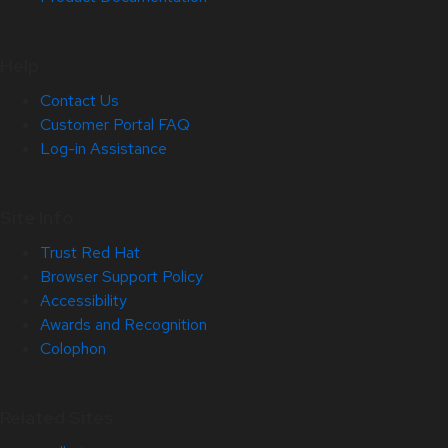
Help
Contact Us
Customer Portal FAQ
Log-in Assistance
Site Info
Trust Red Hat
Browser Support Policy
Accessibility
Awards and Recognition
Colophon
Related Sites