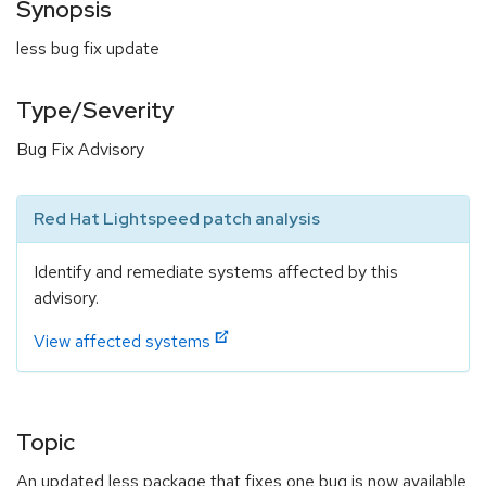
Synopsis
less bug fix update
Type/Severity
Bug Fix Advisory
Red Hat Lightspeed patch analysis
Identify and remediate systems affected by this
advisory.
View affected systems
Topic
An updated less package that fixes one bug is now available