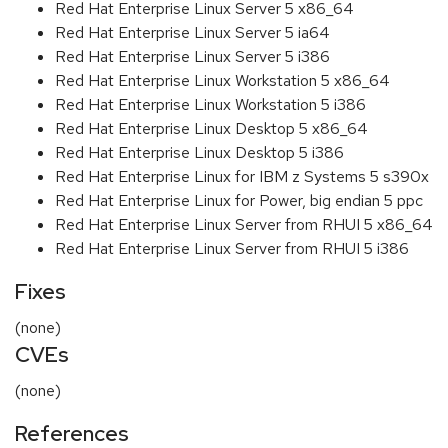
Red Hat Enterprise Linux Server 5 x86_64
Red Hat Enterprise Linux Server 5 ia64
Red Hat Enterprise Linux Server 5 i386
Red Hat Enterprise Linux Workstation 5 x86_64
Red Hat Enterprise Linux Workstation 5 i386
Red Hat Enterprise Linux Desktop 5 x86_64
Red Hat Enterprise Linux Desktop 5 i386
Red Hat Enterprise Linux for IBM z Systems 5 s390x
Red Hat Enterprise Linux for Power, big endian 5 ppc
Red Hat Enterprise Linux Server from RHUI 5 x86_64
Red Hat Enterprise Linux Server from RHUI 5 i386
Fixes
(none)
CVEs
(none)
References