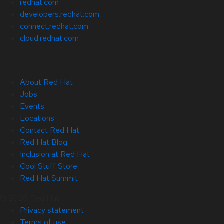
redhat.com
developers.redhat.com
connect.redhat.com
cloud.redhat.com
About Red Hat
Jobs
Events
Locations
Contact Red Hat
Red Hat Blog
Inclusion at Red Hat
Cool Stuff Store
Red Hat Summit
© 2026 Red Hat
Privacy statement
Terms of use