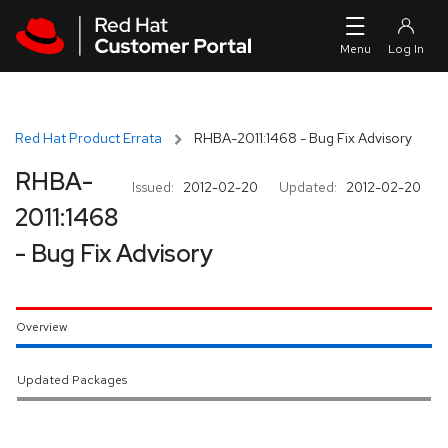
Skip to navigation
Skip to main content
Red Hat Product Errata
RHBA-2011:1468 - Bug Fix Advisory
RHBA-
Issued:
2012-02-20
Updated:
2012-02-20
2011:1468
- Bug Fix Advisory
Overview
Updated Packages