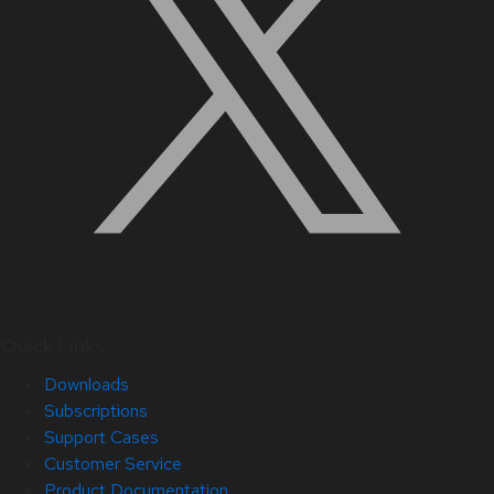
Quick Links
Downloads
Subscriptions
Support Cases
Customer Service
Product Documentation