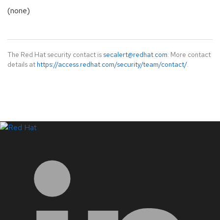
(none)
The Red Hat security contact is
secalert@redhat.com
. More contact
details at
https://access.redhat.com/security/team/contact/
.
LinkedIn