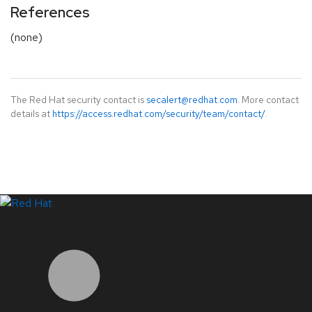
References
(none)
The Red Hat security contact is
secalert@redhat.com
. More contact
details at
https://access.redhat.com/security/team/contact/
.
LinkedIn