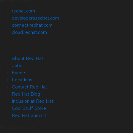
Related Sites
redhat.com
developers.redhat.com
connect.redhat.com
cloud.redhat.com
About Red Hat
Jobs
Events
Locations
Contact Red Hat
Red Hat Blog
Inclusion at Red Hat
Cool Stuff Store
Red Hat Summit
© 2026 Red Hat