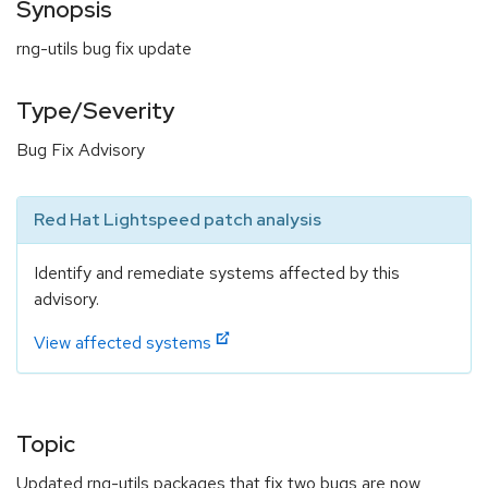
Synopsis
rng-utils bug fix update
Type/Severity
Bug Fix Advisory
Red Hat Lightspeed patch analysis
Identify and remediate systems affected by this
advisory.
View affected systems
Topic
Updated rng-utils packages that fix two bugs are now