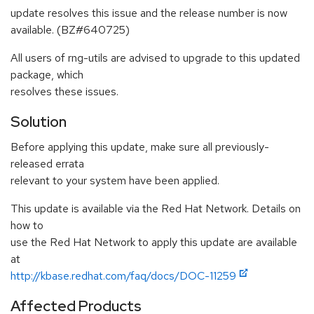
update resolves this issue and the release number is now
available. (BZ#640725)
All users of rng-utils are advised to upgrade to this updated
package, which
resolves these issues.
Solution
Before applying this update, make sure all previously-
released errata
relevant to your system have been applied.
This update is available via the Red Hat Network. Details on
how to
use the Red Hat Network to apply this update are available
at
http://kbase.redhat.com/faq/docs/DOC-11259
Affected Products