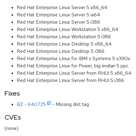
Red Hat Enterprise Linux Server 5 x86_64
Red Hat Enterprise Linux Server 5 ia64
Red Hat Enterprise Linux Server 5 i386
Red Hat Enterprise Linux Workstation 5 x86_64
Red Hat Enterprise Linux Workstation 5 i386
Red Hat Enterprise Linux Desktop 5 x86_64
Red Hat Enterprise Linux Desktop 5 i386
Red Hat Enterprise Linux for IBM z Systems 5 s390x
Red Hat Enterprise Linux for Power, big endian 5 ppc
Red Hat Enterprise Linux Server from RHUI 5 x86_64
Red Hat Enterprise Linux Server from RHUI 5 i386
Fixes
BZ - 640725
- Missing dist tag
CVEs
(none)