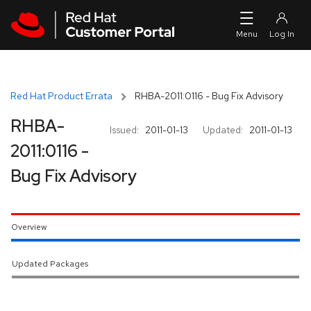
Skip to navigation
Skip to main content
Red Hat Product Errata
RHBA-2011:0116 - Bug Fix Advisory
RHBA-
Issued:
2011-01-13
Updated:
2011-01-13
2011:0116 -
Bug Fix Advisory
Overview
Updated Packages