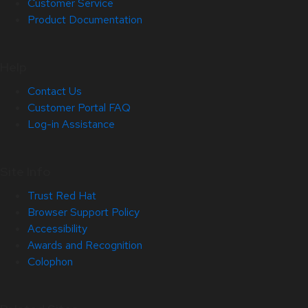
Customer Service
Product Documentation
Help
Contact Us
Customer Portal FAQ
Log-in Assistance
Site Info
Trust Red Hat
Browser Support Policy
Accessibility
Awards and Recognition
Colophon