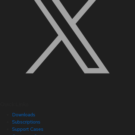
Quick Links
Downloads
Subscriptions
Support Cases