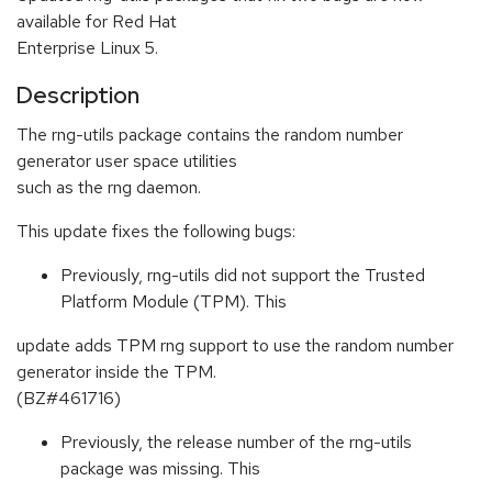
available for Red Hat
Enterprise Linux 5.
Description
The rng-utils package contains the random number
generator user space utilities
such as the rng daemon.
This update fixes the following bugs:
Previously, rng-utils did not support the Trusted
Platform Module (TPM). This
update adds TPM rng support to use the random number
generator inside the TPM.
(BZ#461716)
Previously, the release number of the rng-utils
package was missing. This