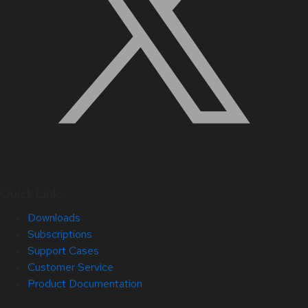
Quick Links
Downloads
Subscriptions
Support Cases
Customer Service
Product Documentation