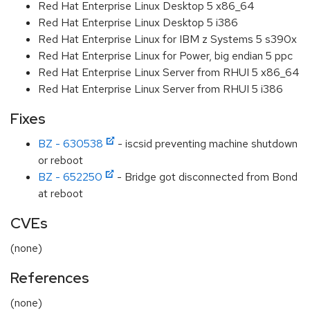
Red Hat Enterprise Linux Desktop 5 x86_64
Red Hat Enterprise Linux Desktop 5 i386
Red Hat Enterprise Linux for IBM z Systems 5 s390x
Red Hat Enterprise Linux for Power, big endian 5 ppc
Red Hat Enterprise Linux Server from RHUI 5 x86_64
Red Hat Enterprise Linux Server from RHUI 5 i386
Fixes
BZ - 630538
- iscsid preventing machine shutdown
or reboot
BZ - 652250
- Bridge got disconnected from Bond
at reboot
CVEs
(none)
References
(none)