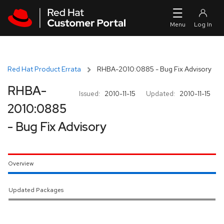
Skip to navigation
Skip to main content
Red Hat Product Errata
RHBA-2010:0885 - Bug Fix Advisory
RHBA-
Issued:
2010-11-15
Updated:
2010-11-15
2010:0885
- Bug Fix Advisory
Overview
Updated Packages