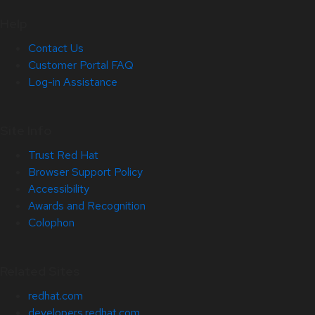
Help
Contact Us
Customer Portal FAQ
Log-in Assistance
Site Info
Trust Red Hat
Browser Support Policy
Accessibility
Awards and Recognition
Colophon
Related Sites
redhat.com
developers.redhat.com