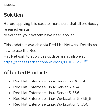
issues.
Solution
Before applying this update, make sure that all previously-
released errata
relevant to your system have been applied.
This update is available via Red Hat Network. Details on
how to use the Red
Hat Network to apply this update are available at
https://access.redhat.com/kb/docs/DOC-11259
Affected Products
Red Hat Enterprise Linux Server 5 x86_64
Red Hat Enterprise Linux Server 5 ia64
Red Hat Enterprise Linux Server 5 i386
Red Hat Enterprise Linux Workstation 5 x86_64
Red Hat Enterprise Linux Workstation 5 i386