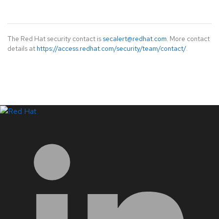
The Red Hat security contact is
secalert@redhat.com
. More contact
details at
https://access.redhat.com/security/team/contact/
.
LinkedIn