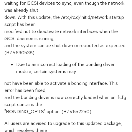
waiting for iSCSI devices to sync, even though the network
was already shut
down. With this update, the /etc/rc.d/init.d/network startup
script has been
modified not to deactivate network interfaces when the
iSCSI daemon is running,
and the system can be shut down or rebooted as expected.
(BZ#630538)
Due to an incorrect loading of the bonding driver
module, certain systems may
not have been able to activate a bonding interface. This
error has been fixed,
and the bonding driver is now correctly loaded when an ifcfg
script contains the
"BONDING_OPTS" option. (BZ#652250)
All users are advised to upgrade to this updated package,
which resolves these