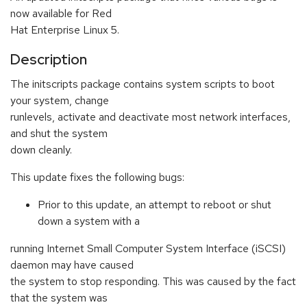
now available for Red
Hat Enterprise Linux 5.
Description
The initscripts package contains system scripts to boot
your system, change
runlevels, activate and deactivate most network interfaces,
and shut the system
down cleanly.
This update fixes the following bugs:
Prior to this update, an attempt to reboot or shut
down a system with a
running Internet Small Computer System Interface (iSCSI)
daemon may have caused
the system to stop responding. This was caused by the fact
that the system was