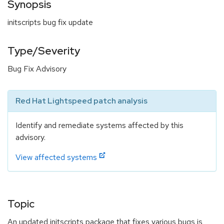
Synopsis
initscripts bug fix update
Type/Severity
Bug Fix Advisory
Red Hat Lightspeed patch analysis
Identify and remediate systems affected by this
advisory.
View affected systems
Topic
An updated initscripts package that fixes various bugs is