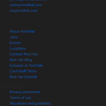
connect.redhat.com
cloud.redhat.com
About Red Hat
Jobs
Events
Locations
Contact Red Hat
Red Hat Blog
Inclusion at Red Hat
Cool Stuff Store
Red Hat Summit
© 2026 Red Hat
Privacy statement
Terms of use
All policies and guidelines