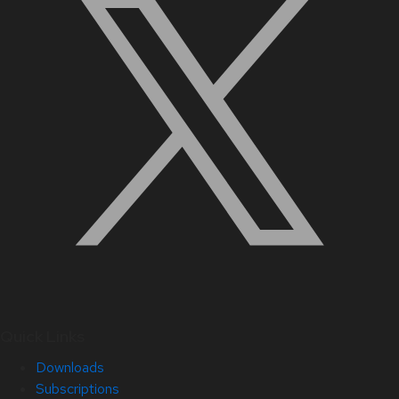
Quick Links
Downloads
Subscriptions