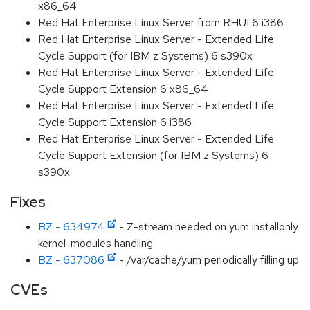
x86_64
Red Hat Enterprise Linux Server from RHUI 6 i386
Red Hat Enterprise Linux Server - Extended Life
Cycle Support (for IBM z Systems) 6 s390x
Red Hat Enterprise Linux Server - Extended Life
Cycle Support Extension 6 x86_64
Red Hat Enterprise Linux Server - Extended Life
Cycle Support Extension 6 i386
Red Hat Enterprise Linux Server - Extended Life
Cycle Support Extension (for IBM z Systems) 6
s390x
Fixes
BZ - 634974
- Z-stream needed on yum installonly
kernel-modules handling
BZ - 637086
- /var/cache/yum periodically filling up
CVEs