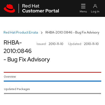
Skip to navigation
Skip to main content
Red Hat Product Errata
RHBA-2010:0846 - Bug Fix Advisory
RHBA-
Issued:
2010-11-10
Updated:
2010-11-10
2010:0846
- Bug Fix Advisory
Overview
Updated Packages