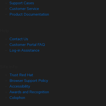
Support Cases
Customer Service
Product Documentation
Help
Contact Us
Customer Portal FAQ
Log-in Assistance
Site Info
Trust Red Hat
Browser Support Policy
Accessibility
Awards and Recognition
Colophon