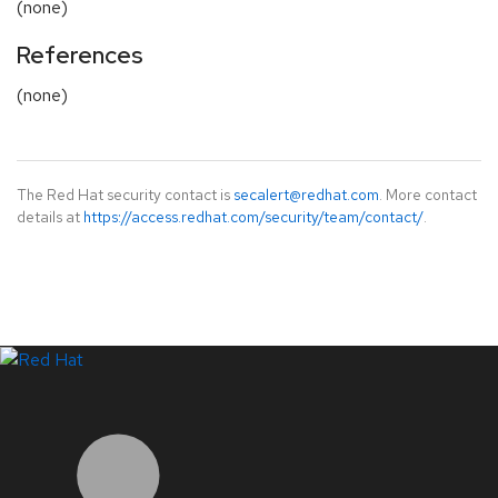
(none)
References
(none)
The Red Hat security contact is
secalert@redhat.com
. More contact
details at
https://access.redhat.com/security/team/contact/
.
LinkedIn