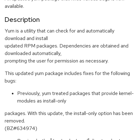
available.
Description
Yum is a utility that can check for and automatically
download and install
updated RPM packages. Dependencies are obtained and
downloaded automatically,
prompting the user for permission as necessary.
This updated yum package includes fixes for the following
bugs:
Previously, yum treated packages that provide kernel-
modules as install-only
packages. With this update, the install-only option has been
removed.
(BZ#634974)