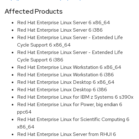
Affected Products
Red Hat Enterprise Linux Server 6 x86_64
Red Hat Enterprise Linux Server 6 i386
Red Hat Enterprise Linux Server - Extended Life
Cycle Support 6 x86_64
Red Hat Enterprise Linux Server - Extended Life
Cycle Support 6 i386
Red Hat Enterprise Linux Workstation 6 x86_64
Red Hat Enterprise Linux Workstation 6 i386
Red Hat Enterprise Linux Desktop 6 x86_64
Red Hat Enterprise Linux Desktop 6 i386
Red Hat Enterprise Linux for IBM z Systems 6 s390x
Red Hat Enterprise Linux for Power, big endian 6
ppc64
Red Hat Enterprise Linux for Scientific Computing 6
x86_64
Red Hat Enterprise Linux Server from RHUI 6