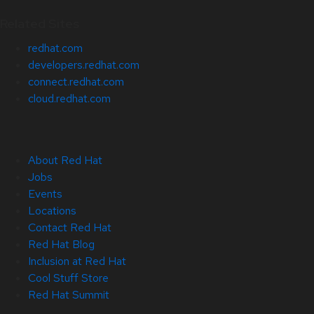
Related Sites
redhat.com
developers.redhat.com
connect.redhat.com
cloud.redhat.com
About Red Hat
Jobs
Events
Locations
Contact Red Hat
Red Hat Blog
Inclusion at Red Hat
Cool Stuff Store
Red Hat Summit