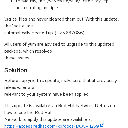
Previously, the "/var/cache/yum/" directory kept
accumulating multiple
'.sqlite' files and never cleaned them out. With this update,
the '.sqlite' are
automatically cleaned up. (BZ#637086)
All users of yum are advised to upgrade to this updated
package, which resolves
these issues.
Solution
Before applying this update, make sure that all previously-
released errata
relevant to your system have been applied.
This update is available via Red Hat Network. Details on
how to use the Red Hat
Network to apply this update are available at
https://access.redhat.com/kb/docs/DOC-11259