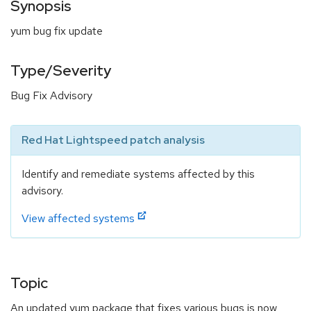
Synopsis
yum bug fix update
Type/Severity
Bug Fix Advisory
Red Hat Lightspeed patch analysis
Identify and remediate systems affected by this
advisory.
View affected systems
Topic
An updated yum package that fixes various bugs is now