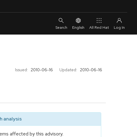
English
All Red Hat
Issued:
2010-06-16
Updated:
2010-06-16
 analysis
ems affected by this advisory.