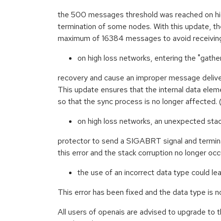
the 500 messages threshold was reached on high
termination of some nodes. With this update, th
maximum of 16384 messages to avoid receiving
on high loss networks, entering the "gather
recovery and cause an improper message deliver
This update ensures that the internal data eleme
so that the sync process is no longer affecte
on high loss networks, an unexpected stac
protector to send a SIGABRT signal and termin
this error and the stack corruption no longer 
the use of an incorrect data type could lea
This error has been fixed and the data type is
All users of openais are advised to upgrade to 