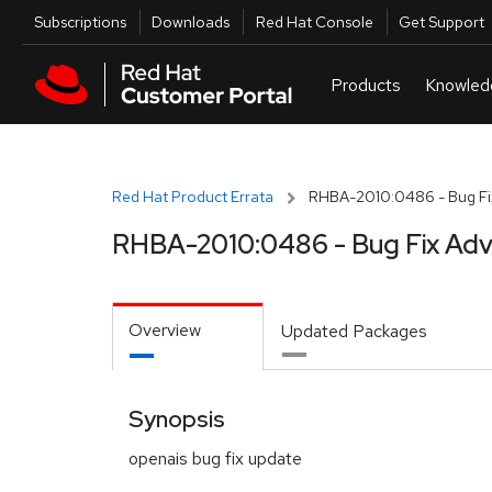
Skip to navigation
Skip to main content
Utilities
Subscriptions
Downloads
Red Hat Console
Get Support
Red Hat Product Errata
RHBA-2010:0486 - Bug Fix
RHBA-2010:0486 - Bug Fix Adv
Overview
Updated Packages
Synopsis
openais bug fix update