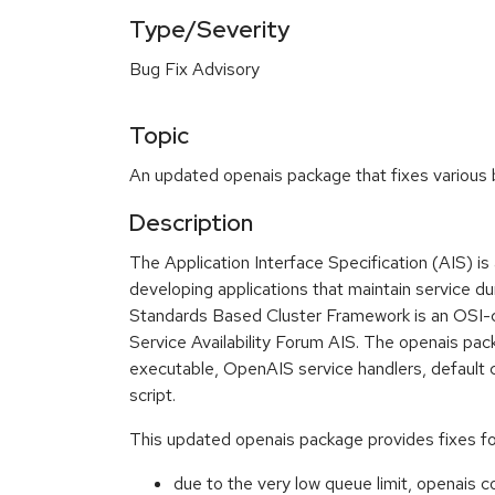
Type/Severity
Bug Fix Advisory
Topic
An updated openais package that fixes various b
Description
The Application Interface Specification (AIS) is 
developing applications that maintain service d
Standards Based Cluster Framework is an OSI-c
Service Availability Forum AIS. The openais pac
executable, OpenAIS service handlers, default co
script.
This updated openais package provides fixes for
due to the very low queue limit, openais