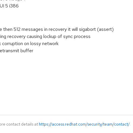
UI 5 i386
e then 512 messages in recovery it will sigabort (assert)
ting recovery causing lockup of sync process
corruption on lossy network
retransmit buffer
ore contact details at
https://access.redhat.com/security/team/contact/
.