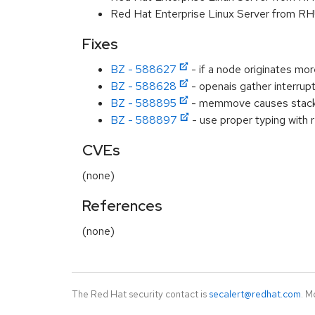
Red Hat Enterprise Linux Server from RH
Fixes
BZ - 588627
- if a node originates mor
BZ - 588628
- openais gather interrup
BZ - 588895
- memmove causes stack 
BZ - 588897
- use proper typing with 
CVEs
(none)
References
(none)
The Red Hat security contact is
secalert@redhat.com
. M