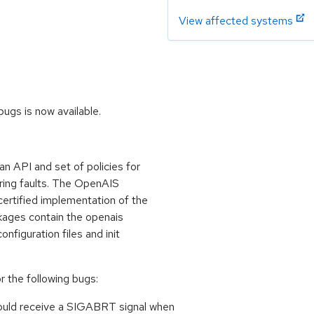
View affected systems
ugs is now available.
an API and set of policies for
uring faults. The OpenAIS
ertified implementation of the
kages contain the openais
nfiguration files and init
 the following bugs:
 could receive a SIGABRT signal when