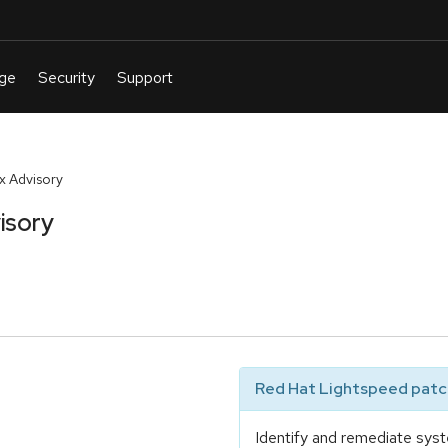
 Advisory
isory
Red Hat Lightspeed patch
Identify and remediate syst