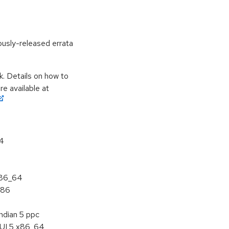
ously-released errata
k. Details on how to
e available at
64
x86_64
386
ndian 5 ppc
HUI 5 x86_64