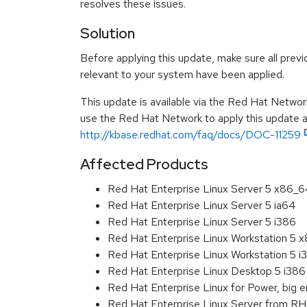
resolves these issues.
Solution
Before applying this update, make sure all previ
relevant to your system have been applied.
This update is available via the Red Hat Networ
use the Red Hat Network to apply this update ar
http://kbase.redhat.com/faq/docs/DOC-11259
Affected Products
Red Hat Enterprise Linux Server 5 x86_
Red Hat Enterprise Linux Server 5 ia64
Red Hat Enterprise Linux Server 5 i386
Red Hat Enterprise Linux Workstation 5 
Red Hat Enterprise Linux Workstation 5 i
Red Hat Enterprise Linux Desktop 5 i386
Red Hat Enterprise Linux for Power, big e
Red Hat Enterprise Linux Server from R