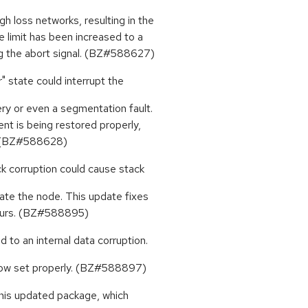
 loss networks, resulting in the
e limit has been increased to a
 the abort signal. (BZ#588627)
" state could interrupt the
y or even a segmentation fault.
nt is being restored properly,
d. (BZ#588628)
k corruption could cause stack
ate the node. This update fixes
occurs. (BZ#588895)
d to an internal data corruption.
 now set properly. (BZ#588897)
this updated package, which