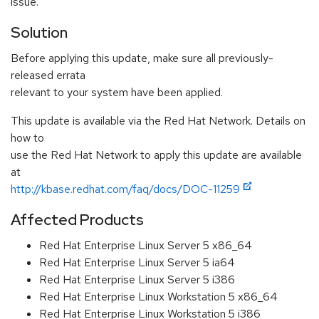
issue.
Solution
Before applying this update, make sure all previously-
released errata
relevant to your system have been applied.
This update is available via the Red Hat Network. Details on
how to
use the Red Hat Network to apply this update are available
at
http://kbase.redhat.com/faq/docs/DOC-11259
Affected Products
Red Hat Enterprise Linux Server 5 x86_64
Red Hat Enterprise Linux Server 5 ia64
Red Hat Enterprise Linux Server 5 i386
Red Hat Enterprise Linux Workstation 5 x86_64
Red Hat Enterprise Linux Workstation 5 i386