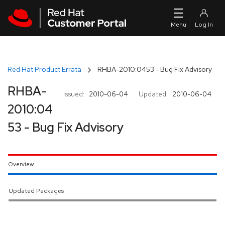
Skip to navigation
Skip to main content
Red Hat Product Errata
RHBA-2010:0453 - Bug Fix Advisory
RHBA-
Issued:
2010-06-04
Updated:
2010-06-04
2010:04
53 - Bug Fix Advisory
Overview
Updated Packages