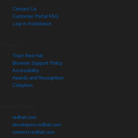
Contact Us
Customer Portal FAQ
Log-in Assistance
Site Info
Trust Red Hat
Browser Support Policy
Accessibility
Awards and Recognition
Colophon
Related Sites
redhat.com
developers.redhat.com
connect.redhat.com