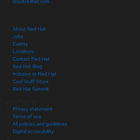
cloud.redhat.com
About Red Hat
Jobs
Events
Locations
Contact Red Hat
Red Hat Blog
Inclusion at Red Hat
Cool Stuff Store
Red Hat Summit
© 2026 Red Hat
Privacy statement
Terms of use
All policies and guidelines
Digital accessibility