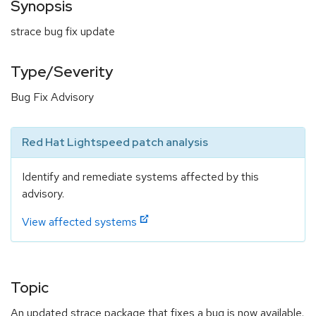
Synopsis
strace bug fix update
Type/Severity
Bug Fix Advisory
Red Hat Lightspeed patch analysis
Identify and remediate systems affected by this
advisory.
View affected systems
Topic
An updated strace package that fixes a bug is now available.