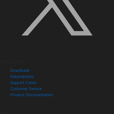
Quick Links
Downloads
Subscriptions
Support Cases
Customer Service
Product Documentation
Help