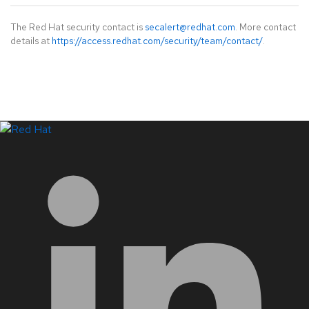
The Red Hat security contact is
secalert@redhat.com
. More contact
details at
https://access.redhat.com/security/team/contact/
.
LinkedIn