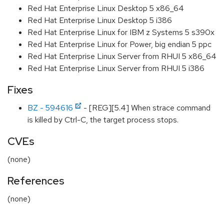
Red Hat Enterprise Linux Desktop 5 x86_64
Red Hat Enterprise Linux Desktop 5 i386
Red Hat Enterprise Linux for IBM z Systems 5 s390x
Red Hat Enterprise Linux for Power, big endian 5 ppc
Red Hat Enterprise Linux Server from RHUI 5 x86_64
Red Hat Enterprise Linux Server from RHUI 5 i386
Fixes
BZ - 594616
- [REG][5.4] When strace command
is killed by Ctrl-C, the target process stops.
CVEs
(none)
References
(none)