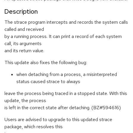
Description
The strace program intercepts and records the system calls
called and received
by a running process. It can print a record of each system
call, its arguments
and its return value.
This update also fixes the following bug:
when detaching from a process, a misinterpreted
status caused strace to always
leave the process being traced in a stopped state. With this
update, the process
is left in the correct state after detaching. (BZ#594616)
Users are advised to upgrade to this updated strace
package, which resolves this