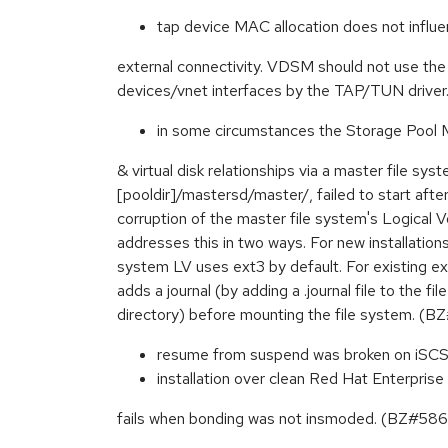
tap device MAC allocation does not infl
external connectivity. VDSM should not use th
devices/vnet interfaces by the TAP/TUN driv
in some circumstances the Storage Pool
& virtual disk relationships via a master file s
[pooldir]/mastersd/master/, failed to start aft
corruption of the master file system's Logical 
addresses this in two ways. For new installation
system LV uses ext3 by default. For existing e
adds a journal (by adding a .journal file to the fi
directory) before mounting the file system. 
resume from suspend was broken on iSC
installation over clean Red Hat Enterpris
fails when bonding was not insmoded. (BZ#58