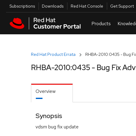
Skip to navigation
Skip to main content
Utilities
Subscriptions
Downloads
Red Hat Console
Get Support
Red Hat Product Errata
RHBA-2010:0435 - Bug Fix
RHBA-2010:0435 - Bug Fix Adv
Overview
Synopsis
vdsm bug fix update