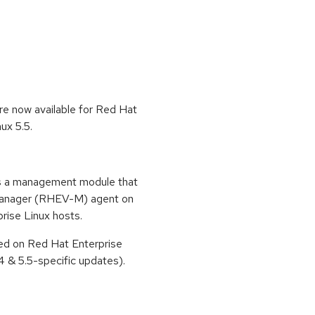
re now available for Red Hat
ux 5.5.
s a management module that
 Manager (RHEV-M) agent on
ise Linux hosts.
ted on Red Hat Enterprise
4 & 5.5-specific updates).