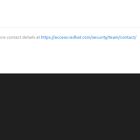
ore contact details at
https://access.redhat.com/security/team/contact/
.