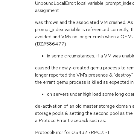
UnboundLocalError: local variable 'prompt_inde
assignment
was thrown and the associated VM crashed. As o
prompt_index variable is referenced correctly, 
avoided and VMs no longer crash when a QEMU
(BZ#586477)
in some circumstances, if a VM was unable
caused the newly-created qemu process to re
longer reported the VM's presence & "destroy" 
the errant qemu process is killed as expected 
on servers under high load some long oper
de-activation of an old master storage domain a
storage pools & setting the second pool as the 
a ProtocolError traceback such as:
ProtocolError for 0:54321/RPC2: -1