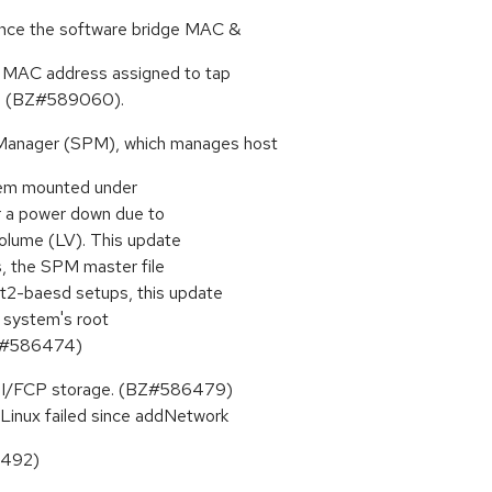
uence the software bridge MAC &
e MAC address assigned to tap
er. (BZ#589060).
 Manager (SPM), which manages host
ystem mounted under
er a power down due to
Volume (LV). This update
s, the SPM master file
xt2-baesd setups, this update
le system's root
(BZ#586474)
SI/FCP storage. (BZ#586479)
e Linux failed since addNetwork
6492)