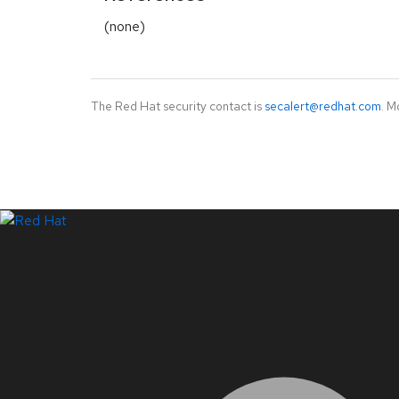
(none)
The Red Hat security contact is
secalert@redhat.com
. M
LinkedIn