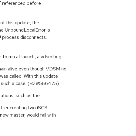
x' referenced before
f this update, the
the UnboundLocalError is
 process disconnects.
 to run at launch, a vdsm bug
main alive even though VDSM no
was called. With this update
in such a case. (BZ#586475)
ations, such as the
fter creating two iSCSI
new master, would fail with