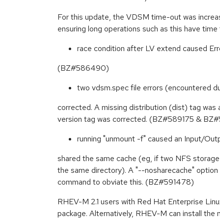
For this update, the VDSM time-out was incre
ensuring long operations such as this have ti
race condition after LV extend caused Err
(BZ#586490)
two vdsm.spec file errors (encountered 
corrected. A missing distribution (dist) tag was
version tag was corrected. (BZ#589175 & B
running "unmount -f" caused an Input/Outp
shared the same cache (eg, if two NFS storag
the same directory). A "--nosharecache" optio
command to obviate this. (BZ#591478)
RHEV-M 2.1 users with Red Hat Enterprise Linux 
package. Alternatively, RHEV-M can install the 