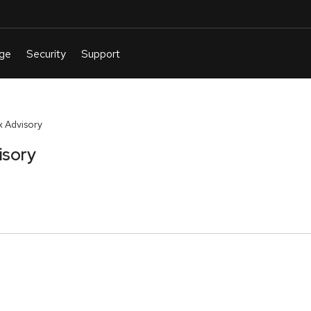
 Advisory
isory