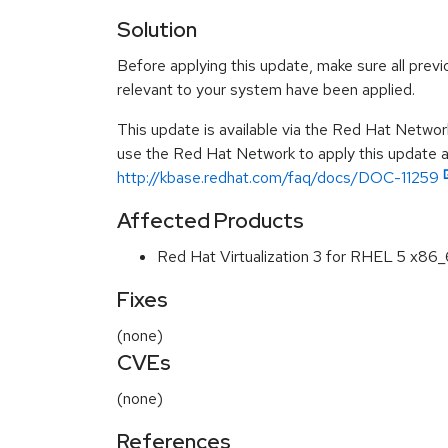
Solution
Before applying this update, make sure all previ
relevant to your system have been applied.
This update is available via the Red Hat Networ
use the Red Hat Network to apply this update ar
http://kbase.redhat.com/faq/docs/DOC-11259
Affected Products
Red Hat Virtualization 3 for RHEL 5 x86
Fixes
(none)
CVEs
(none)
References