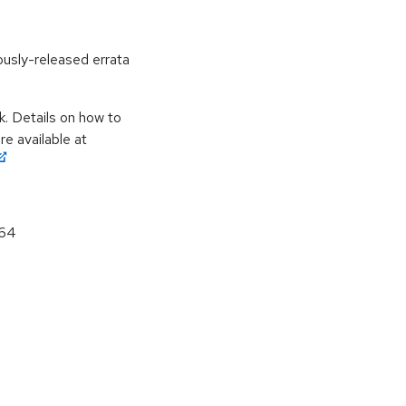
ously-released errata
k. Details on how to
e available at
_64