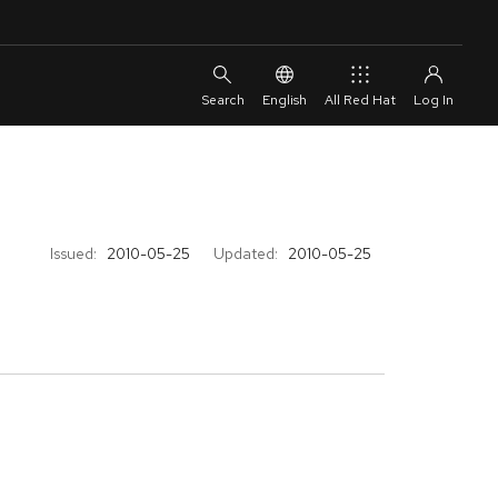
English
All Red Hat
Issued:
2010-05-25
Updated:
2010-05-25