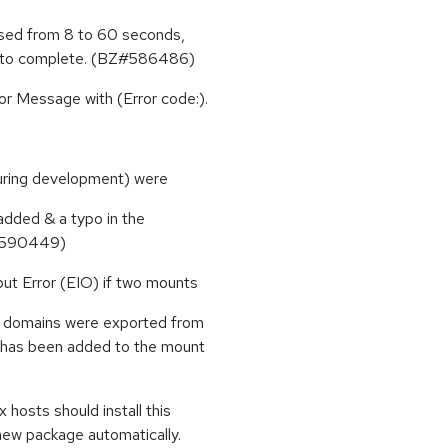
ased from 8 to 60 seconds,
me to complete. (BZ#586486)
or Message with (Error code:).
during development) were
 added & a typo in the
Z#590449)
ut Error (EIO) if two mounts
e domains were exported from
n has been added to the mount
hosts should install this
new package automatically.