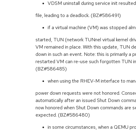
VDSM uninstall during service init resulted
file, leading to a deadlock. (BZ#586491)
if a virtual machine (VM) was stopped alm
started, TUN (network TUNnel virtual kernel dri
VM remained in place. With this update, TUN de
down in such an event. Note: this is primarily a p
restarted VM can re-use such forgotten TUN in
(BZ#586485)
when using the RHEV-M interface to mana
power down requests were not honored. Conse
automatically after an issued Shut Down comm
now honored when Shut Down commands are se
expected. (BZ#586480)
in some circumstances, when a QEMU pr