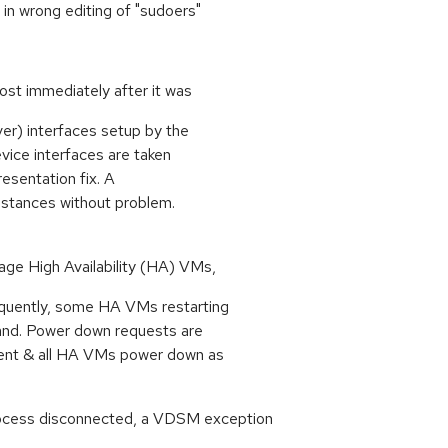
 in wrong editing of "sudoers"
ost immediately after it was
ver) interfaces setup by the
vice interfaces are taken
resentation fix. A
stances without problem.
ge High Availability (HA) VMs,
quently, some HA VMs restarting
and. Power down requests are
nt & all HA VMs power down as
ocess disconnected, a VDSM exception