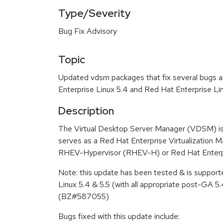
Type/Severity
Bug Fix Advisory
Topic
Updated vdsm packages that fix several bugs a
Enterprise Linux 5.4 and Red Hat Enterprise Lin
Description
The Virtual Desktop Server Manager (VDSM) i
serves as a Red Hat Enterprise Virtualization
RHEV-Hypervisor (RHEV-H) or Red Hat Enterpr
Note: this update has been tested & is suppor
Linux 5.4 & 5.5 (with all appropriate post-GA 5.
(BZ#587055)
Bugs fixed with this update include: