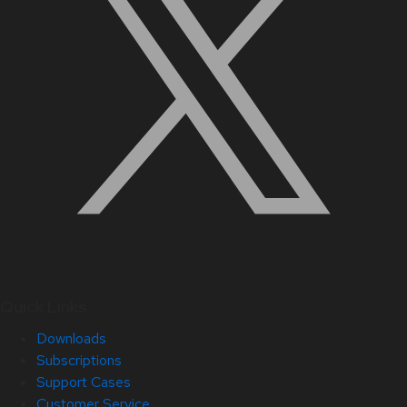
Quick Links
Downloads
Subscriptions
Support Cases
Customer Service