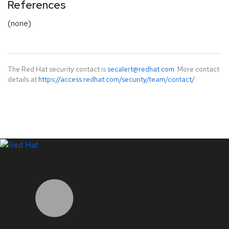
References
(none)
The Red Hat security contact is
secalert@redhat.com
. More contact
details at
https://access.redhat.com/security/team/contact/
.
LinkedIn