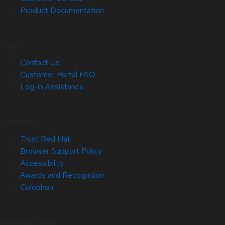
Product Documentation
Help
Contact Us
Customer Portal FAQ
Log-in Assistance
Site Info
Trust Red Hat
Browser Support Policy
Accessibility
Awards and Recognition
Colophon
Related Sites