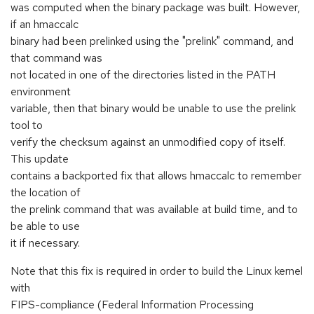
was computed when the binary package was built. However,
if an hmaccalc
binary had been prelinked using the "prelink" command, and
that command was
not located in one of the directories listed in the PATH
environment
variable, then that binary would be unable to use the prelink
tool to
verify the checksum against an unmodified copy of itself.
This update
contains a backported fix that allows hmaccalc to remember
the location of
the prelink command that was available at build time, and to
be able to use
it if necessary.
Note that this fix is required in order to build the Linux kernel
with
FIPS-compliance (Federal Information Processing