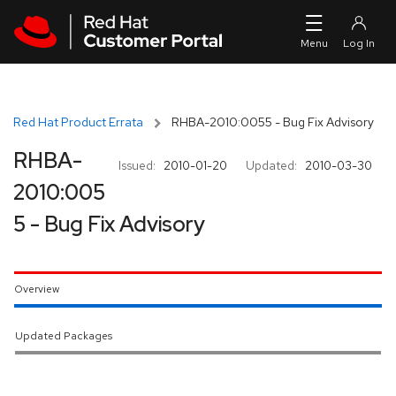
Skip to navigation
Skip to main content
Red Hat Product Errata
RHBA-2010:0055 - Bug Fix Advisory
RHBA-
Issued:
2010-01-20
Updated:
2010-03-30
2010:005
5 - Bug Fix Advisory
Overview
Updated Packages