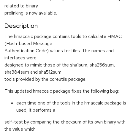
related to binary
prelinking is now available.
Description
The hmaccalc package contains tools to calculate HMAC
(Hash-based Message
Authentication Code) values for files. The names and
interfaces were
designed to mimic those of the sha1sum, sha256sum,
sha384sum and sha512sum
tools provided by the coreutils package.
This updated hmaccalc package fixes the following bug:
each time one of the tools in the hmaccalc package is
used, it performs a
self-test by comparing the checksum of its own binary with
the value which