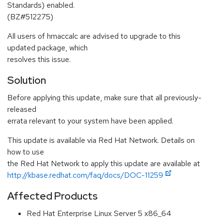
Standards) enabled.
(BZ#512275)
All users of hmaccalc are advised to upgrade to this
updated package, which
resolves this issue.
Solution
Before applying this update, make sure that all previously-
released
errata relevant to your system have been applied.
This update is available via Red Hat Network. Details on
how to use
the Red Hat Network to apply this update are available at
http://kbase.redhat.com/faq/docs/DOC-11259
Affected Products
Red Hat Enterprise Linux Server 5 x86_64