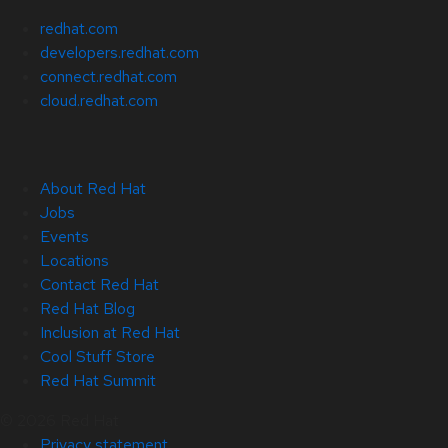
redhat.com
developers.redhat.com
connect.redhat.com
cloud.redhat.com
About Red Hat
Jobs
Events
Locations
Contact Red Hat
Red Hat Blog
Inclusion at Red Hat
Cool Stuff Store
Red Hat Summit
© 2026 Red Hat
Privacy statement