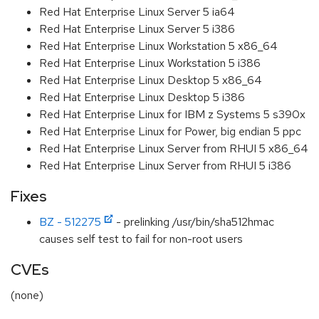
Red Hat Enterprise Linux Server 5 ia64
Red Hat Enterprise Linux Server 5 i386
Red Hat Enterprise Linux Workstation 5 x86_64
Red Hat Enterprise Linux Workstation 5 i386
Red Hat Enterprise Linux Desktop 5 x86_64
Red Hat Enterprise Linux Desktop 5 i386
Red Hat Enterprise Linux for IBM z Systems 5 s390x
Red Hat Enterprise Linux for Power, big endian 5 ppc
Red Hat Enterprise Linux Server from RHUI 5 x86_64
Red Hat Enterprise Linux Server from RHUI 5 i386
Fixes
BZ - 512275
- prelinking /usr/bin/sha512hmac
causes self test to fail for non-root users
CVEs
(none)