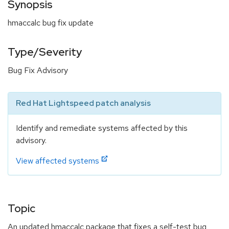
Synopsis
hmaccalc bug fix update
Type/Severity
Bug Fix Advisory
Red Hat Lightspeed patch analysis
Identify and remediate systems affected by this
advisory.
View affected systems
Topic
An updated hmaccalc package that fixes a self-test bug