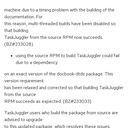
machine due to a timing problem with the building of the
documentation. For
this reason, multi-threaded builds have been disabled so
that building
TaskJuggler from the source RPM now succeeds.
(BZ#233028)
using the source RPM to build TaskJuggler could fail
due to a dependency
on an exact version of the docbook-dtds package. This
version requirement
has been relaxed and corrected so that building TaskJuggler
from the source
RPM succeeds as expected. (BZ#233033)
TaskJuggler users who build the package from source are
advised to upgrade
to this updated package, which resolves these issues.