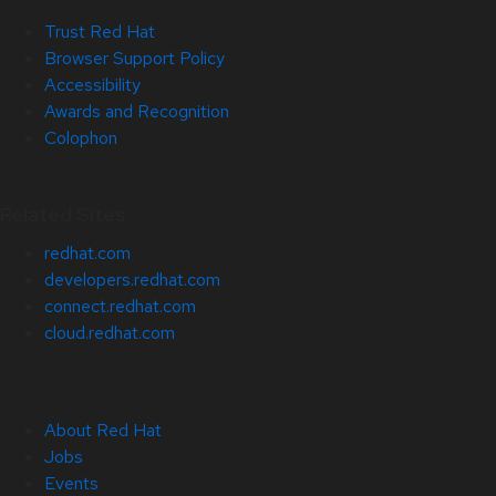
Trust Red Hat
Browser Support Policy
Accessibility
Awards and Recognition
Colophon
Related Sites
redhat.com
developers.redhat.com
connect.redhat.com
cloud.redhat.com
About Red Hat
Jobs
Events