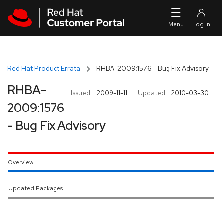
Skip to navigation
Skip to main content
Red Hat Product Errata
RHBA-2009:1576 - Bug Fix Advisory
RHBA-
Issued:
2009-11-11
Updated:
2010-03-30
2009:1576
- Bug Fix Advisory
Overview
Updated Packages