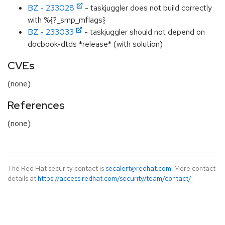
BZ - 233028
- taskjuggler does not build correctly
with %{?_smp_mflags}
BZ - 233033
- taskjuggler should not depend on
docbook-dtds *release* (with solution)
CVEs
(none)
References
(none)
The Red Hat security contact is
secalert@redhat.com
. More contact
details at
https://access.redhat.com/security/team/contact/
.