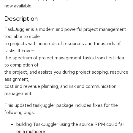
now available.
Description
TaskJuggler is a modern and powerful project management
tool able to scale
to projects with hundreds of resources and thousands of
tasks. It covers
the spectrum of project management tasks from first idea
to completion of
the project, and assists you during project scoping, resource
assignment,
cost and revenue planning, and risk and communication
management.
This updated taskjuggler package includes fixes for the
following bugs:
building TaskJuggler using the source RPM could fail
on a multicore