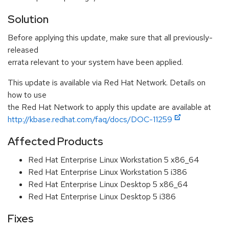
Solution
Before applying this update, make sure that all previously-
released
errata relevant to your system have been applied.
This update is available via Red Hat Network. Details on
how to use
the Red Hat Network to apply this update are available at
http://kbase.redhat.com/faq/docs/DOC-11259
Affected Products
Red Hat Enterprise Linux Workstation 5 x86_64
Red Hat Enterprise Linux Workstation 5 i386
Red Hat Enterprise Linux Desktop 5 x86_64
Red Hat Enterprise Linux Desktop 5 i386
Fixes