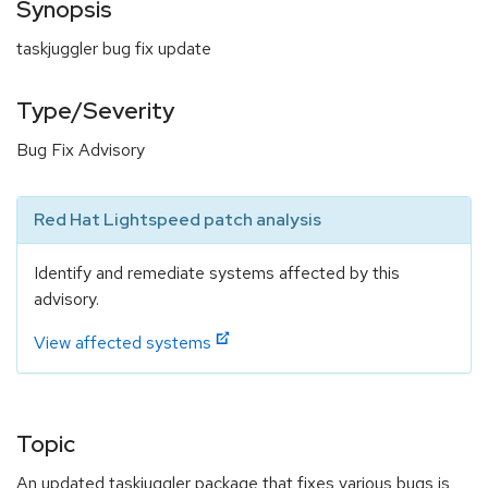
Synopsis
taskjuggler bug fix update
Type/Severity
Bug Fix Advisory
Red Hat Lightspeed patch analysis
Identify and remediate systems affected by this
advisory.
View affected systems
Topic
An updated taskjuggler package that fixes various bugs is