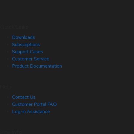
Quick Links
Downloads
Subscriptions
Support Cases
Customer Service
Product Documentation
Help
Contact Us
Customer Portal FAQ
Log-in Assistance
Site Info