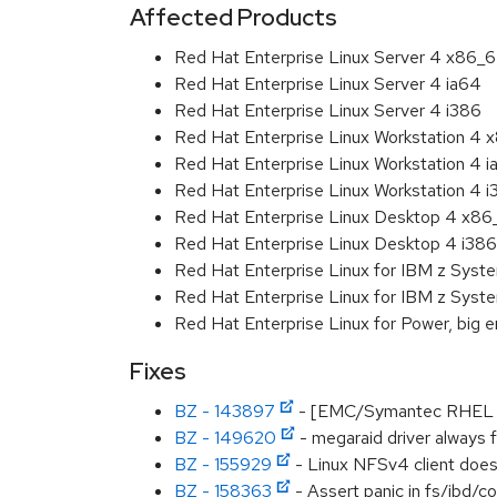
Affected Products
Red Hat Enterprise Linux Server 4 x86_
Red Hat Enterprise Linux Server 4 ia64
Red Hat Enterprise Linux Server 4 i386
Red Hat Enterprise Linux Workstation 4
Red Hat Enterprise Linux Workstation 4 
Red Hat Enterprise Linux Workstation 4 
Red Hat Enterprise Linux Desktop 4 x8
Red Hat Enterprise Linux Desktop 4 i386
Red Hat Enterprise Linux for IBM z Sys
Red Hat Enterprise Linux for IBM z Sys
Red Hat Enterprise Linux for Power, big 
Fixes
BZ - 143897
- [EMC/Symantec RHEL 4.
BZ - 149620
- megaraid driver always f
BZ - 155929
- Linux NFSv4 client doesn
BZ - 158363
- Assert panic in fs/jbd/c