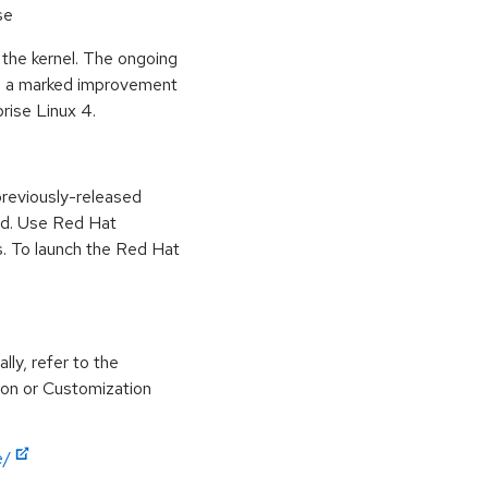
se
 the kernel. The ongoing
in a marked improvement
prise Linux 4.
previously-released
ed. Use Red Hat
. To launch the Red Hat
lly, refer to the
ion or Customization
e/