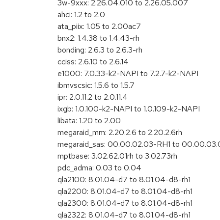
3w-9xxx: 2.26.04.010 to 2.26.05.007
ahci: 1.2 to 2.0
ata_piix: 1.05 to 2.00ac7
bnx2: 1.4.38 to 1.4.43-rh
bonding: 2.6.3 to 2.6.3-rh
cciss: 2.6.10 to 2.6.14
e1000: 7.0.33-k2-NAPI to 7.2.7-k2-NAPI
ibmvscsic: 1.5.6 to 1.5.7
ipr: 2.0.11.2 to 2.0.11.4
ixgb: 1.0.100-k2-NAPI to 1.0.109-k2-NAPI
libata: 1.20 to 2.00
megaraid_mm: 2.20.2.6 to 2.20.2.6rh
megaraid_sas: 00.00.02.03-RH1 to 00.00.03.
mptbase: 3.02.62.01rh to 3.02.73rh
pdc_adma: 0.03 to 0.04
qla2100: 8.01.04-d7 to 8.01.04-d8-rh1
qla2200: 8.01.04-d7 to 8.01.04-d8-rh1
qla2300: 8.01.04-d7 to 8.01.04-d8-rh1
qla2322: 8.01.04-d7 to 8.01.04-d8-rh1