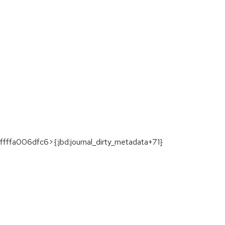
ffa006dfc6>{:jbd:journal_dirty_metadata+71}