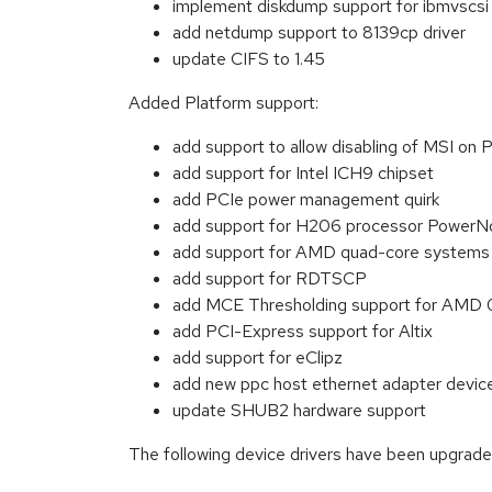
implement diskdump support for ibmvscsi 
add netdump support to 8139cp driver
update CIFS to 1.45
Added Platform support:
add support to allow disabling of MSI
add support for Intel ICH9 chipset
add PCIe power management quirk
add support for H206 processor PowerNo
add support for AMD quad-core systems
add support for RDTSCP
add MCE Thresholding support for AMD 0
add PCI-Express support for Altix
add support for eClipz
add new ppc host ethernet adapter device
update SHUB2 hardware support
The following device drivers have been upgrade