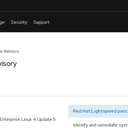
x Advisory
isory
Red Hat Lightspeed patch
 Enterprise Linux 4 Update 5
Identify and remediate syst