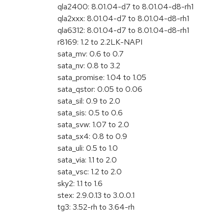
qla2400: 8.01.04-d7 to 8.01.04-d8-rh1
qla2xxx: 8.01.04-d7 to 8.01.04-d8-rh1
qla6312: 8.01.04-d7 to 8.01.04-d8-rh1
r8169: 1.2 to 2.2LK-NAPI
sata_mv: 0.6 to 0.7
sata_nv: 0.8 to 3.2
sata_promise: 1.04 to 1.05
sata_qstor: 0.05 to 0.06
sata_sil: 0.9 to 2.0
sata_sis: 0.5 to 0.6
sata_svw: 1.07 to 2.0
sata_sx4: 0.8 to 0.9
sata_uli: 0.5 to 1.0
sata_via: 1.1 to 2.0
sata_vsc: 1.2 to 2.0
sky2: 1.1 to 1.6
stex: 2.9.0.13 to 3.0.0.1
tg3: 3.52-rh to 3.64-rh