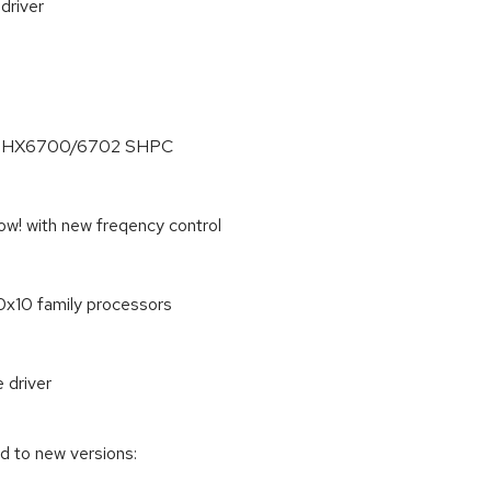
driver
 on PHX6700/6702 SHPC
w! with new freqency control
x10 family processors
 driver
d to new versions: