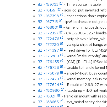
BZ - 159733
- Time source instable
BZ - 161591
- scsi_cd_put: inverted ref
BZ - 167398
- connections don't expir
BZ - 167715
- ipv6 badness in dst_relea
BZ - 168801
- kernel dm multipath: ioct
BZ - 172357
- CVE-2005-3257 loadkey
BZ - 172476
- netpoll: avoid kfree_skb
BZ - 172730
- via epia chipset hangs w
BZ - 174397
- need driver for ULi M5
BZ - 175869
- kernel "make xconfig" an
BZ - 176455
- [CM] [RHEL4] IPSec Ke
BZ - 176738
- Unable to handle kerne
BZ - 176879
- shost->host_busy count 
BZ - 177429
- kernel memory leak in 
BZ - 177624
- Rebuild of 2.6.9-27 w
BZ - 180980
- tcpdump -i ib0 not work
BZ - 183211
- Panic on mount with resc
BZ - 183665
- sys_mbind sanity checki