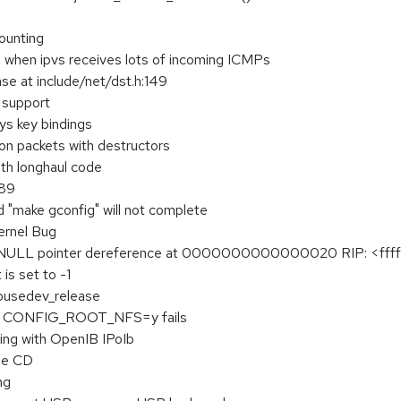
counting
e when ipvs receives lots of incoming ICMPs
se at include/net/dst.h:149
l support
s key bindings
 on packets with destructors
ith longhaul code
289
d "make gconfig" will not complete
rnel Bug
l NULL pointer dereference at 0000000000000020 RIP: <ffffff
is set to -1
mousedev_release
ith CONFIG_ROOT_NFS=y fails
ing with OpenIB IPoIb
ue CD
ng