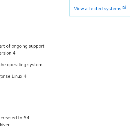
View affected systems
art of ongoing support
rsion 4.
 the operating system.
rprise Linux 4.
reased to 64
river