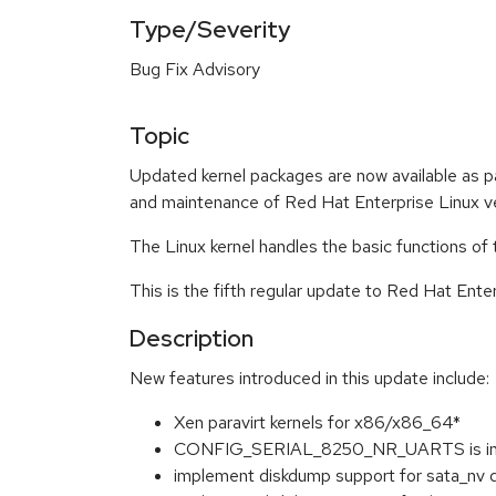
Type/Severity
Bug Fix Advisory
Topic
Updated kernel packages are now available as p
and maintenance of Red Hat Enterprise Linux ve
The Linux kernel handles the basic functions of
This is the fifth regular update to Red Hat Ente
Description
New features introduced in this update include:
Xen paravirt kernels for x86/x86_64*
CONFIG_SERIAL_8250_NR_UARTS is inc
implement diskdump support for sata_nv d