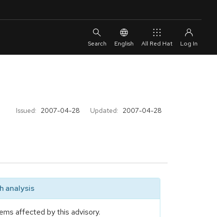
English
All Red Hat
Issued:
2007-04-28
Updated:
2007-04-28
 analysis
ems affected by this advisory.