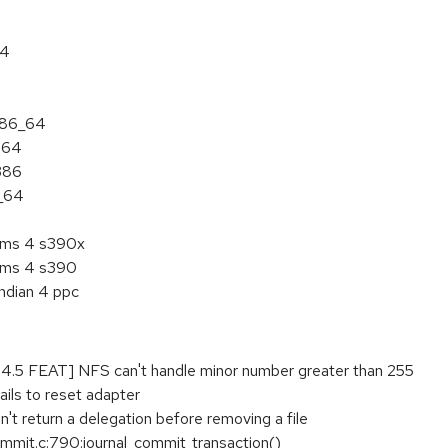
64
 x86_64
ia64
i386
6_64
tems 4 s390x
tems 4 s390
endian 4 ppc
5 FEAT] NFS can't handle minor number greater than 255
ails to reset adapter
't return a delegation before removing a file
ommit.c:790:journal_commit_transaction()