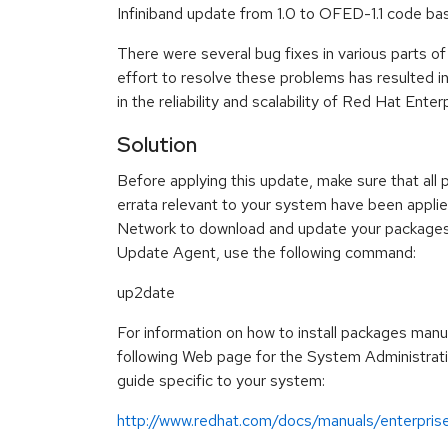
Infiniband update from 1.0 to OFED-1.1 code ba
There were several bug fixes in various parts of
effort to resolve these problems has resulted 
in the reliability and scalability of Red Hat Enter
Solution
Before applying this update, make sure that all 
errata relevant to your system have been appli
Network to download and update your packages
Update Agent, use the following command:
up2date
For information on how to install packages manua
following Web page for the System Administrat
guide specific to your system:
http://www.redhat.com/docs/manuals/enterpris