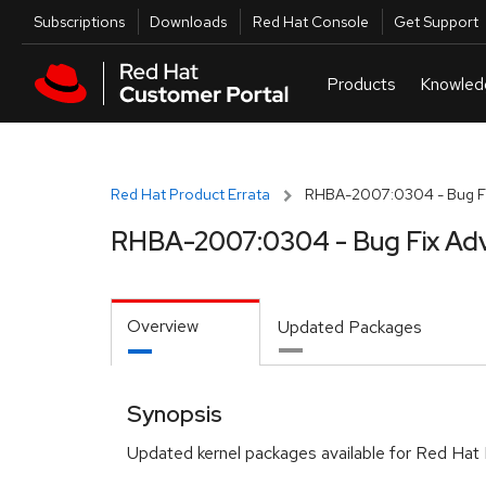
Skip to navigation
Skip to main content
Utilities
Subscriptions
Downloads
Red Hat Console
Get Support
Red Hat Product Errata
RHBA-2007:0304 - Bug Fi
RHBA-2007:0304 - Bug Fix Adv
Overview
Updated Packages
Synopsis
Updated kernel packages available for Red Hat