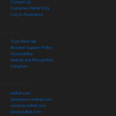
Contact Us
Customer Portal FAQ
Log-in Assistance
Site Info
Trust Red Hat
Browser Support Policy
Accessibility
Awards and Recognition
Colophon
Related Sites
redhat.com
developers.redhat.com
connect.redhat.com
cloud.redhat.com