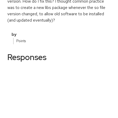
version. How do I fix this? I thought common practice
was to create a new libs package whenever the so file
version changed, to allow old software to be installed
(and updated eventually)?
by
Points
Responses