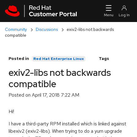
Skip to navigation
Skip to main content
Community
Discussions
exiv2-libs not backwards
compatible
Posted in
Tags
Red Hat Enterprise Linux
exiv2-libs not backwards
compatible
Posted on
April 17, 2018 7:22 AM
Hi!
I have a third-party RPM installed which is linked against
libexiv2 (exiv2-libs). When trying to do a yum upgrade