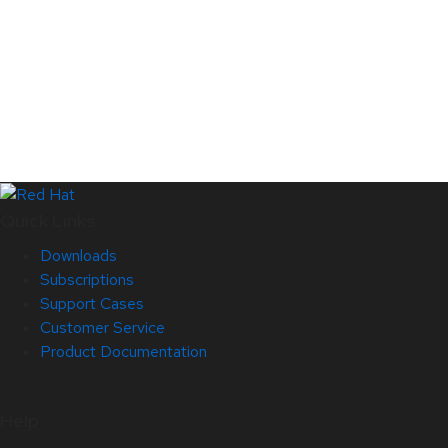
Quick Links
Downloads
Subscriptions
Support Cases
Customer Service
Product Documentation
Help