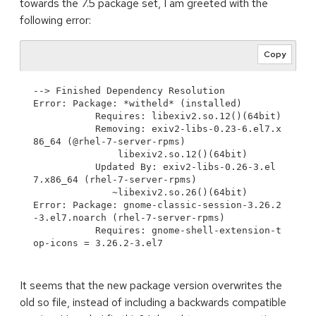
towards the 7.5 package set, I am greeted with the
following error:
Copy
--> Finished Dependency Resolution

Error: Package: *witheld* (installed)

           Requires: libexiv2.so.12()(64bit)

           Removing: exiv2-libs-0.23-6.el7.x
86_64 (@rhel-7-server-rpms)

               libexiv2.so.12()(64bit)

           Updated By: exiv2-libs-0.26-3.el
7.x86_64 (rhel-7-server-rpms)

              ~libexiv2.so.26()(64bit)

Error: Package: gnome-classic-session-3.26.2
-3.el7.noarch (rhel-7-server-rpms)

           Requires: gnome-shell-extension-t
It seems that the new package version overwrites the
old so file, instead of including a backwards compatible