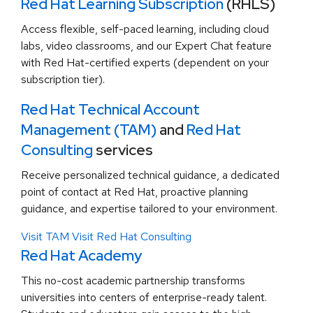
Red Hat Learning Subscription
(RHLS)
Access flexible, self-paced learning, including cloud
labs, video classrooms, and our Expert Chat feature
with Red Hat-certified experts (dependent on your
subscription tier).
Red Hat Technical Account
Management (TAM)
and
Red Hat
Consulting
services
Receive personalized technical guidance, a dedicated
point of contact at Red Hat, proactive planning
guidance, and expertise tailored to your environment.
Visit TAM
Visit Red Hat Consulting
Red Hat Academy
This no-cost academic partnership transforms
universities into centers of enterprise-ready talent.