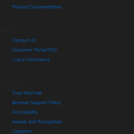
Product Documentation
Help
Contact Us
Customer Portal FAQ
Log-in Assistance
Site Info
Trust Red Hat
Browser Support Policy
Accessibility
Awards and Recognition
Colophon