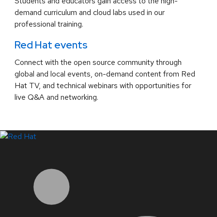
Students and educators gain access to the high-
demand curriculum and cloud labs used in our
professional training.
Red Hat events
Connect with the open source community through
global and local events, on-demand content from Red
Hat TV, and technical webinars with opportunities for
live Q&A and networking.
LinkedIn