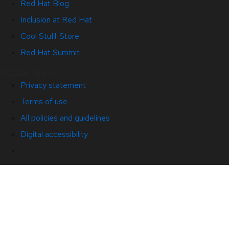
Red Hat Blog
Inclusion at Red Hat
Cool Stuff Store
Red Hat Summit
© 2026 Red Hat
Privacy statement
Terms of use
All policies and guidelines
Digital accessibility