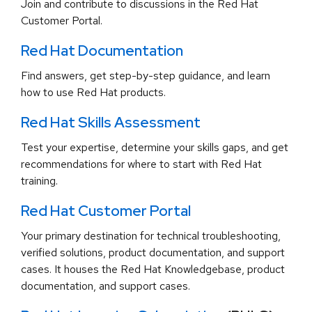
Join and contribute to discussions in the Red Hat
Customer Portal.
Red Hat Documentation
Find answers, get step-by-step guidance, and learn
how to use Red Hat products.
Red Hat Skills Assessment
Test your expertise, determine your skills gaps, and get
recommendations for where to start with Red Hat
training.
Red Hat Customer Portal
Your primary destination for technical troubleshooting,
verified solutions, product documentation, and support
cases. It houses the Red Hat Knowledgebase, product
documentation, and support cases.