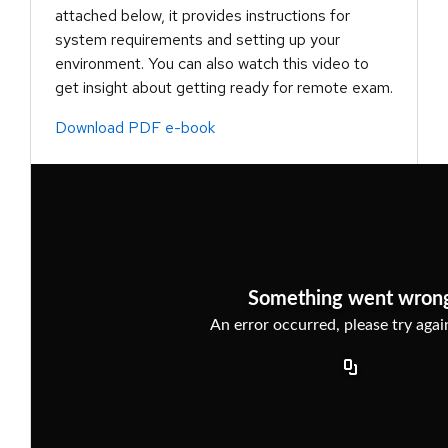
attached below, it provides instructions for
system requirements and setting up your
environment. You can also watch this video to
get insight about getting ready for remote exam.
Download PDF e-book