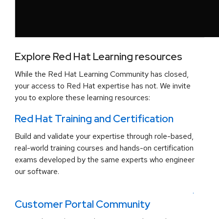
Explore Red Hat Learning resources
While the Red Hat Learning Community has closed,
your access to Red Hat expertise has not. We invite
you to explore these learning resources:
Red Hat Training and Certification
Build and validate your expertise through role-based,
real-world training courses and hands-on certification
exams developed by the same experts who engineer
our software.
.
Customer Portal Community