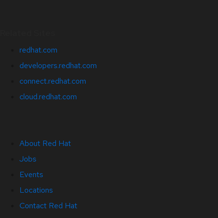
Related Sites
redhat.com
developers.redhat.com
connect.redhat.com
cloud.redhat.com
About Red Hat
Jobs
Events
Locations
Contact Red Hat