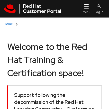
Skip to navigation
Skip to main content
Home
Welcome to the Red
Hat Training &
Certification space!
Support following the
decommission of the Red Hat