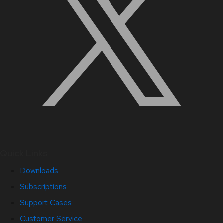
Quick Links
Downloads
Subscriptions
Support Cases
Customer Service