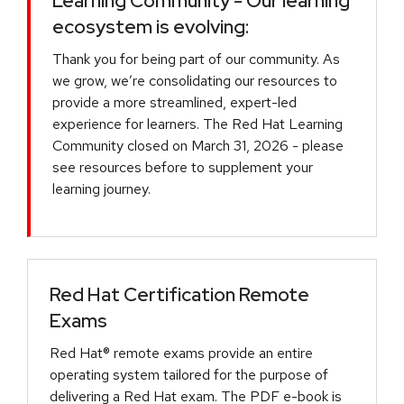
Learning Community - Our learning
ecosystem is evolving:
Thank you for being part of our community. As
we grow, we’re consolidating our resources to
provide a more streamlined, expert-led
experience for learners. The Red Hat Learning
Community closed on March 31, 2026 - please
see resources before to supplement your
learning journey.
Red Hat Certification Remote
Exams
Red Hat® remote exams provide an entire
operating system tailored for the purpose of
delivering a Red Hat exam. The PDF e-book is