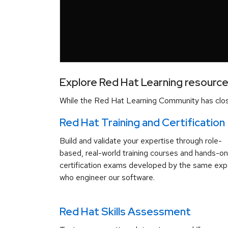
Explore Red Hat Learning resourc
While the Red Hat Learning Community has close
Red Hat Training and Certification
Build and validate your expertise through role-
based, real-world training courses and hands-on
certification exams developed by the same exp
who engineer our software.
Red Hat Skills Assessment