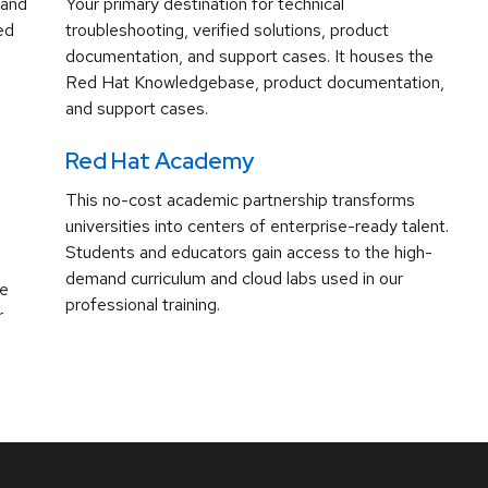
 and
Your primary destination for technical
ed
troubleshooting, verified solutions, product
documentation, and support cases. It houses the
Red Hat Knowledgebase, product documentation,
and support cases.
Red Hat Academy
This no-cost academic partnership transforms
universities into centers of enterprise-ready talent.
Students and educators gain access to the high-
demand curriculum and cloud labs used in our
ve
professional training.
r