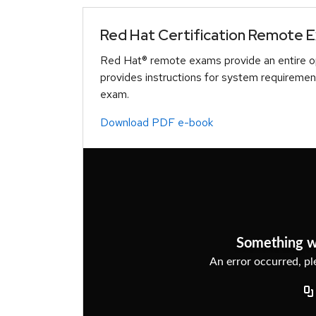
Red Hat Certification Remote 
Red Hat® remote exams provide an entire op
provides instructions for system requiremen
exam.
Download PDF e-book