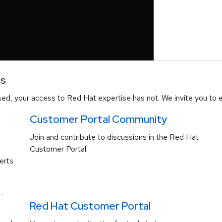
es
d, your access to Red Hat expertise has not. We invite you to e
Customer Portal Community
Join and contribute to discussions in the Red Hat
Customer Portal.
erts
.
Red Hat Customer Portal