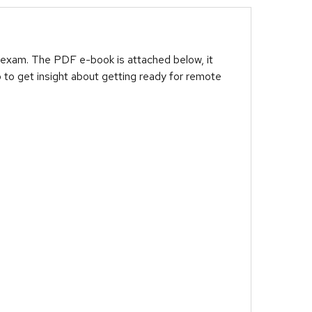
 exam. The PDF e-book is attached below, it
 to get insight about getting ready for remote