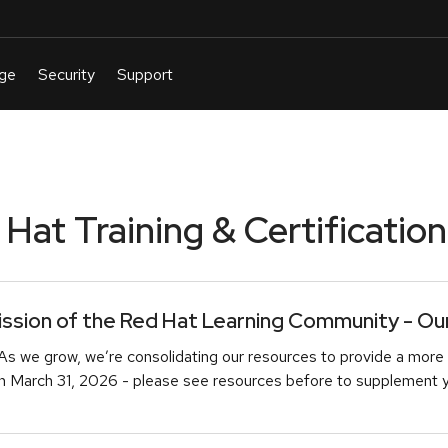
at Training & Certification
sion of the Red Hat Learning Community - Our 
As we grow, we’re consolidating our resources to provide a more 
March 31, 2026 - please see resources before to supplement you