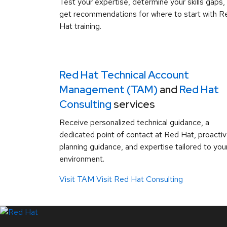
Test your expertise, determine your skills gaps,
get recommendations for where to start with R
Hat training.
Red Hat Technical Account
Management (TAM)
and
Red Hat
Consulting
services
Receive personalized technical guidance, a
dedicated point of contact at Red Hat, proacti
planning guidance, and expertise tailored to you
environment.
Visit TAM
Visit Red Hat Consulting
LinkedIn