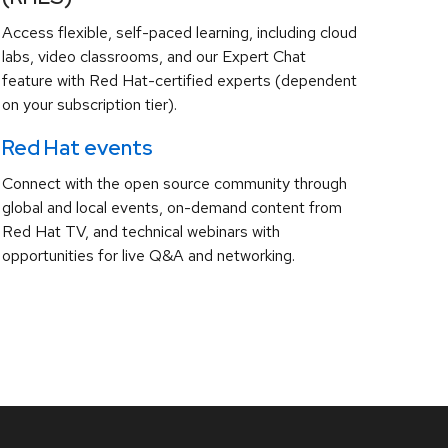
Access flexible, self-paced learning, including cloud
labs, video classrooms, and our Expert Chat
feature with Red Hat-certified experts (dependent
on your subscription tier).
Red Hat events
Connect with the open source community through
global and local events, on-demand content from
Red Hat TV, and technical webinars with
opportunities for live Q&A and networking.