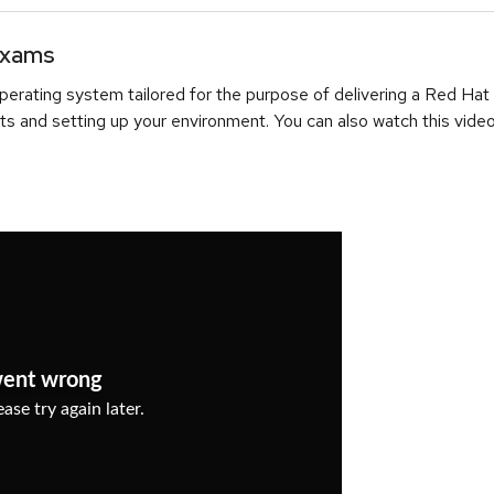
Exams
erating system tailored for the purpose of delivering a Red Hat
ts and setting up your environment. You can also watch this video