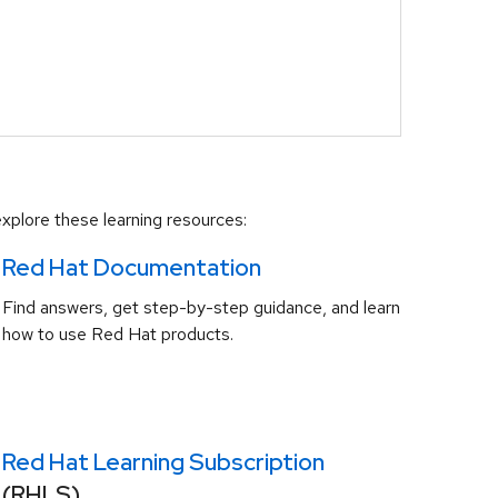
xplore these learning resources:
Red Hat Documentation
Find answers, get step-by-step guidance, and learn
how to use Red Hat products.
Red Hat Learning Subscription
(RHLS)