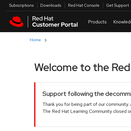
Skip to navigation
Skip to main content
Utilities
Subscriptions
Downloads
Red Hat Console
Get Support
Home
Welcome to the Red H
Support following the decommis
Thank you for being part of our community. 
The Red Hat Learning Community closed on 