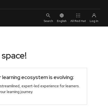
English
All Red Hat
 space!
learning ecosystem is evolving:
streamlined, expert-led experience for learners.
r learning journey.