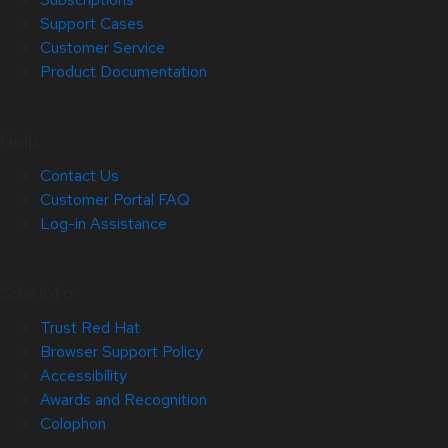
Support Cases
Customer Service
Product Documentation
Help
Contact Us
Customer Portal FAQ
Log-in Assistance
Site Info
Trust Red Hat
Browser Support Policy
Accessibility
Awards and Recognition
Colophon