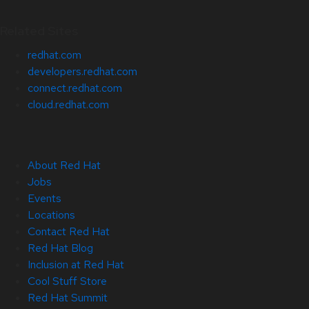
Related Sites
redhat.com
developers.redhat.com
connect.redhat.com
cloud.redhat.com
About Red Hat
Jobs
Events
Locations
Contact Red Hat
Red Hat Blog
Inclusion at Red Hat
Cool Stuff Store
Red Hat Summit