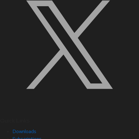
Quick Links
Downloads
Subscriptions