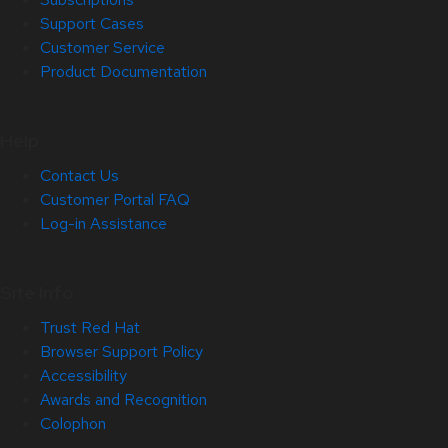
Support Cases
Customer Service
Product Documentation
Help
Contact Us
Customer Portal FAQ
Log-in Assistance
Site Info
Trust Red Hat
Browser Support Policy
Accessibility
Awards and Recognition
Colophon