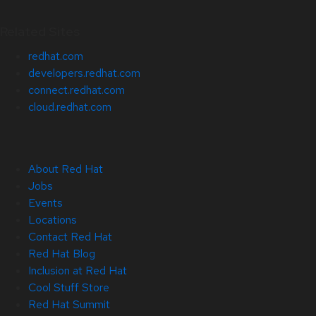
Related Sites
redhat.com
developers.redhat.com
connect.redhat.com
cloud.redhat.com
About Red Hat
Jobs
Events
Locations
Contact Red Hat
Red Hat Blog
Inclusion at Red Hat
Cool Stuff Store
Red Hat Summit