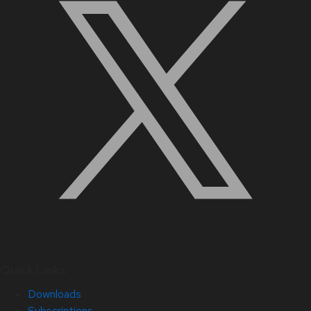
Quick Links
Downloads
Subscriptions