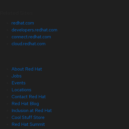
Related Sites
redhat.com
developers.redhat.com
connect.redhat.com
cloud.redhat.com
About Red Hat
Jobs
Events
Locations
Contact Red Hat
Red Hat Blog
Inclusion at Red Hat
Cool Stuff Store
Red Hat Summit