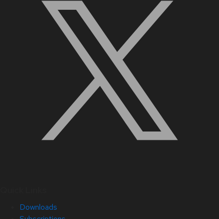
Quick Links
Downloads
Subscriptions