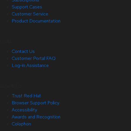
Support Cases
Customer Service
Product Documentation
Help
Contact Us
Customer Portal FAQ
Log-in Assistance
Site Info
Trust Red Hat
Browser Support Policy
Accessibility
Awards and Recognition
Colophon