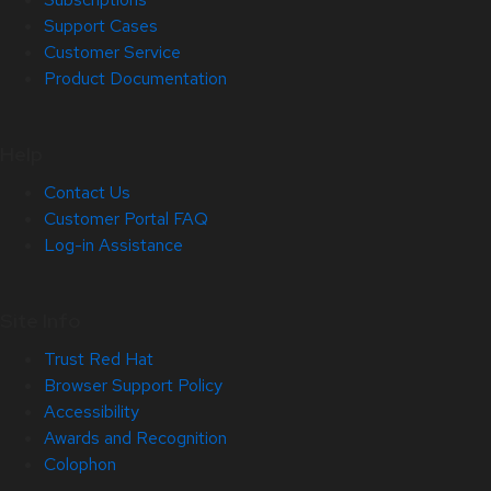
Support Cases
Customer Service
Product Documentation
Help
Contact Us
Customer Portal FAQ
Log-in Assistance
Site Info
Trust Red Hat
Browser Support Policy
Accessibility
Awards and Recognition
Colophon