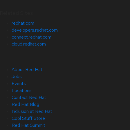
Related Sites
redhat.com
developers.redhat.com
connect.redhat.com
cloud.redhat.com
About Red Hat
Jobs
Events
Locations
Contact Red Hat
Red Hat Blog
Inclusion at Red Hat
Cool Stuff Store
Red Hat Summit