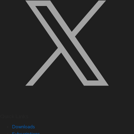
Quick Links
Downloads
Subscriptions