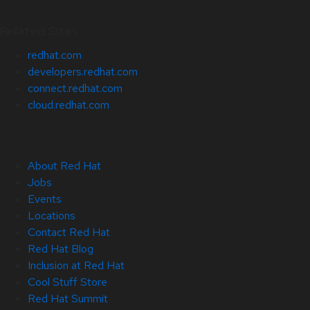
Related Sites
redhat.com
developers.redhat.com
connect.redhat.com
cloud.redhat.com
About Red Hat
Jobs
Events
Locations
Contact Red Hat
Red Hat Blog
Inclusion at Red Hat
Cool Stuff Store
Red Hat Summit