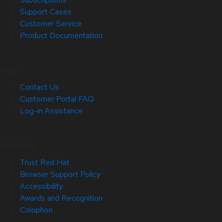
Support Cases
Customer Service
Product Documentation
Help
Contact Us
Customer Portal FAQ
Log-in Assistance
Site Info
Trust Red Hat
Browser Support Policy
Accessibility
Awards and Recognition
Colophon