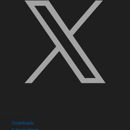
Quick Links
Downloads
Subscriptions