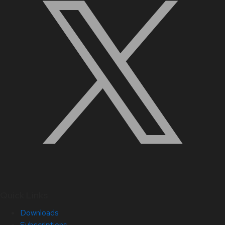
Quick Links
Downloads
Subscriptions