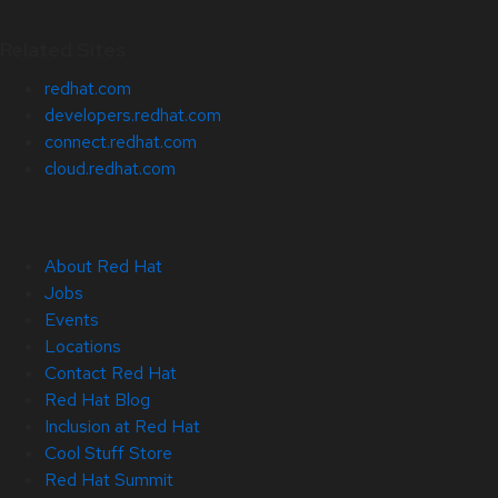
Related Sites
redhat.com
developers.redhat.com
connect.redhat.com
cloud.redhat.com
About Red Hat
Jobs
Events
Locations
Contact Red Hat
Red Hat Blog
Inclusion at Red Hat
Cool Stuff Store
Red Hat Summit