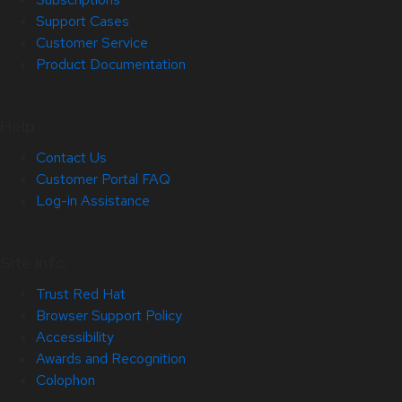
Support Cases
Customer Service
Product Documentation
Help
Contact Us
Customer Portal FAQ
Log-in Assistance
Site Info
Trust Red Hat
Browser Support Policy
Accessibility
Awards and Recognition
Colophon