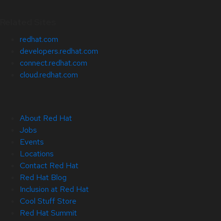
Related Sites
redhat.com
developers.redhat.com
connect.redhat.com
cloud.redhat.com
About Red Hat
Jobs
Events
Locations
Contact Red Hat
Red Hat Blog
Inclusion at Red Hat
Cool Stuff Store
Red Hat Summit