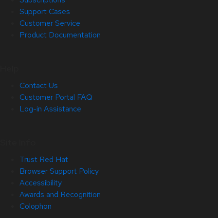
Support Cases
Customer Service
Product Documentation
Help
Contact Us
Customer Portal FAQ
Log-in Assistance
Site Info
Trust Red Hat
Browser Support Policy
Accessibility
Awards and Recognition
Colophon