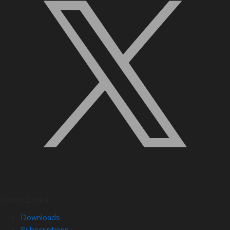
Quick Links
Downloads
Subscriptions