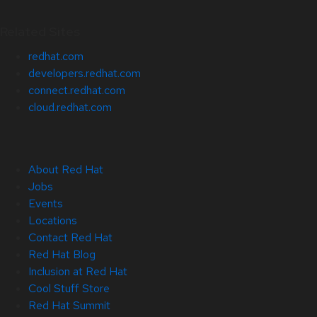
Related Sites
redhat.com
developers.redhat.com
connect.redhat.com
cloud.redhat.com
About Red Hat
Jobs
Events
Locations
Contact Red Hat
Red Hat Blog
Inclusion at Red Hat
Cool Stuff Store
Red Hat Summit