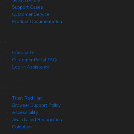
Support Cases
Customer Service
Product Documentation
Help
Contact Us
Customer Portal FAQ
Log-in Assistance
Site Info
Trust Red Hat
Browser Support Policy
Accessibility
Awards and Recognition
Colophon