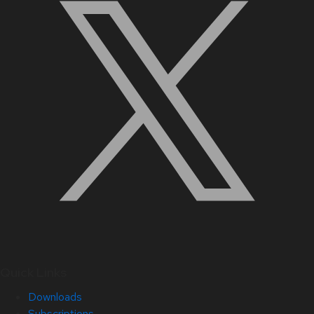
Quick Links
Downloads
Subscriptions