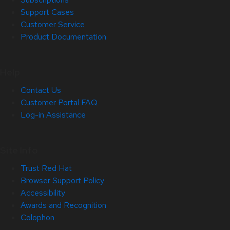
Support Cases
Customer Service
Product Documentation
Help
Contact Us
Customer Portal FAQ
Log-in Assistance
Site Info
Trust Red Hat
Browser Support Policy
Accessibility
Awards and Recognition
Colophon