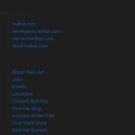
Related Sites
redhat.com
developers.redhat.com
connect.redhat.com
cloud.redhat.com
About Red Hat
Jobs
Events
Locations
Contact Red Hat
Red Hat Blog
Inclusion at Red Hat
Cool Stuff Store
Red Hat Summit