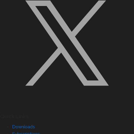
Quick Links
Downloads
Subscriptions