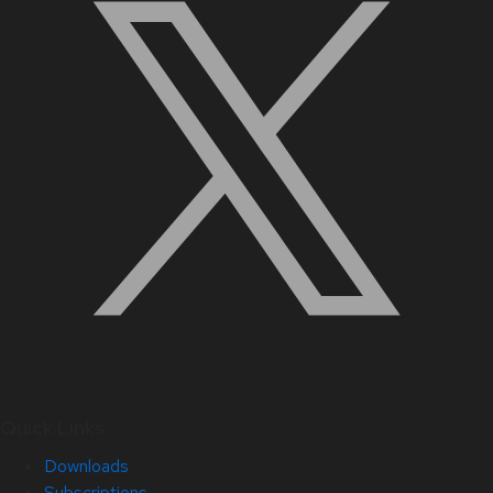
Quick Links
Downloads
Subscriptions