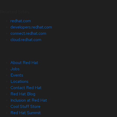
Related Sites
redhat.com
developers.redhat.com
connect.redhat.com
cloud.redhat.com
About Red Hat
Jobs
Events
Locations
Contact Red Hat
Red Hat Blog
Inclusion at Red Hat
Cool Stuff Store
Red Hat Summit