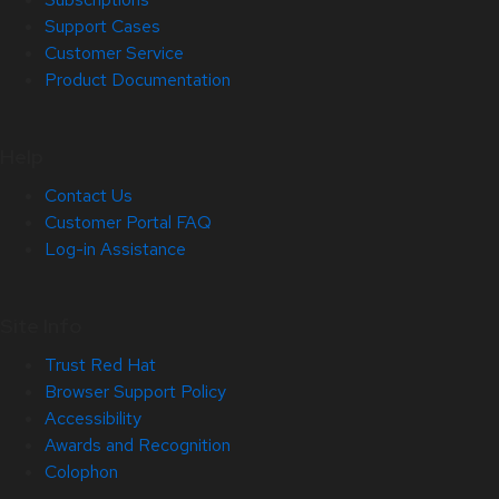
Support Cases
Customer Service
Product Documentation
Help
Contact Us
Customer Portal FAQ
Log-in Assistance
Site Info
Trust Red Hat
Browser Support Policy
Accessibility
Awards and Recognition
Colophon